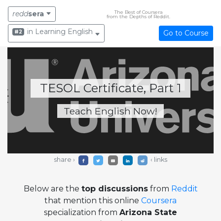
The Best of Coursera
redd
sera
from the Depths of Reddit.
in Learning English
#2
Go to Course
TESOL Certificate, Part 1
Teach English Now!
share ›
‹ links
Below are the
top discussions
from
Reddit
that mention this online
Coursera
specialization from
Arizona State