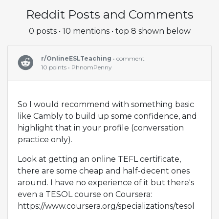
Reddit Posts and Comments
0 posts • 10 mentions • top 8 shown below
r/OnlineESLTeaching
• comment
10 points • PhnomPenny
So I would recommend with something basic
like Cambly to build up some confidence, and
highlight that in your profile (conversation
practice only).
Look at getting an online TEFL certificate,
there are some cheap and half-decent ones
around. I have no experience of it but there's
even a TESOL course on Coursera:
https://www.coursera.org/specializations/tesol