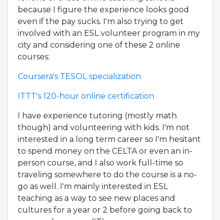
because I figure the experience looks good
even if the pay sucks. I'm also trying to get
involved with an ESL volunteer program in my
city and considering one of these 2 online
courses:
Coursera's TESOL specialization
ITTT's 120-hour online certification
I have experience tutoring (mostly math
though) and volunteering with kids. I'm not
interested in a long term career so I'm hesitant
to spend money on the CELTA or even an in-
person course, and I also work full-time so
traveling somewhere to do the course is a no-
go as well. I'm mainly interested in ESL
teaching as a way to see new places and
cultures for a year or 2 before going back to