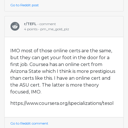
Go to Reddit post
r/TEFL
• comment
4 points • pm_me_gold_plz
IMO most of those online certs are the same,
but they can get your foot in the door for a
first job. Coursea has an online cert from
Arizona State which I think is more prestigious
than certs like this. I have an online cert and
the ASU cert. The latter is more theory
focused, IMO.
https://www.coursera.org/specializations/tesol
Go to Reddit comment