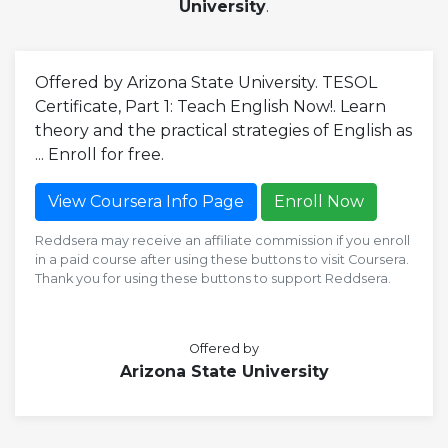
University
.
Offered by Arizona State University. TESOL
Certificate, Part 1: Teach English Now!. Learn
theory and the practical strategies of English as
... Enroll for free.
View Coursera Info Page
Enroll Now
Reddsera may receive an affiliate commission if you enroll
in a paid course after using these buttons to visit Coursera.
Thank you for using these buttons to support Reddsera.
Offered by
Arizona State University