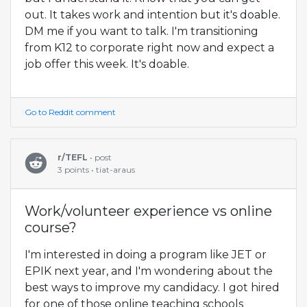
out. It takes work and intention but it's doable.
DM me if you want to talk. I'm transitioning
from K12 to corporate right now and expect a
job offer this week. It's doable.
Go to Reddit comment
r/TEFL
• post
3 points • tiat-araus
Work/volunteer experience vs online
course?
I'm interested in doing a program like JET or
EPIK next year, and I'm wondering about the
best ways to improve my candidacy. I got hired
for one of those online teaching schools