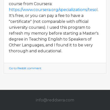
course from Coursera:
https://www.coursera.org/specializations/tesol
.
It's free, or you can pay a fee to have a
"certificate" (not comparable with official
university courses). I used this program to
refresh my memory before starting a Master's
degree in Teaching English to Speakers of
Other Languages, and I found it to be very
thorough and educational.
Go to Reddit comment
info@redd
sera.com