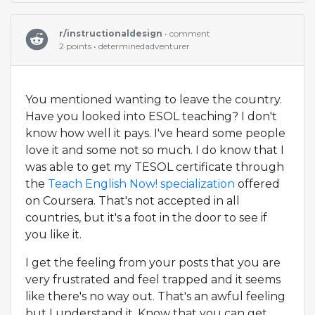
r/instructionaldesign
• comment
2 points • determinedadventurer
You mentioned wanting to leave the country.
Have you looked into ESOL teaching? I don't
know how well it pays. I've heard some people
love it and some not so much. I do know that I
was able to get my TESOL certificate through
the
Teach English Now! specialization
offered
on Coursera. That's not accepted in all
countries, but it's a foot in the door to see if
you like it.
I get the feeling from your posts that you are
very frustrated and feel trapped and it seems
like there's no way out. That's an awful feeling
but I understand it. Know that you can get