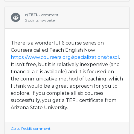
r/TEFL
• comment
5 points • swbaker
There is a wonderful 6 course series on
Coursera called Teach English Now
https://www.coursera.org/specializations/tesol
.
It isn't free, but it is relatively inexpensive (and
financial aid is available) and it is focused on
the communicative method of teaching, which
I think would be a great approach for you to
explore. If you complete all six courses
successfully, you get a TEFL certificate from
Arizona State University.
Go to Reddit comment