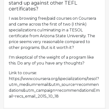
stand up against other TEFL
certificates?
I was browsing free/paid courses on Coursera
and came across the first of two (I think)
specializations culminating in a TESOL
certificate from Arizona State University. The
price seems very reasonable compared to
other programs. But is it worth it?
I'm skeptical of the weight of a program like
this. Do any of you have any thoughts?
Link to course:
https://www.coursera.org/specializations/tesol?
utm_medium=email&utm_source=recommen
dations&utm_campaign=recommendationsEm
ail~recs_email_2015_10_18