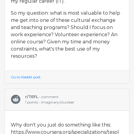
my regular career (IT).
So my question: what is most valuable to help
me get into one of these cultural exchange
and teaching programs? Should I focus on
work experience? Volunteer experience? An
online course? Given my time and money
constraints, what's the best use of my
resources?
Go to Reddit post
r/TEFL
• comment
1 points • ImaginaryxSundae
Why don't you just do something like this:
https://www.coursera.org/specializations/tesol