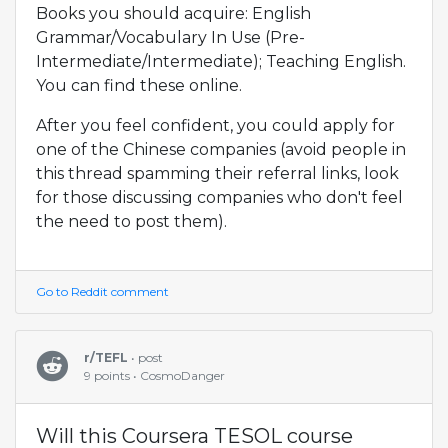
Books you should acquire: English
Grammar/Vocabulary In Use (Pre-
Intermediate/Intermediate); Teaching English.
You can find these online.
After you feel confident, you could apply for
one of the Chinese companies (avoid people in
this thread spamming their referral links, look
for those discussing companies who don't feel
the need to post them).
Go to Reddit comment
r/TEFL
• post
9 points • CosmoDanger
Will this Coursera TESOL course