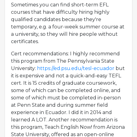
Sometimes you can find short-term EFL
courses that have difficulty hiring highly
qualified candidates because they're
temporary, e.g. a four-week summer course at
a university, so they will hire people without
certificates.
Cert recommendations: I highly recommend
this program from The Pennsylvania State
University:
https://ed.psu.edu/tesl-ecuador
but
it is expensive and not a quick-and-easy TEFL
cert. It is 15 credits of graduate coursework,
some of which can be completed online, and
some of which must be completed in-person
at Penn State and during summer field
experience in Ecuador. I did it in 2014 and
learned A LOT. Another recommendation is
this program, Teach English Now! from Arizona
State University, offered as an open-online