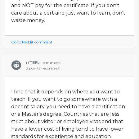
and NOT pay for the certificate. If you don't
care about a cert and just want to learn, don't
waste money.
Go to Reddit comment
r/TEFL
• comment
2 points • esoraleak
I find that it depends on where you want to
teach. If you want to go somewhere with a
decent salary, you need to have a certification
or a Master's degree. Countries that are less
strict about visitor or employee visas and that
have a lower cost of living tend to have lower
standards for experience and education.