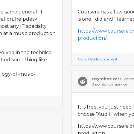
the same general IT
Coursera has a few good
ation, helpdesk,
is one I did and I learne
st any IT specialty,
https://www.coursera.o
ob at a music production
production/
volved in the technical
 find something like
Go to Reddit comment
logy-of-music-
r/synthesizers
• com
3 points • gimpeyjoe
It is free, you just nee
choose "Audit" when you
https://www.coursera.o
production