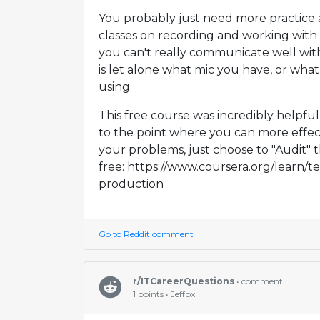
You probably just need more practice
classes on recording and working with 
you can't really communicate well wi
is let alone what mic you have, or what
using.
This free course was incredibly helpfu
to the point where you can more effe
your problems, just choose to "Audit" t
free: https://www.coursera.org/learn/
production
Go to Reddit comment
r/ITCareerQuestions
• comment
1 points • Jeffbx