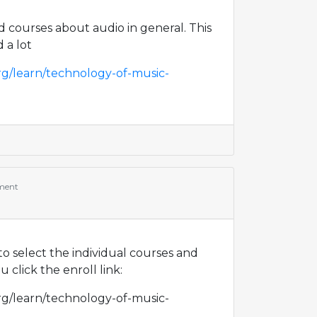
 courses about audio in general. This
d a lot
rg/learn/technology-of-music-
ment
d to select the individual courses and
 click the enroll link:
rg/learn/technology-of-music-