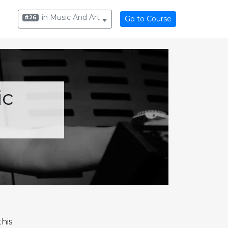
in Music And Art
#26
Go to Course
ic
his