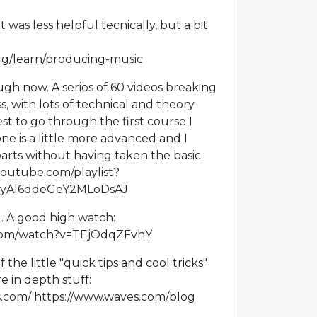
 was less helpful tecnically, but a bit
rg/learn/producing-music
gh now. A serios of 60 videos breaking
 with lots of technical and theory
st to go through the first course I
one is a little more advanced and I
arts without having taken the basic
.youtube.com/playlist?
01yAl6ddeGeY2MLoDsAJ
d. A good high watch:
com/watch?v=TEjOdqZFvhY
of the little "quick tips and cool tricks"
 in depth stuff:
es.com/ https://www.waves.com/blog