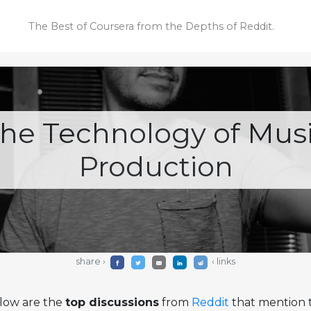
The Best of Coursera
from the Depths of Reddit.
he Technology of Mus
Production
share ›
‹ links
low are the
top discussions
from
Reddit
that mention t