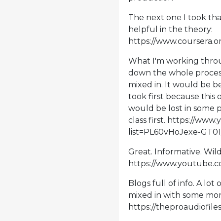
The next one I took that
helpful in the theory:
https://www.coursera.o
What I'm working throu
down the whole process,
mixed in. It would be be
took first because this 
would be lost in some p
class first. https://www
list=PL60vHoJexe-GT
Great. Informative. Wil
https://www.youtube.
Blogs full of info. A lot 
mixed in with some more
https://theproaudiofil