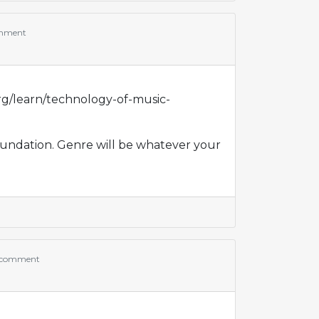
mment
rg/learn/technology-of-music-
foundation. Genre will be whatever your
 comment