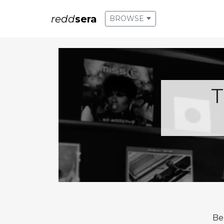
redd
sera
BROWSE
T
Be