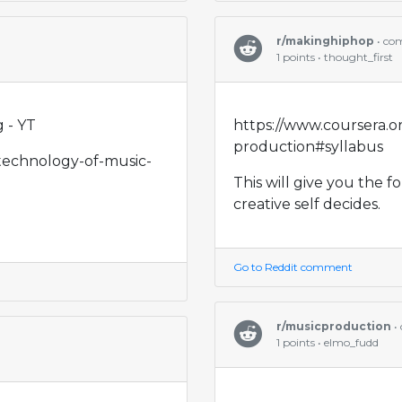
r/makinghiphop
• co
1 points • thought_first
 - YT
https://www.coursera.o
production#syllabus
/technology-of-music-
This will give you the 
creative self decides.
Go to Reddit comment
r/musicproduction
•
1 points • elmo_fudd