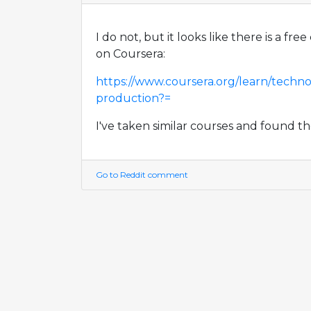
I do not, but it looks like there is a fr
on Coursera:
https://www.coursera.org/learn/techno
production?=
I've taken similar courses and found t
Go to Reddit comment