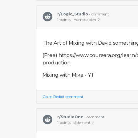
r/Logic_Studio
• comment
1 points • Homosapien-2
The Art of Mixing with David something
(Free) https://www.coursera.org/learn
production
Mixing with Mike - YT
Go to Reddit comment
r/StudioOne
• comment
1 points • djdementia