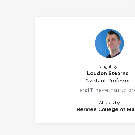
Taught by
Loudon Stearns
Assistant Professor
and 11 more instructor
Offered by
Berklee College of Mu