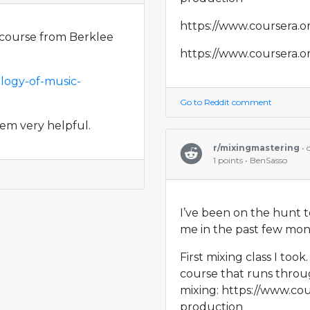
https://www.coursera.o
ee course from Berklee
https://www.coursera.o
logy-of-music-
Go to Reddit comment
hem very helpful.
r/mixingmastering
•
1 points • BenSasso
I’ve been on the hunt t
me in the past few month
First mixing class I too
course that runs throu
mixing: https://www.co
production