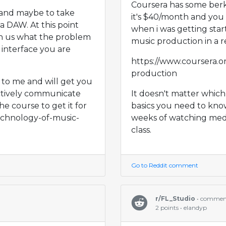
Coursera has some berkl
 and maybe to take
it's $40/month and you c
a DAW. At this point
when i was getting star
th us what the problem
music production in a r
 interface you are
https://www.coursera.o
production
l to me and will get you
ctively communicate
It doesn't matter which
he course to get it for
basics you need to kno
technology-of-music-
weeks of watching medi
class.
Go to Reddit comment
r/FL_Studio
• commen
2 points • elandyp