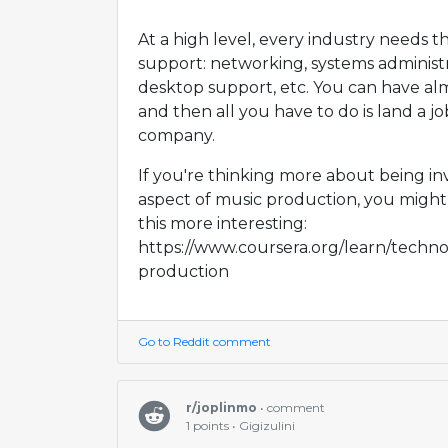
At a high level, every industry needs 
support: networking, systems administr
desktop support, etc. You can have almo
and then all you have to do is land a j
company.
If you're thinking more about being in
aspect of music production, you might
this more interesting:
https://www.coursera.org/learn/techno
production
Go to Reddit comment
r/joplinmo
• comment
1 points • Gigizulini