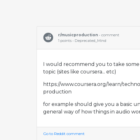
r/musicproduction
• comment
1 points • Deprecated_Mind
I would recommend you to take some 
topic (sites like coursera... etc)
https://www.coursera.org/learn/techno
production
for example should give you a basic u
general way of how things in audio wor
Go to Reddit comment