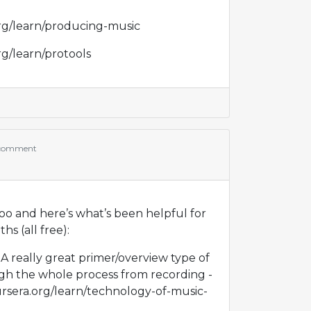
rg/learn/producing-music
rg/learn/protools
 comment
oo and here’s what’s been helpful for
s (all free):
k. A really great primer/overview type of
gh the whole process from recording -
ursera.org/learn/technology-of-music-