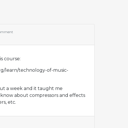
comment
s course:
rg/learn/technology-of-music-
out a week and it taught me
 know about compressors and effects
rs, etc.