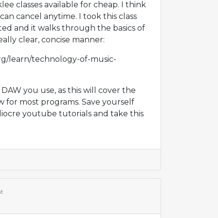
ee classes available for cheap. I think
an cancel anytime. I took this class
ted and it walks through the basics of
eally clear, concise manner:
rg/learn/technology-of-music-
 DAW you use, as this will cover the
w for most programs. Save yourself
ocre youtube tutorials and take this
t