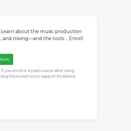
.
. Learn about the music production
 and mixing—and the tools ... Enroll
 Now
f you enroll in a paid course after using
 using these buttons to support Reddsera.