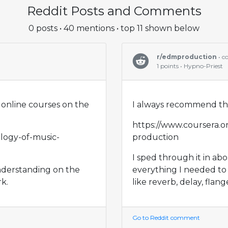
Reddit Posts and Comments
0 posts • 40 mentions • top 11 shown below
r/edmproduction
• 
1 points • Hypno-Priest
online courses on the
I always recommend thi
https://www.coursera.o
logy-of-music-
production
I sped through it in ab
nderstanding on the
everything I needed to
k.
like reverb, delay, flange
Go to Reddit comment