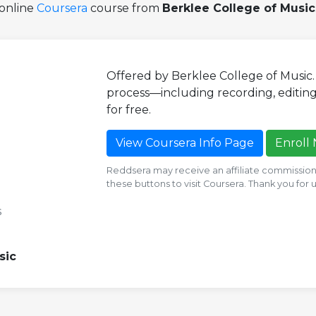
online
Coursera
course from
Berklee College of Music
Offered by Berklee College of Music
process—including recording, editing,
for free.
View Coursera Info Page
Enroll
Reddsera may receive an affiliate commission i
these buttons to visit Coursera. Thank you for
s
sic