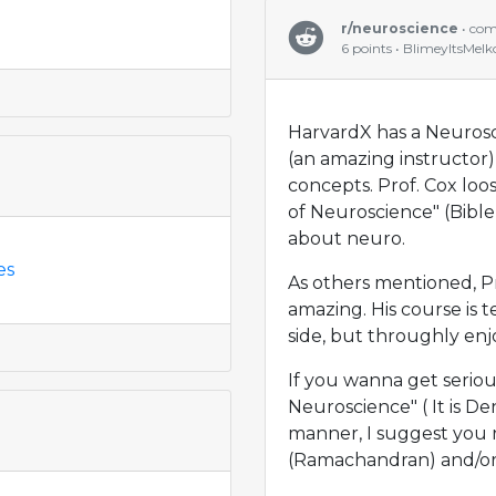
r/neuroscience
• co
6 points • BlimeyItsMelk
HarvardX has a Neurosci
(an amazing instructor) 
concepts. Prof. Cox loo
of Neuroscience" (Bible
about neuro.
es
As others mentioned, Pr
amazing. His course is t
side, but throughly enj
If you wanna get serious
Neuroscience" ( It is Den
manner, I suggest you 
(Ramachandran) and/or 