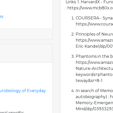
Links: 1. HarvardX - Fu
: https://www.mcb80x.o
es
COURSERA - Synaps
https://www.cours
Principles of Neuro
https://www.amazo
Eric-Kandel/dp/0
Phantoms in the bra
https://www.amaz
Nature-Architect
keywords=phantom
teway&sr=8-1
urobiology of Everyday
In search of Memor
autobiography) : 
Memory-Emergenc
Mind/dp/03933293
al specific: