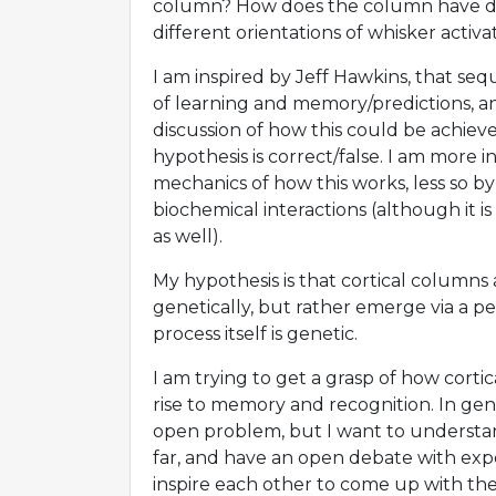
column? How does the column have dif
different orientations of whisker activa
I am inspired by Jeff Hawkins, that se
of learning and memory/predictions, a
discussion of how this could be achieved,
hypothesis is correct/false. I am more i
mechanics of how this works, less so by 
biochemical interactions (although it is
as well).
My hypothesis is that cortical column
genetically, but rather emerge via a pe
process itself is genetic.
I am trying to get a grasp of how corti
rise to memory and recognition. In gene
open problem, but I want to understa
far, and have an open debate with expe
inspire each other to come up with the