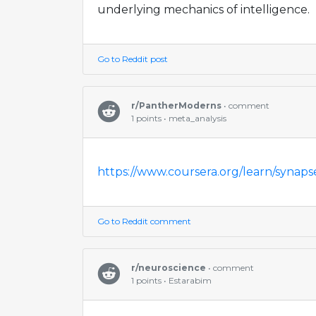
underlying mechanics of intelligence.
Go to Reddit post
r/PantherModerns
• comment
1 points • meta_analysis
https://www.coursera.org/learn/synaps
Go to Reddit comment
r/neuroscience
• comment
1 points • Estarabim