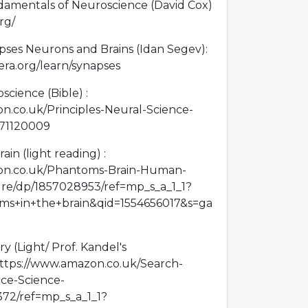
ndamentals of Neuroscience (David Cox)
rg/
es Neurons and Brains (Idan Segev):
era.org/learn/synapses
science (Bible) :
n.co.uk/Principles-Neural-Science-
071120009
in (light reading) :
on.co.uk/Phantoms-Brain-Human-
ure/dp/1857028953/ref=mp_s_a_1_1?
s+in+the+brain&qid=1554656017&s=ga
y (Light/ Prof. Kandel's
https://www.amazon.co.uk/Search-
e-Science-
72/ref=mp_s_a_1_1?