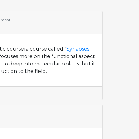
mment
tic coursera course called "
Synapses,
It focuses more on the functional aspect
t go deep into molecular biology, but it
uction to the field.