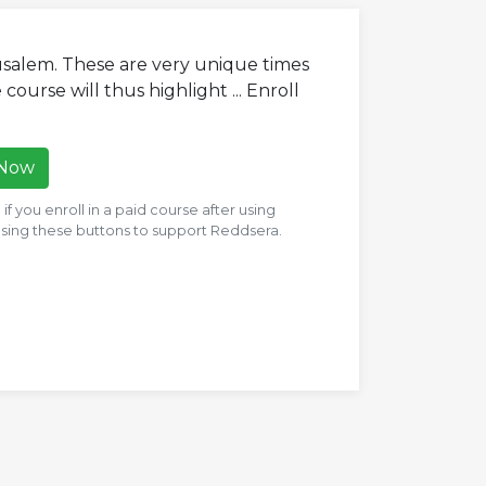
usalem. These are very unique times
 course will thus highlight ... Enroll
 Now
f you enroll in a paid course after using
 using these buttons to support Reddsera.