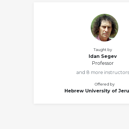
Taught by
Idan Segev
Professor
and 8 more instructor
Offered by
Hebrew University of Jer