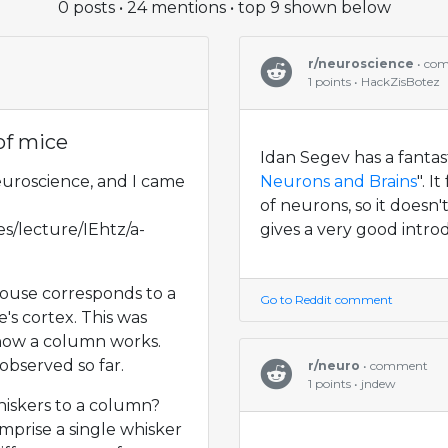
0 posts • 24 mentions • top 9 shown below
r/neuroscience
• co
1 points • HackZisBotez
of mice
Idan Segev has a fantas
euroscience, and I came
Neurons and Brains
". 
of neurons, so it doesn'
s/lecture/IEhtz/a-
gives a very good introd
mouse corresponds to a
Go to Reddit comment
's cortex. This was
how a column works.
observed so far.
r/neuro
• comment
1 points • jndew
whiskers to a column?
prise a single whisker