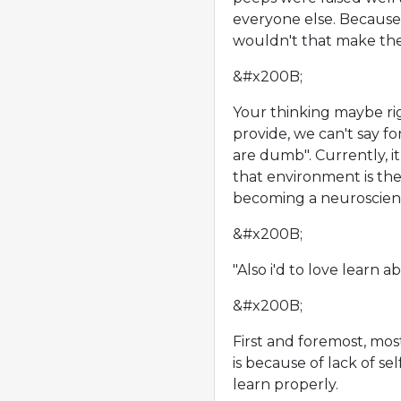
everyone else. Because
wouldn't that make the
&#x200B;
Your thinking maybe ri
provide, we can't say fo
are dumb". Currently, i
that environment is th
becoming a neuroscient
&#x200B;
"Also i'd to love learn 
&#x200B;
First and foremost, mos
is because of lack of s
learn properly.