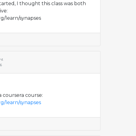
started, I thought this class was both
ive:
rg/learn/synapses
nt
66
 a coursera course:
rg/learn/synapses