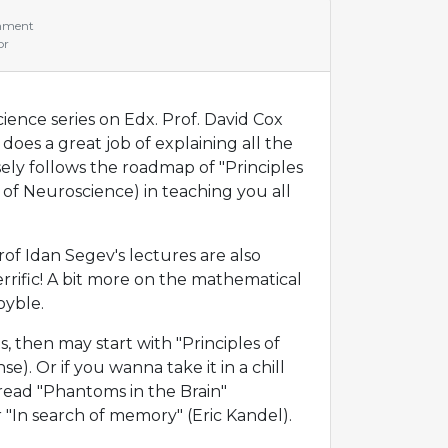
mment
or
ence series on Edx. Prof. David Cox
does a great job of explaining all the
sely follows the roadmap of "Principles
 of Neuroscience) in teaching you all
of Idan Segev's lectures are also
errific! A bit more on the mathematical
oyble.
, then may start with "Principles of
se). Or if you wanna take it in a chill
read "Phantoms in the Brain"
"In search of memory" (Eric Kandel).