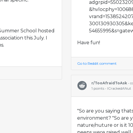
adgrpid=5502320
&hvlocphy=10068
vrand=153852420
300130930305&ke
e Summer School hosted
54655995&s=gatew
ociation this July. I
Have fun!
s.
Go to Reddit comment
r/TooAfraidToAsk
• 
1 points • ICrackedANut
"So are you saying thats
environment? "So are yo
nature/nuture or is it
peeps were raised well 