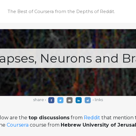
The Best of Coursera
from the Depths of Reddit.
apses, Neurons and Br
share ›
‹ links
low are the
top discussions
from
Reddit
that mention t
ine
Coursera
course from
Hebrew University of Jerus