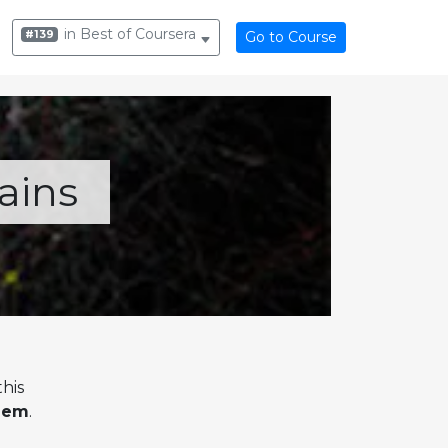
in Best of Coursera
#139
Go to Course
ains
his
alem
.