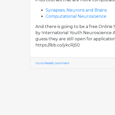
Synapses, Neurons and Brains
Computational Neuroscience
And there is going to be a free Onlin
by International Youth Neuroscience Ass
guess they are still open for application
https://ibb.co/ykcRjS0
Go to Reddit comment