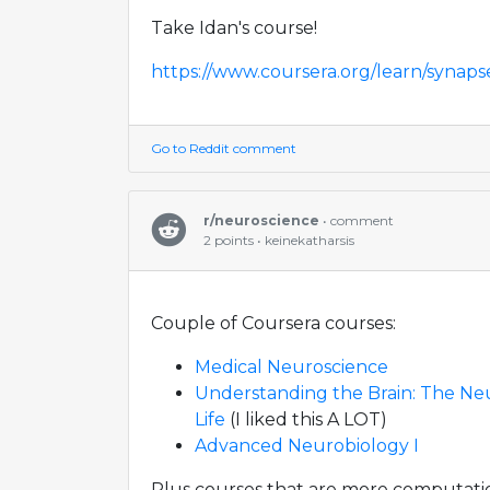
Take Idan's course!
https://www.coursera.org/learn/synaps
Go to Reddit comment
r/neuroscience
• comment
2 points • keinekatharsis
Couple of Coursera courses:
Medical Neuroscience
Understanding the Brain: The Ne
Life
(I liked this A LOT)
Advanced Neurobiology I
Plus courses that are more computation