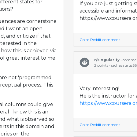
ferent states for
If you are just getting 
tions?
accessible and informat
https://www.coursera.o
quences are cornerstone
nd I want an open
 and criticize if that
Go to Reddit comment
nterested in the
how this is achieved via
 of great interest to me
r/singularity
• comme
2 points • sethasaurus6
s are not 'programmed'
rceptual process. This
Very interesting!
He is the instructor for
https://www.coursera.o
cal columns could give
ral I know this is an
nd what is observed so
Go to Reddit comment
rts in this domain and
ories on the