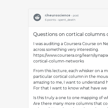
r/neuroscience
• post
6 points • spent_death
Questions on cortical columns 
I was auditing a Coursera Course on N
across something very interesting.
https://www.coursera.org/learn/synapse
cortical-column-networks
From this lecture, each whisker on a 
particular cortical column in the mouse
amazing to me, I want to understand 
For that I want to know what have we 
Is this truly a one to one mapping of 
Are there many more columns that com