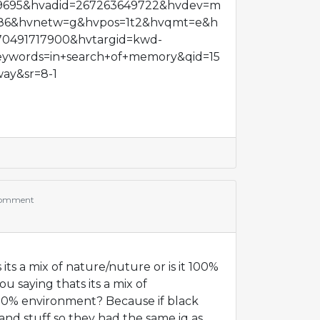
9695&hvadid=267263649722&hvdev=m
86&hvnetw=g&hvpos=1t2&hvqmt=e&h
70491717900&hvtargid=kwd-
ywords=in+search+of+memory&qid=15
ay&sr=8-1
comment
 its a mix of nature/nuture or is it 100%
u saying thats its a mix of
 100% environment? Because if black
and stuff so they had the same iq as