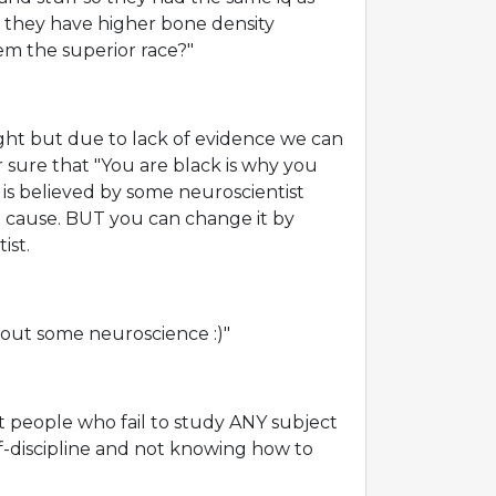
 they have higher bone density
m the superior race?"
ght but due to lack of evidence we can
r sure that "You are black is why you
t is believed by some neuroscientist
e cause. BUT you can change it by
ist.
about some neuroscience :)"
t people who fail to study ANY subject
elf-discipline and not knowing how to