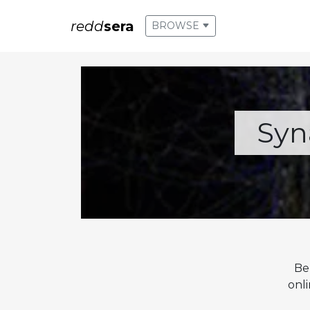
redd
sera
BROWSE
Syn
Be
onl