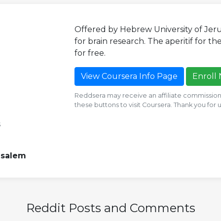
Offered by Hebrew University of Jer
for brain research. The aperitif for the
for free.
View Coursera Info Page
Enroll
Reddsera may receive an affiliate commission i
these buttons to visit Coursera. Thank you for
s
usalem
Reddit Posts and Comments