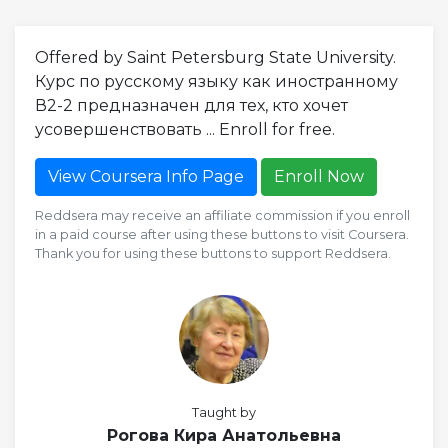
Offered by Saint Petersburg State University.
Курс по русскому языку как иностранному
В2-2 предназначен для тех, кто хочет
усовершенствовать ... Enroll for free.
View Coursera Info Page
Enroll Now
Reddsera may receive an affiliate commission if you enroll
in a paid course after using these buttons to visit Coursera.
Thank you for using these buttons to support Reddsera.
Taught by
Рогова Кира Анатольевна