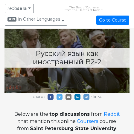
The Best of Coursera
redd
sera
from the Depths of Reddit.
in Other Languages
#19
Go to Course
Русский язык как
иностранный B2-2
share ›
‹ links
Below are the
top discussions
from
Reddit
that mention this online
Coursera
course
from
Saint Petersburg State University
.