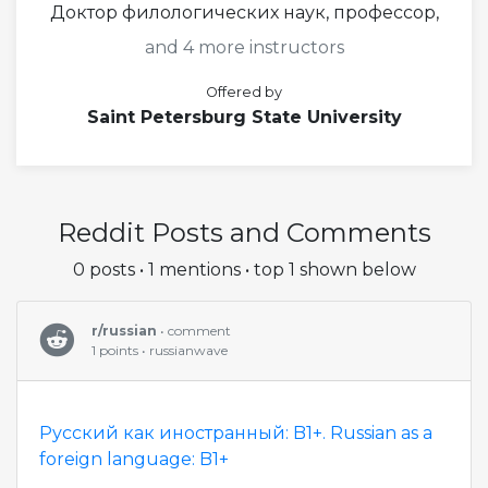
Доктор филологических наук, профессор,
and 4 more instructors
Offered by
Saint Petersburg State University
Reddit Posts and Comments
0 posts • 1 mentions • top 1 shown below
r/russian
• comment
1 points • russianwave
Русский как иностранный: B1+. Russian as a
foreign language: B1+