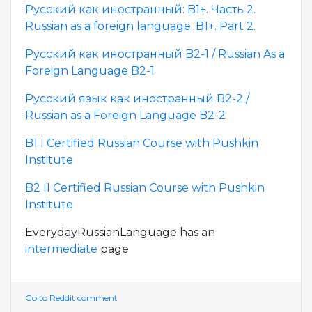
Русский как иностранный: B1+. Часть 2.
Russian as a foreign language. B1+. Part 2.
Русский как иностранный B2-1 / Russian As a
Foreign Language B2-1
Русский язык как иностранный B2-2 /
Russian as a Foreign Language B2-2
B1 I Certified Russian Course with Pushkin
Institute
B2 II Certified Russian Course with Pushkin
Institute
EverydayRussianLanguage has an
intermediate
page
Go to Reddit comment