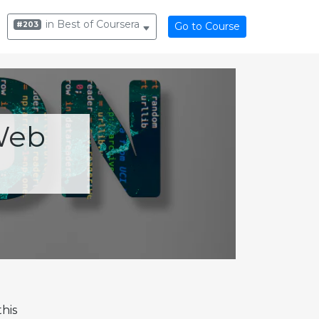
in Best of Coursera
#203
Go to Course
Web
his