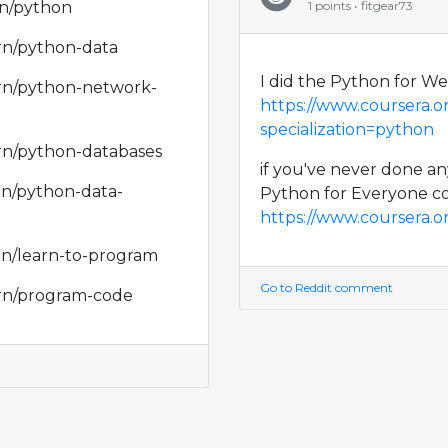
rn/python
1 points • fitgear73
arn/python-data
I did the Python for W
arn/python-network-
https://www.coursera.
specialization=python
arn/python-databases
if you've never done a
rn/python-data-
Python for Everyone co
https://www.coursera.or
rn/learn-to-program
Go to Reddit comment
arn/program-code