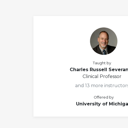
Taught by
Charles Russell Severa
Clinical Professor
and 13 more instructor
Offered by
University of Michig