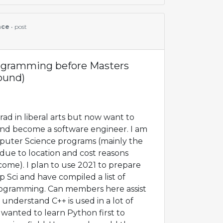
nce
• post
rogramming before Masters
round)
ad in liberal arts but now want to
and become a software engineer. I am
mputer Science programs (mainly the
ue to location and cost reasons
ome). I plan to use 2021 to prepare
p Sci and have compiled a list of
rogramming. Can members here assist
I understand C++ is used in a lot of
wanted to learn Python first to