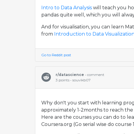
Intro to Data Analysis
will teach you h
pandas quite well, which you will alwa
And for visualisation, you can learn Ma
from
Introduction to Data Visualizatio
Go to Reddit post
r/datascience
• comment
3 points • souvikb07
Why don't you start with learning prog
approximately 1-2months to reach the 
Here are the courses you can do to le
Coursera.org (Go serial wise do course 