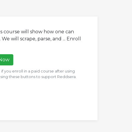
his course will show how one can
We will scrape, parse, and ... Enroll
 Now
f you enroll in a paid course after using
 using these buttons to support Reddsera.