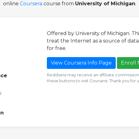
online
Coursera
course from
University of Michigan
.
Offered by University of Michigan. T
treat the Internet as a source of data. 
for free.
View Coursera Info Page
Enroll
nce
Reddsera may receive an affiliate commission i
these buttons to visit Coursera. Thank you for
s
an