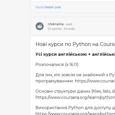
Go to Reddit post
r/ukraina
• post
29 points • Prohibi
Нові курси по Python на Cours
Усі курси англійською + англійськ
Розпочалися (з 16.11):
Для тих, хто зовсім не знайомий з Py
програмуванням: https://www.courser
Основні структури даних (files, lists, di
https://www.coursera.org/learn/python
Використання Python для доступу 
https://www.coursera.org/learn/pytho