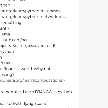
Python
era.org/learn/python-databases
era.org/learn/python-network-data
d something
unt -
 email:
.github.com/pack
ojects! Search, discover, read!
/Python
m
Ideas:
he financial world. Why not
esting?
coursera.org/learn/computational-
re popular. Learn DJANGO (a python
ngstartedwithdjango.com/