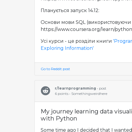
Планується запуск 14.12:
Основи мови SQL (використовуючи P
https://www.coursera.org/learn/pytho
Усі курси - це розділи книги
'Progra
Exploring Information'
Go to Reddit post
r/learnprogramming
• post
6 points • Somethingweirdhere
My journey learning data visual
with Python
Some time ago I decided that I wanted