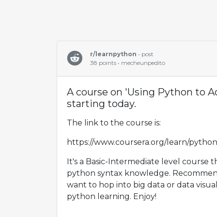
r/learnpython
• post
38 points • mecheunpedito
A course on 'Using Python to A
starting today.
The link to the course is:
https://www.coursera.org/learn/pytho
It's a Basic-Intermediate level course t
python syntax knowledge. Recommend
want to hop into big data or data visual
python learning. Enjoy!