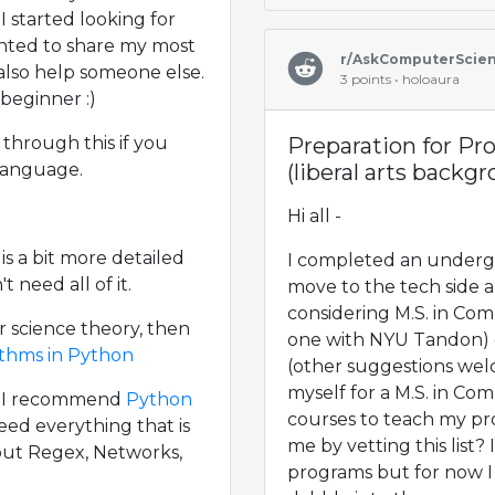
 I started looking for
anted to share my most
r/AskComputerScie
 also help someone else.
3 points • holoaura
 beginner :)
through this if you
Preparation for P
language.
(liberal arts backg
Hi all -
 is a bit more detailed
I completed an undergr
 need all of it.
move to the tech side 
considering M.S. in Co
r science theory, then
one with NYU Tandon) d
ithms in Python
(other suggestions welc
myself for a M.S. in Com
b I recommend
Python
courses to teach my p
need everything that is
me by vetting this list? 
out Regex, Networks,
programs but for now I 