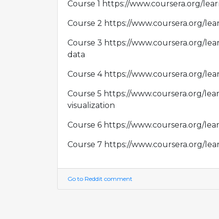
Course 1 https://www.coursera.org/lea
Course 2 https://www.coursera.org/le
Course 3 https://www.coursera.org/le
data
Course 4 https://www.coursera.org/le
Course 5 https://www.coursera.org/lea
visualization
Course 6 https://www.coursera.org/lea
Course 7 https://www.coursera.org/le
Go to Reddit comment