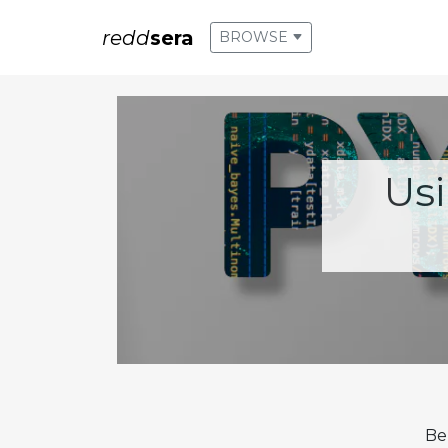
redd
sera
BROWSE
Us
Be