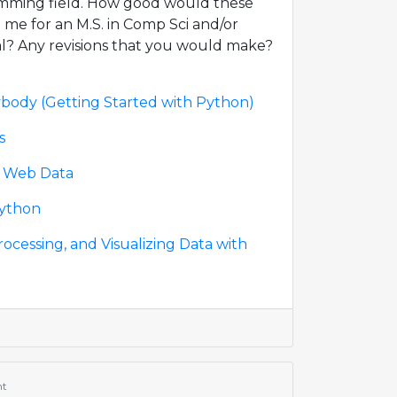
amming field. How good would these
 me for an M.S. in Comp Sci and/or
l? Any revisions that you would make?
body (Getting Started with Python)
s
s Web Data
Python
rocessing, and Visualizing Data with
nt