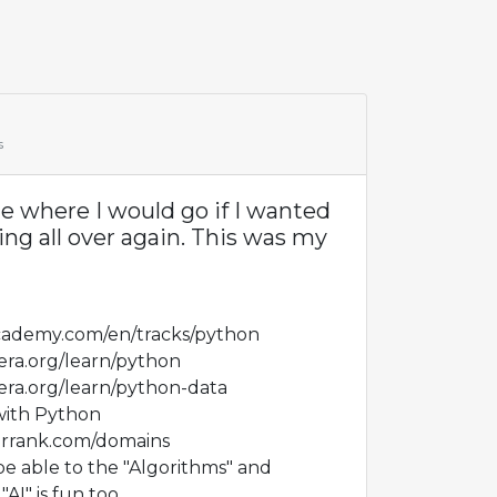
s
 where I would go if I wanted
ng all over again. This was my
cademy.com/en/tracks/python
era.org/learn/python
era.org/learn/python-data
with Python
errank.com/domains
e able to the "Algorithms" and
AI" is fun too.