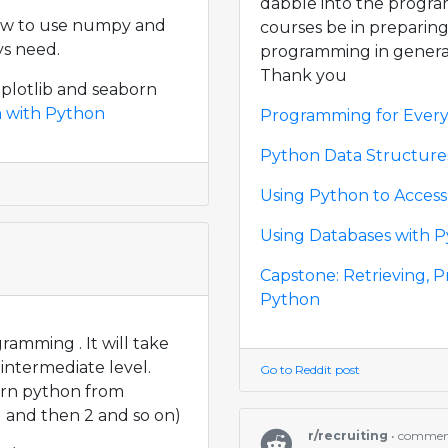
dabble into the progr
ow to use numpy and
courses be in preparing
ys need.
programming in genera
Thank you
tplotlib and seaborn
n with Python
Programming for Every
Python Data Structure
Using Python to Acces
Using Databases with 
Capstone: Retrieving, P
Python
ramming . It will take
intermediate level.
Go to Reddit post
arn python from
1 and then 2 and so on)
r/recruiting
• comme