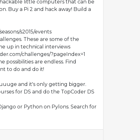
 hackable little computers that can be
on. Buy a Pi 2 and hack away! Build a
o/seasons/s2015/events
lenges. These are some of the
e up in technical interviews
oder.com/challenges/?pageIndex=1
 possibilities are endless. Find
t to do and do it!
uuuge and it's only getting bigger.
ourses for DS and do the TopCoder DS
Django or Python on Pylons. Search for