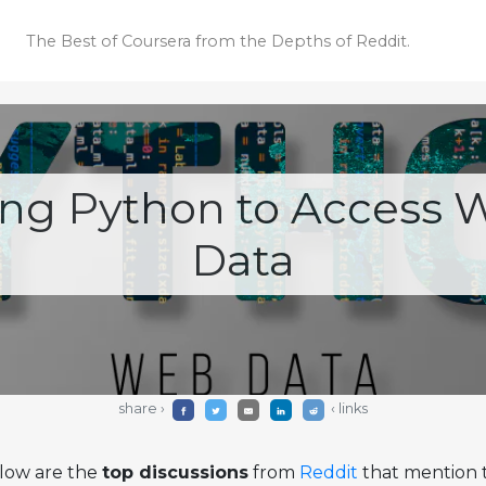
The Best of Coursera
from the Depths of Reddit.
ing Python to Access 
Data
share ›
‹ links
low are the
top discussions
from
Reddit
that mention t