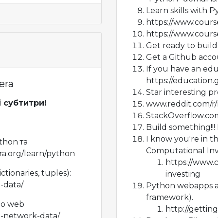
Learn skills with 
https://www.cours
https://www.cours
Get ready to buil
Get a Github acco
If you have an edu
https://education
era
Star interesting pr
і субтитри!
www.reddit.com/r
StackOverflow.co
Build something!!! 
I know you're in t
thon та
Computational Inv
a.org/learn/python
https://www.
ctionaries, tuples):
investing
-data/
Python webapps a
framework).
до web
http://getti
n-network-data/