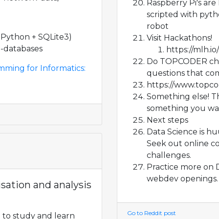
Raspberry Pi's are
scripted with pyth
robot
ython + SQLite3)
Visit Hackathons!
n-databases
https://mlh.i
Do TOPCODER chal
mming for Informatics:
questions that com
https://www.topc
Something else! The
something you wan
Next steps
Data Science is hu
Seek out online c
challenges.
Practice more on 
webdev openings.
isation and analysis
Go to Reddit post
 to study and learn