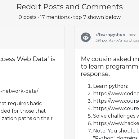
Reddit Posts and Comments
0 posts • 17 mentions • top 7 shown below
r/learnpython
• post
391 points • xAmorphou
ccess Web Data' is
My cousin asked me
to learn programmi
response.
Learn python:
n-network-data/
https://www.code
https://www.cours
hat requires basic
https://www.cours
ed for those that
Solve challenges 
ization paths on their
https://www.hack
Note: You should b
"Python" domains. "