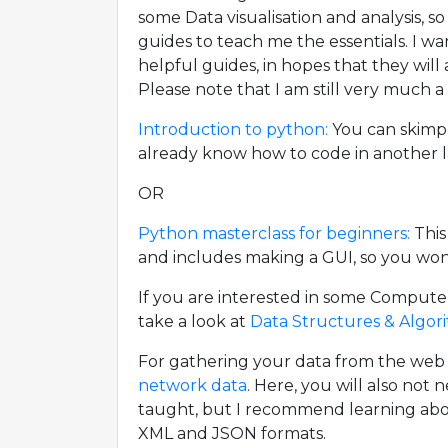
some Data visualisation and analysis, so
guides to teach me the essentials. I w
helpful guides, in hopes that they will
Please note that I am still very much a
Introduction to python:
You can skimp 
already know how to code in another 
OR
Python masterclass for beginners:
This
and includes making a GUI, so you won't
If you are interested in some Compute
take a look at
Data Structures & Algor
For gathering your data from the we
network data
. Here, you will also not 
taught, but I recommend learning ab
XML and JSON formats.