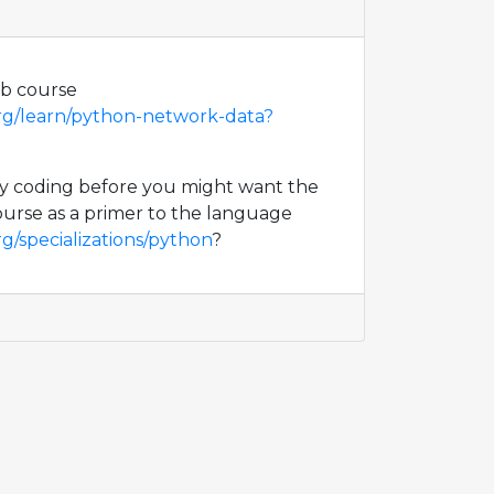
eb course
org/learn/python-network-data?
ny coding before you might want the
urse as a primer to the language
g/specializations/python
?