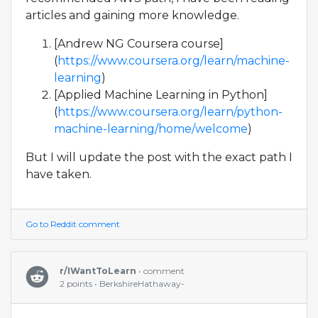
articles and gaining more knowledge.
[Andrew NG Coursera course]
(
https://www.coursera.org/learn/machine-
learning
)
[Applied Machine Learning in Python]
(
https://www.coursera.org/learn/python-
machine-learning/home/welcome
)
But I will update the post with the exact path I
have taken.
Go to Reddit comment
r/IWantToLearn
• comment
2 points • BerkshireHathaway-