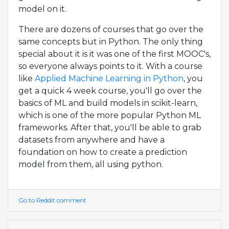
model on it.
There are dozens of courses that go over the
same concepts but in Python. The only thing
special about it is it was one of the first MOOC's,
so everyone always points to it. With a course
like
Applied Machine Learning in Python
, you
get a quick 4 week course, you'll go over the
basics of ML and build models in scikit-learn,
which is one of the more popular Python ML
frameworks. After that, you'll be able to grab
datasets from anywhere and have a
foundation on how to create a prediction
model from them, all using python.
Go to Reddit comment