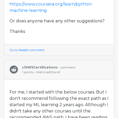
https://www.coursera.org/learn/python-
machine-learning
Or does anyone have any other suggestions?
Thanks
Go to Reddit comment
r/AWSCertifications
• comment
1 points • MahmadSharaf
For me, I started with the below courses. But I
don't recommend following the exact path as I
started my ML learning 2 years ago. Although I
didn't take any other courses until the
recommended AWS path, I have been reading