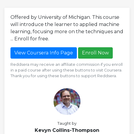
Offered by University of Michigan. This course
will introduce the learner to applied machine
learning, focusing more on the techniques and
... Enroll for free.
View Coursera Info Page
Enroll Now
Reddsera may receive an affiliate commission if you enroll
in a paid course after using these buttons to visit Coursera.
Thank you for using these buttons to support Reddsera.
Taught by
Kevyn Collins-Thompson