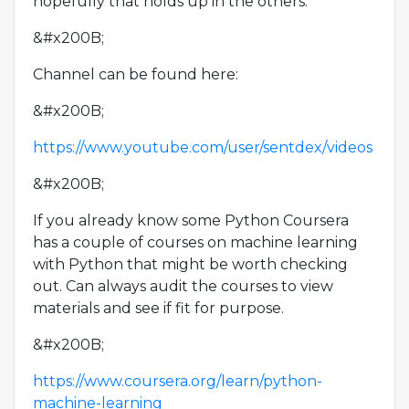
hopefully that holds up in the others.
&#x200B;
Channel can be found here:
&#x200B;
https://www.youtube.com/user/sentdex/videos
&#x200B;
If you already know some Python Coursera
has a couple of courses on machine learning
with Python that might be worth checking
out. Can always audit the courses to view
materials and see if fit for purpose.
&#x200B;
https://www.coursera.org/learn/python-
machine-learning