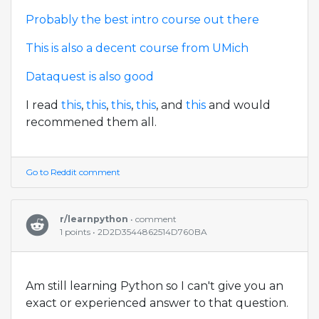
Probably the best intro course out there
This is also a decent course from UMich
Dataquest is also good
I read
this
,
this
,
this
,
this
, and
this
and would
recommened them all.
Go to Reddit comment
r/learnpython
• comment
1 points • 2D2D3544862514D760BA
Am still learning Python so I can't give you an
exact or experienced answer to that question.