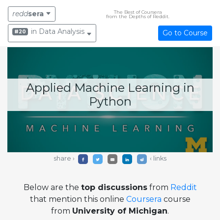
The Best of Coursera
redd
sera
from the Depths of Reddit.
in Data Analysis
#20
Go to Course
Applied Machine Learning in
Python
share ›
‹ links
Below are the
top discussions
from
Reddit
that mention this online
Coursera
course
from
University of Michigan
.