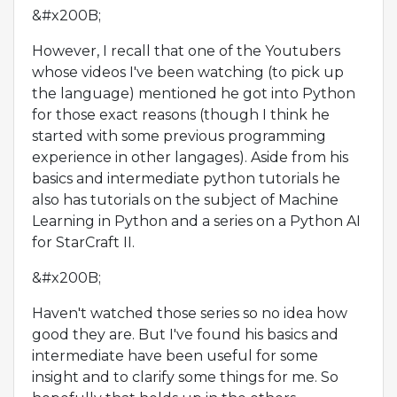
&#x200B;
However, I recall that one of the Youtubers
whose videos I've been watching (to pick up
the language) mentioned he got into Python
for those exact reasons (though I think he
started with some previous programming
experience in other langages). Aside from his
basics and intermediate python tutorials he
also has tutorials on the subject of Machine
Learning in Python and a series on a Python AI
for StarCraft II.
&#x200B;
Haven't watched those series so no idea how
good they are. But I've found his basics and
intermediate have been useful for some
insight and to clarify some things for me. So