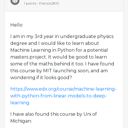
1 points • Patrick2810
Hello
I am in my 3rd year in undergraduate physics
degree and I would like to learn about
Machine Learning in Python for a potential
masters project. It would be good to learn
some of the maths behind it too. I have found
this course by MIT launching soon, and am
wondering if it looks good?
https://www.edx.org/course/machine-learning-
with-python-from-linear-models-to-deep-
learning
I have also found this course by Uni of
Michigan: