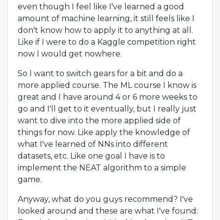
even though I feel like I've learned a good
amount of machine learning, it still feels like I
don't know how to apply it to anything at all.
Like if I were to do a Kaggle competition right
now I would get nowhere.
So I want to switch gears for a bit and do a
more applied course. The ML course I know is
great and I have around 4 or 6 more weeks to
go and I'll get to it eventually, but I really just
want to dive into the more applied side of
things for now. Like apply the knowledge of
what I've learned of NNs into different
datasets, etc. Like one goal I have is to
implement the NEAT algorithm to a simple
game.
Anyway, what do you guys recommend? I've
looked around and these are what I've found: