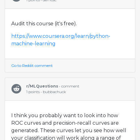
Audit this course (it's free).
https://www.coursera.org/learn/python-
machine-learning
Go to Reddit comment
r/MLQuestions
• comment
1 points • bubbachuck
I think you probably want to look into how
ROC curves and precision-recall curves are
generated. These curves let you see how well
your classification will work along a range of