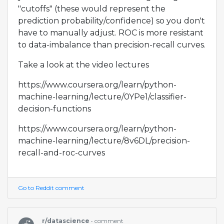
"cutoffs" (these would represent the
prediction probability/confidence) so you don't
have to manually adjust. ROC is more resistant
to data-imbalance than precision-recall curves.
Take a look at the video lectures
https://www.coursera.org/learn/python-
machine-learning/lecture/0YPe1/classifier-
decision-functions
https://www.coursera.org/learn/python-
machine-learning/lecture/8v6DL/precision-
recall-and-roc-curves
Go to Reddit comment
r/datascience
• comment