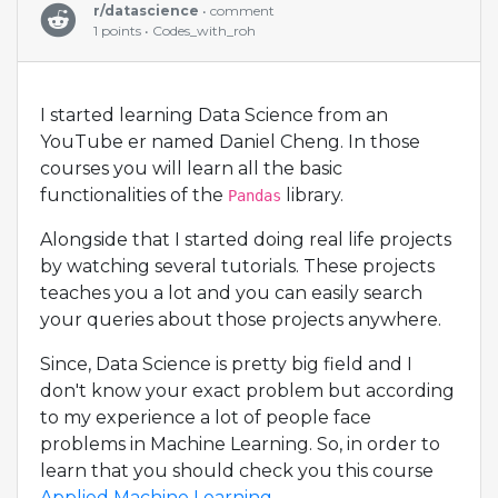
r/datascience
• comment
1 points • Codes_with_roh
I started learning Data Science from an
YouTube er named Daniel Cheng. In those
courses you will learn all the basic
functionalities of the
library.
Pandas
Alongside that I started doing real life projects
by watching several tutorials. These projects
teaches you a lot and you can easily search
your queries about those projects anywhere.
Since, Data Science is pretty big field and I
don't know your exact problem but according
to my experience a lot of people face
problems in Machine Learning. So, in order to
learn that you should check you this course
Applied Machine Learning
.