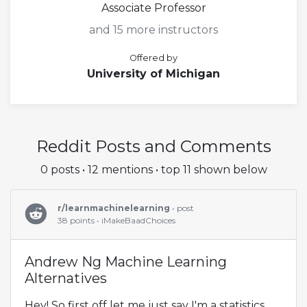
Associate Professor
and 15 more instructors
Offered by
University of Michigan
Reddit Posts and Comments
0 posts • 12 mentions • top 11 shown below
r/learnmachinelearning
• post
38 points • iMakeBaadChoices
Andrew Ng Machine Learning
Alternatives
Hey! So first off let me just say I'm a statistics