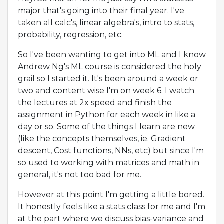
major that's going into their final year. I've
taken all calc's, linear algebra's, intro to stats,
probability, regression, etc.
So I've been wanting to get into ML and I know
Andrew Ng's ML course is considered the holy
grail so I started it. It's been around a week or
two and content wise I'm on week 6. I watch
the lectures at 2x speed and finish the
assignment in Python for each week in like a
day or so. Some of the things I learn are new
(like the concepts themselves, ie. Gradient
descent, Cost functions, NNs, etc) but since I'm
so used to working with matrices and math in
general, it's not too bad for me.
However at this point I'm getting a little bored.
It honestly feels like a stats class for me and I'm
at the part where we discuss bias-variance and