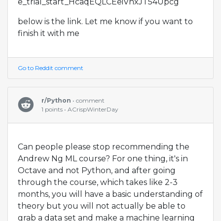
e_trial_start_HcaqEQLCEeiVhxJT54Upcg
below is the link. Let me know if you want to
finish it with me
Go to Reddit comment
r/Python
• comment
1 points • ACrispWinterDay
Can people please stop recommending the
Andrew Ng ML course? For one thing, it's in
Octave and not Python, and after going
through the course, which takes like 2-3
months, you will have a basic understanding of
theory but you will not actually be able to
grab a data set and make a machine learning