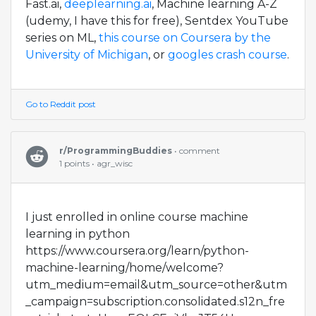
Fast.ai,
deeplearning.ai
, Machine learning A-Z
(udemy, I have this for free), Sentdex YouTube
series on ML,
this course on Coursera by the
University of Michigan
, or
googles crash course
.
Go to Reddit post
r/ProgrammingBuddies
• comment
1 points • agr_wisc
I just enrolled in online course machine
learning in python
https://www.coursera.org/learn/python-
machine-learning/home/welcome?
utm_medium=email&utm_source=other&utm
_campaign=subscription.consolidated.s12n_fre