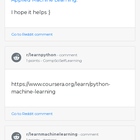
I hope it helps :}
Go to Reddit comment
r/learnpython
• comment
1 points • CompSciSelfLearning
https://www.coursera.org/learn/python-
machine-learning
Go to Reddit comment
r/learnmachinelearning
• comment
1 points • demosc