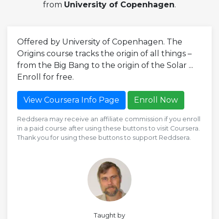
from
University of Copenhagen
.
Offered by University of Copenhagen. The
Origins course tracks the origin of all things –
from the Big Bang to the origin of the Solar ...
Enroll for free.
View Coursera Info Page
Enroll Now
Reddsera may receive an affiliate commission if you enroll
in a paid course after using these buttons to visit Coursera.
Thank you for using these buttons to support Reddsera.
Taught by