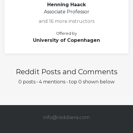
Henning Haack
Associate Professor
and 16 more instructors
Offered by
University of Copenhagen
Reddit Posts and Comments
0 posts • 4 mentions • top 0 shown below
info@redd
sera.com