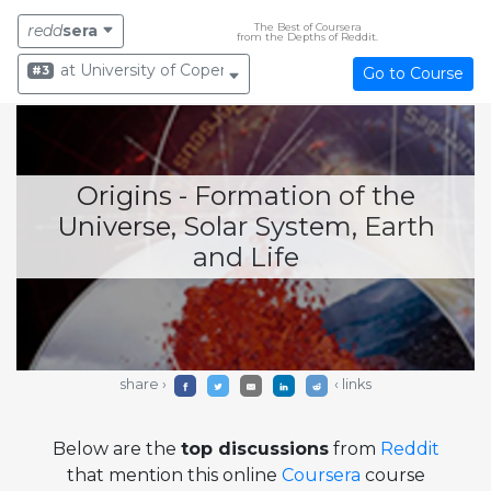
The Best of Coursera
redd
sera
from the Depths of Reddit.
at University of Copenhagen
#3
Go to Course
Origins - Formation of the
Universe, Solar System, Earth
and Life
share ›
‹ links
Below are the
top discussions
from
Reddit
that mention this online
Coursera
course