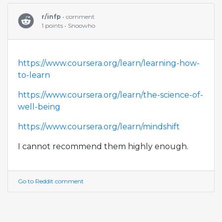
r/infp
• comment
1 points • Snoowho
https://www.coursera.org/learn/learning-how-
to-learn
https://www.coursera.org/learn/the-science-of-
well-being
https://www.coursera.org/learn/mindshift
I cannot recommend them highly enough.
Go to Reddit comment