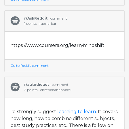
r/AskReddit
• comment
1 points • ragnarkar
https://www.coursera.org/learn/mindshift
Go to Reddit comment
r/autodidact
• comment
2 points • electricbananapeel
I'd strongly suggest
learning to learn
. It covers
how long, how to combine different subjects,
best study practices, etc.. There is a follow on