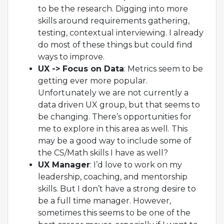
to be the research. Digging into more
skills around requirements gathering,
testing, contextual interviewing. I already
do most of these things but could find
ways to improve.
UX -> Focus on Data
: Metrics seem to be
getting ever more popular.
Unfortunately we are not currently a
data driven UX group, but that seems to
be changing. There’s opportunities for
me to explore in this area as well. This
may be a good way to include some of
the CS/Math skills I have as well?
UX Manager
: I’d love to work on my
leadership, coaching, and mentorship
skills. But I don’t have a strong desire to
be a full time manager. However,
sometimes this seems to be one of the