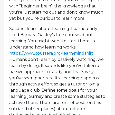
with "beginner brain", the knowledge that
you're just starting out and don't know much
yet but you're curious to learn more.
Second: learn about learning. I particularly
liked Barbara Oakley's free course about
learning. You might want to start there to
understand how learning works:
https://www.coursera.org/learn/mindshift
Humans don't learn by passively watching, we
learn by doing. It sounds like you've taken a
passive approach to study and that's why
you've seen poor results. Learning happens
through active effort so get a tutor or join a
language club. Define some goals for your
learning journey and create some strategies to
achieve them. There are tons of posts on this
sub (and other places) about different
strategies to learn most effectively.