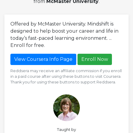
from
McMaster University
.
Offered by McMaster University. Mindshift is
designed to help boost your career and life in
today’s fast-paced learning environment. ...
Enroll for free.
View Coursera Info Page
Enroll Now
Reddsera may receive an affiliate commission if you enroll
in a paid course after using these buttons to visit Coursera.
Thank you for using these buttons to support Reddsera.
Taught by