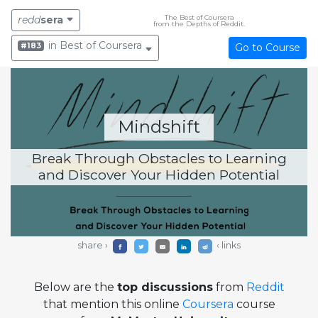
The Best of Coursera
redd
sera
from the Depths of Reddit.
in Best of Coursera
#183
Go to Course
Mindshift
Break Through Obstacles to Learning
and Discover Your Hidden Potential
share ›
‹ links
Below are the
top discussions
from
Reddit
that mention this online
Coursera
course