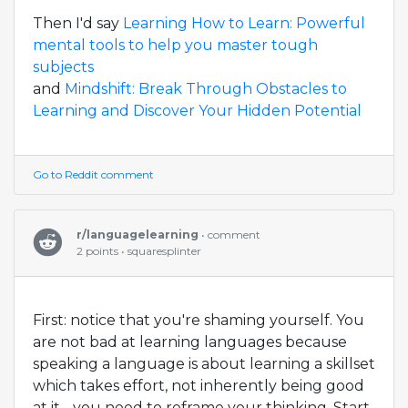
Then I'd say
Learning How to Learn: Powerful
mental tools to help you master tough
subjects
and
Mindshift: Break Through Obstacles to
Learning and Discover Your Hidden Potential
Go to Reddit comment
r/languagelearning
• comment
2 points • squaresplinter
First: notice that you're shaming yourself. You
are not bad at learning languages because
speaking a language is about learning a skillset
which takes effort, not inherently being good
at it - you need to reframe your thinking. Start