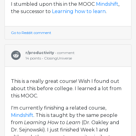
I stumbled upon this in the MOOC
Mindshift
,
the successor to
Learning how to learn
.
Go to Reddit comment
r/productivity
• comment
14 points • ClosingUniverse
This is a really great course! Wish I found out
about this before college. I learned a lot from
this MOOC.
I'm currently finishing a related course,
Mindshift
. This is taught by the same people
from
Learning How to Learn
(Dr. Oakley and
Dr. Sejnowski). I just finished Week 1 and