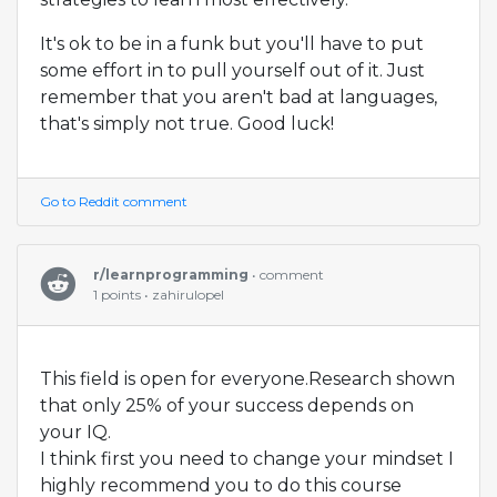
It's ok to be in a funk but you'll have to put
some effort in to pull yourself out of it. Just
remember that you aren't bad at languages,
that's simply not true. Good luck!
Go to Reddit comment
r/learnprogramming
• comment
1 points • zahirulopel
This field is open for everyone.Research shown
that only 25% of your success depends on
your IQ.
I think first you need to change your mindset I
highly recommend you to do this course