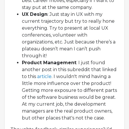
best career moves, especially if I want to
stay put at the same company.
UX Design
: Just stay in UX with my
current trajectory but try to really hone
everything. Try to present at local UX
conferences, volunteer with
organizations, etc. Just because there’s a
plateau doesn’t mean I can’t push
through it!
Product Management
: I just found
another post in this subreddit that linked
to this
article
. I wouldn't mind having a
little more influence over the product!
Getting more exposure to different parts
of the software business would be great.
At my current job, the development
managers are the real product owners,
but other places that's not the case.