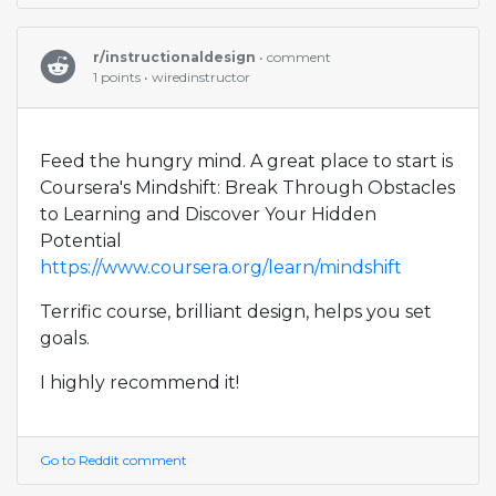
r/instructionaldesign
• comment
1 points • wiredinstructor
Feed the hungry mind. A great place to start is
Coursera's Mindshift: Break Through Obstacles
to Learning and Discover Your Hidden
Potential
https://www.coursera.org/learn/mindshift
Terrific course, brilliant design, helps you set
goals.
I highly recommend it!
Go to Reddit comment