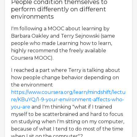
People condition themselves to
perform differently on different
environments
I'm following a MOOC about learning by
Barbara Oakley and Terry Sejnowski (same
people who made Learning how to learn,
highly recommend the freely available
Coursera MOOC).
I reached a part where Terry is talking about
how people change behavior depending on
the environment
https://www.coursera.org/learn/mindshift/lectu
re/KBuYQ/1-9-your-environment-affects-who-
you-are
and I'm thinking "what if I trained
myself to be scatterbrained and hard to focus
on studying when I'm sitting on my computer,
because of what I tend to do most of the time
when I sit on the computer"?