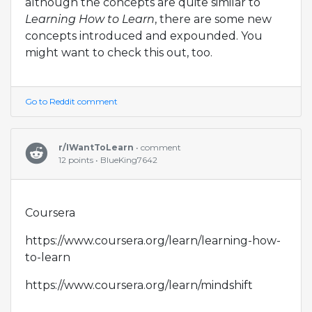
although the concepts are quite similar to
Learning How to Learn
, there are some new
concepts introduced and expounded. You
might want to check this out, too.
Go to Reddit comment
r/IWantToLearn
• comment
12 points • BlueKing7642
Coursera
https://www.coursera.org/learn/learning-how-
to-learn
https://www.coursera.org/learn/mindshift