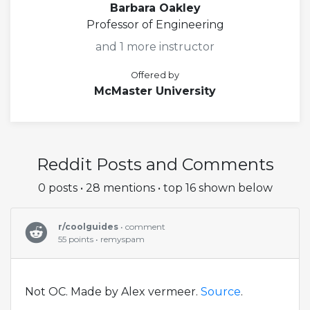
Barbara Oakley
Professor of Engineering
and 1 more instructor
Offered by
McMaster University
Reddit Posts and Comments
0 posts • 28 mentions • top 16 shown below
r/coolguides
• comment
55 points • remyspam
Not OC. Made by Alex vermeer.
Source
.