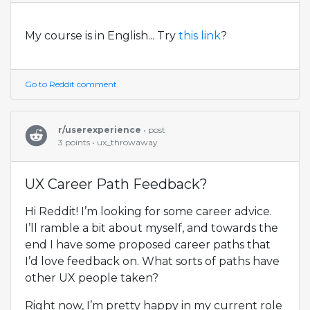
My course is in English... Try
this link
?
Go to Reddit comment
r/userexperience
• post
3 points • ux_throwaway
UX Career Path Feedback?
Hi Reddit! I’m looking for some career advice.
I’ll ramble a bit about myself, and towards the
end I have some proposed career paths that
I’d love feedback on. What sorts of paths have
other UX people taken?
Right now, I’m pretty happy in my current role