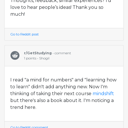
Thoughts, feedback, similar experiences? I’d
love to hear people’s ideas! Thank you so
much!
Go to Reddit post
r/GetStudying
• comment
1 points • Shogil
I read "a mind for numbers" and "learning how
to learn" didn't add anything new. Now I'm
thinking of taking their next course
mindshift
but there's also a book about it. I'm noticing a
trend here.
Go to Reddit comment