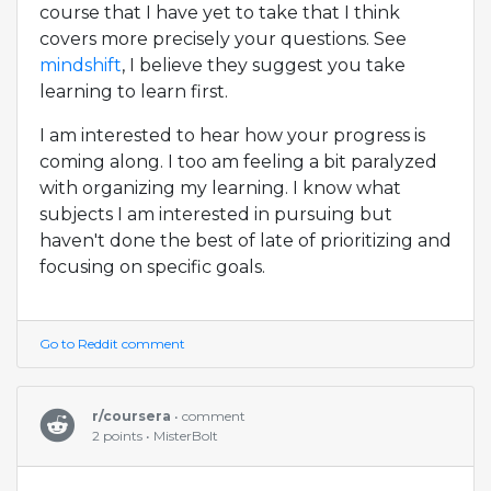
course that I have yet to take that I think
covers more precisely your questions. See
mindshift
, I believe they suggest you take
learning to learn first.
I am interested to hear how your progress is
coming along. I too am feeling a bit paralyzed
with organizing my learning. I know what
subjects I am interested in pursuing but
haven't done the best of late of prioritizing and
focusing on specific goals.
Go to Reddit comment
r/coursera
• comment
2 points • MisterBolt