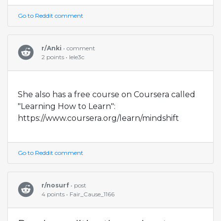
Go to Reddit comment
r/Anki
• comment
2 points • lele3c
She also has a free course on Coursera called
"Learning How to Learn":
https://www.coursera.org/learn/mindshift
Go to Reddit comment
r/nosurf
• post
4 points • Fair_Cause_1166