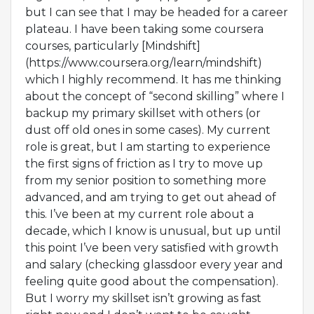
but I can see that I may be headed for a career
plateau. I have been taking some coursera
courses, particularly [Mindshift]
(https://www.coursera.org/learn/mindshift)
which I highly recommend. It has me thinking
about the concept of “second skilling” where I
backup my primary skillset with others (or
dust off old ones in some cases). My current
role is great, but I am starting to experience
the first signs of friction as I try to move up
from my senior position to something more
advanced, and am trying to get out ahead of
this. I’ve been at my current role about a
decade, which I know is unusual, but up until
this point I’ve been very satisfied with growth
and salary (checking glassdoor every year and
feeling quite good about the compensation).
But I worry my skillset isn’t growing as fast