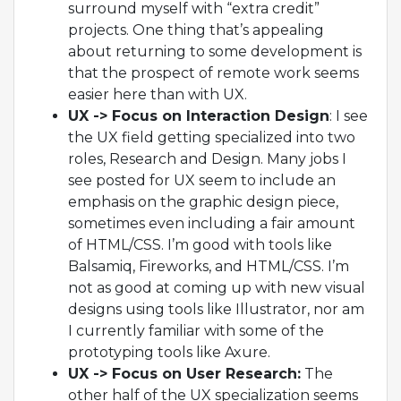
surround myself with “extra credit”
projects. One thing that’s appealing
about returning to some development is
that the prospect of remote work seems
easier here than with UX.
UX -> Focus on Interaction Design
: I see
the UX field getting specialized into two
roles, Research and Design. Many jobs I
see posted for UX seem to include an
emphasis on the graphic design piece,
sometimes even including a fair amount
of HTML/CSS. I’m good with tools like
Balsamiq, Fireworks, and HTML/CSS. I’m
not as good at coming up with new visual
designs using tools like Illustrator, nor am
I currently familiar with some of the
prototyping tools like Axure.
UX -> Focus on User Research:
The
other half of the UX specialization seems