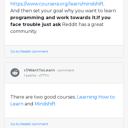
https://www.coursera.org/learn/mindshift
.
And then set your goal why you want to learn
programming and work towards it.If you
face trouble just ask
Reddit has a great
community.
Go to Reddit comment
r/IWantToLearn
• comment
1 points • s777n
There are two good courses.
Learning How to
Learn
and
Mindshift
Go to Reddit comment