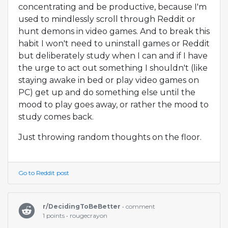
concentrating and be productive, because I'm
used to mindlessly scroll through Reddit or
hunt demons in video games. And to break this
habit I won't need to uninstall games or Reddit
but deliberately study when I can and if I have
the urge to act out something I shouldn't (like
staying awake in bed or play video games on
PC) get up and do something else until the
mood to play goes away, or rather the mood to
study comes back.
Just throwing random thoughts on the floor.
Go to Reddit post
r/DecidingToBeBetter
• comment
1 points • rougecrayon