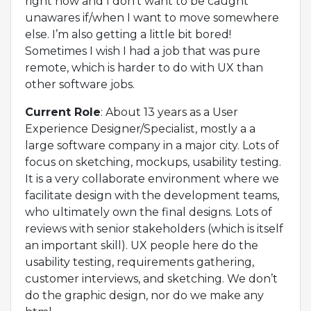
right now and I don’t want to be caught
unawares if/when I want to move somewhere
else. I’m also getting a little bit bored!
Sometimes I wish I had a job that was pure
remote, which is harder to do with UX than
other software jobs.
Current Role
: About 13 years as a User
Experience Designer/Specialist, mostly a a
large software company in a major city. Lots of
focus on sketching, mockups, usability testing.
It is a very collaborate environment where we
facilitate design with the development teams,
who ultimately own the final designs. Lots of
reviews with senior stakeholders (which is itself
an important skill). UX people here do the
usability testing, requirements gathering,
customer interviews, and sketching. We don’t
do the graphic design, nor do we make any