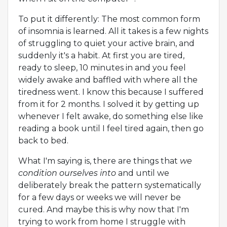
To put it differently: The most common form
of insomnia is learned. All it takes is a few nights
of struggling to quiet your active brain, and
suddenly it's a habit. At first you are tired,
ready to sleep, 10 minutes in and you feel
widely awake and baffled with where all the
tiredness went. I know this because I suffered
from it for 2 months. I solved it by getting up
whenever I felt awake, do something else like
reading a book until I feel tired again, then go
back to bed.
What I'm saying is, there are things that
we
condition ourselves into
and until we
deliberately break the pattern systematically
for a few days or weeks we will never be
cured. And maybe this is why now that I'm
trying to work from home I struggle with