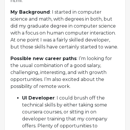
html.
My Background
: I started in computer
science and math, with degrees in both, but
did my graduate degree in computer science
with a focus on human computer interaction.
At one point I was a fairly skilled developer,
but those skills have certainly started to wane.
Possible new career paths
: I’m looking for
the usual combination of a good salary,
challenging, interesting, and with growth
opportunities. I’m also excited about the
possibility of remote work.
UI Developer
: I could brush off the
technical skills by either taking some
coursera courses, or sitting in on
developer training that my company
offers. Plenty of opportunities to