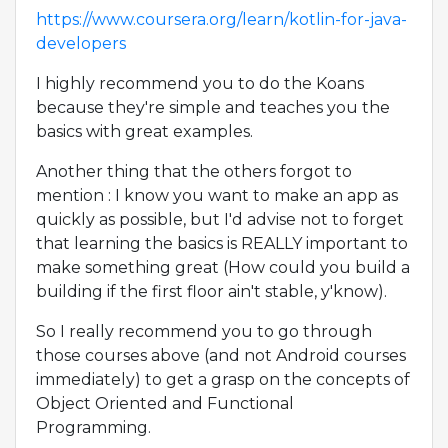
https://www.coursera.org/learn/kotlin-for-java-
developers
I highly recommend you to do the Koans
because they're simple and teaches you the
basics with great examples.
Another thing that the others forgot to
mention : I know you want to make an app as
quickly as possible, but I'd advise not to forget
that learning the basics is REALLY important to
make something great (How could you build a
building if the first floor ain't stable, y'know).
So I really recommend you to go through
those courses above (and not Android courses
immediately) to get a grasp on the concepts of
Object Oriented and Functional
Programming.