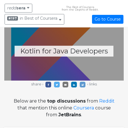
The Best of Coursera
redd
sera
from the Depths of Reddit.
in Best of Coursera
#197
Go to Course
Kotlin for Java Developers
share ›
‹ links
Below are the
top discussions
from
Reddit
that mention this online
Coursera
course
from
JetBrains
.