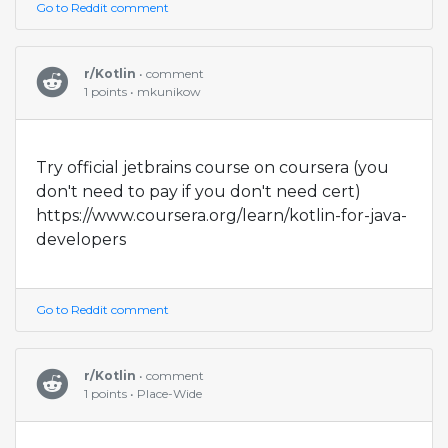
Go to Reddit comment
r/Kotlin
• comment
1 points • mkunikow
Try official jetbrains course on coursera (you
don't need to pay if you don't need cert)
https://www.coursera.org/learn/kotlin-for-java-
developers
Go to Reddit comment
r/Kotlin
• comment
1 points • Place-Wide