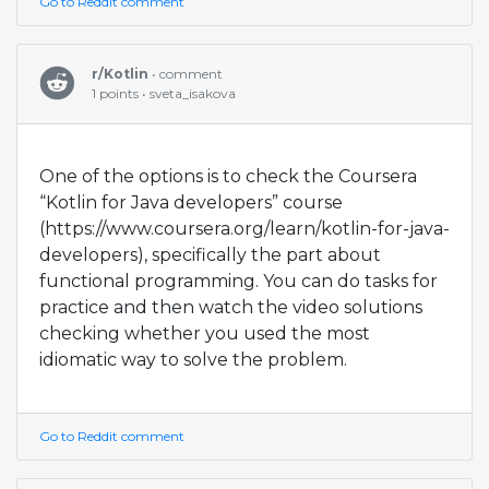
Go to Reddit comment
r/Kotlin
• comment
1 points • sveta_isakova
One of the options is to check the Coursera
“Kotlin for Java developers” course
(https://www.coursera.org/learn/kotlin-for-java-
developers), specifically the part about
functional programming. You can do tasks for
practice and then watch the video solutions
checking whether you used the most
idiomatic way to solve the problem.
Go to Reddit comment