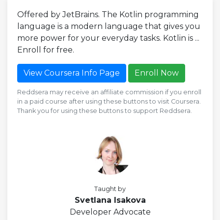
Offered by JetBrains. The Kotlin programming
language is a modern language that gives you
more power for your everyday tasks. Kotlin is ...
Enroll for free.
View Coursera Info Page
Enroll Now
Reddsera may receive an affiliate commission if you enroll
in a paid course after using these buttons to visit Coursera.
Thank you for using these buttons to support Reddsera.
Taught by
Svetlana Isakova
Developer Advocate