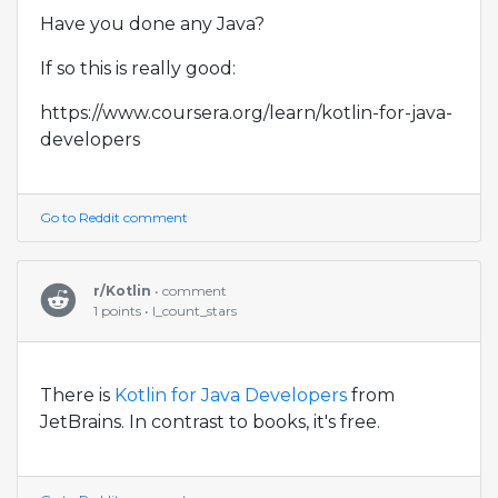
Have you done any Java?
If so this is really good:
https://www.coursera.org/learn/kotlin-for-java-
developers
Go to Reddit comment
r/Kotlin
• comment
1 points • I_count_stars
There is
Kotlin for Java Developers
from
JetBrains. In contrast to books, it's free.