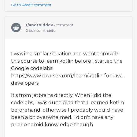
Go to Reddit comment
r/androiddev
• comment
2 points • Andefu
I was in a similar situation and went through
this course to learn kotlin before I started the
Google codelabs:
https://www.coursera.org/learn/kotlin-for-java-
developers
It's from jetbrains directly. When I did the
codelabs, I was quite glad that I learned kotlin
beforehand, otherwise I probably would have
been a bit overwhelmed. I didn't have any
prior Android knowledge though