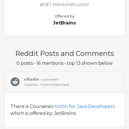
and 1 more instructor
Offered by
JetBrains
Reddit Posts and Comments
0 posts • 16 mentions • top 13 shown below
r/Kotlin
• comment
2 points • ContiGhostwood
There is Coursera's
Kotlin for Java Developers
which is
offered by JetBrains