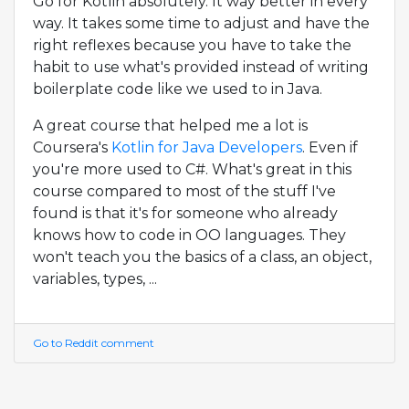
Go for Kotlin absolutely. It way better in every
way. It takes some time to adjust and have the
right reflexes because you have to take the
habit to use what's provided instead of writing
boilerplate code like we used to in Java.
A great course that helped me a lot is
Coursera's
Kotlin for Java Developers
. Even if
you're more used to C#. What's great in this
course compared to most of the stuff I've
found is that it's for someone who already
knows how to code in OO languages. They
won't teach you the basics of a class, an object,
variables, types, ...
Go to Reddit comment