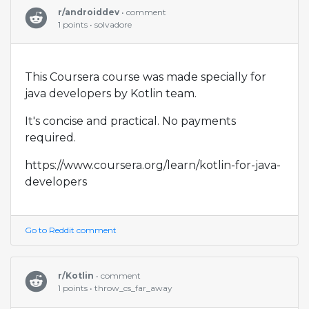
r/androiddev
• comment
1 points • solvadore
This Coursera course was made specially for
java developers by Kotlin team.
It's concise and practical. No payments
required.
https://www.coursera.org/learn/kotlin-for-java-
developers
Go to Reddit comment
r/Kotlin
• comment
1 points • throw_cs_far_away