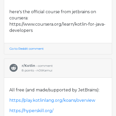
here's the official course from jetbrains on
coursera:
https://www.coursera.org/learn/kotlin-for-java-
developers
Go to Reddit comment
r/Kotlin
• comment
8 points • n0tKamui
All free (and made/supported by JetBrains):
https://play.kotlinlang.org/koans/overview
https://hyperskill.org/