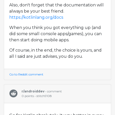
Also, don't forget that the documentation will
always be your best friend.
https://kotlinlang.org/docs
When you think you got everything up (and
did some small console apps/games), you can
then start doing mobile apps.
Of course, in the end, the choice is yours, and
all I said are just advises, you do you.
Go to Reddit comment
r/androiddev
• comment
0 points • stitch9108