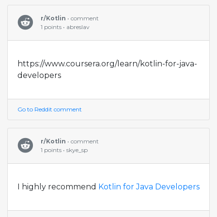
r/Kotlin
• comment
1 points • abreslav
https://www.coursera.org/learn/kotlin-for-java-
developers
Go to Reddit comment
r/Kotlin
• comment
1 points • skye_sp
I highly recommend
Kotlin for Java Developers