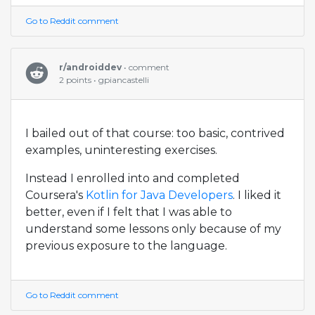
Go to Reddit comment
r/androiddev
• comment
2 points • gpiancastelli
I bailed out of that course: too basic, contrived
examples, uninteresting exercises.
Instead I enrolled into and completed
Coursera's
Kotlin for Java Developers
. I liked it
better, even if I felt that I was able to
understand some lessons only because of my
previous exposure to the language.
Go to Reddit comment