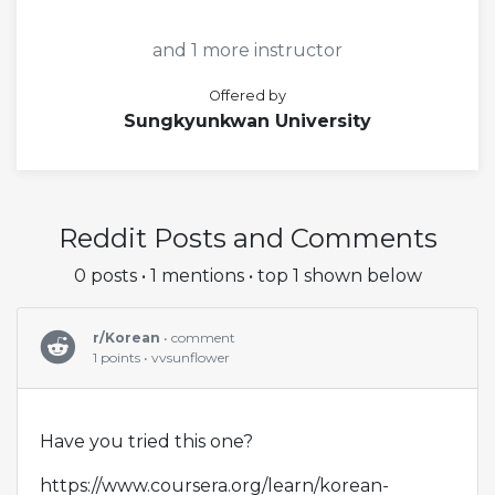
and 1 more instructor
Offered by
Sungkyunkwan University
Reddit Posts and Comments
0 posts • 1 mentions • top 1 shown below
r/Korean
• comment
1 points • vvsunflower
Have you tried this one?
https://www.coursera.org/learn/korean-