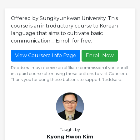
Offered by Sungkyunkwan University. This
course is an introductory course to Korean
language that aims to cultivate basic
communication ... Enroll for free.
View Coursera Info Page
Enroll Now
Reddsera may receive an affiliate commission if you enroll
in a paid course after using these buttons to visit Coursera.
Thank you for using these buttons to support Reddsera.
Taught by
Kyong Hwon Kim