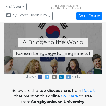
The Best of Coursera
redd
sera
from the Depths of Reddit.
by Kyong Hwon Kim
#1
Go to Course
A Bridge to the World
Korean Language for Beginners Ⅰ
share ›
‹ links
Below are the
top discussions
from
Reddit
that mention this online
Coursera
course
from
Sungkyunkwan University
.