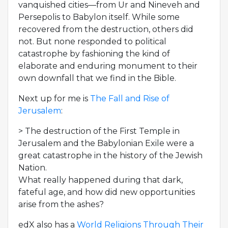
vanquished cities—from Ur and Nineveh and
Persepolis to Babylon itself. While some
recovered from the destruction, others did
not. But none responded to political
catastrophe by fashioning the kind of
elaborate and enduring monument to their
own downfall that we find in the Bible.
Next up for me is
The Fall and Rise of
Jerusalem
:
> The destruction of the First Temple in
Jerusalem and the Babylonian Exile were a
great catastrophe in the history of the Jewish
Nation.
What really happened during that dark,
fateful age, and how did new opportunities
arise from the ashes?
edX also has a
World Religions Through Their