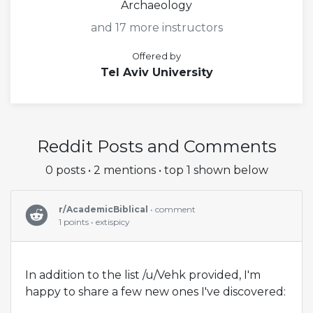
Archaeology
and 17 more instructors
Offered by
Tel Aviv University
Reddit Posts and Comments
0 posts • 2 mentions • top 1 shown below
r/AcademicBiblical
• comment
1 points • extispicy
In addition to the list /u/Vehk provided, I'm
happy to share a few new ones I've discovered: