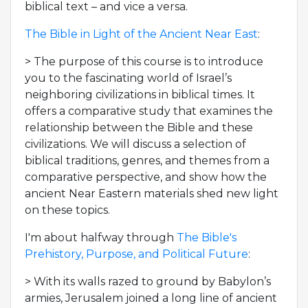
biblical text – and vice a versa.
The Bible in Light of the Ancient Near East
:
> The purpose of this course is to introduce
you to the fascinating world of Israel’s
neighboring civilizations in biblical times. It
offers a comparative study that examines the
relationship between the Bible and these
civilizations. We will discuss a selection of
biblical traditions, genres, and themes from a
comparative perspective, and show how the
ancient Near Eastern materials shed new light
on these topics.
I'm about halfway through
The Bible's
Prehistory, Purpose, and Political Future
:
> With its walls razed to ground by Babylon’s
armies, Jerusalem joined a long line of ancient