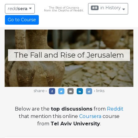
in History
The Best of Coursera
#8
redd
sera
from the Depths of Reddit.
Go to Course
The Fall and Rise of Jerusalem
share ›
‹ links
Below are the
top discussions
from
Reddit
that mention this online
Coursera
course
from
Tel Aviv University
.