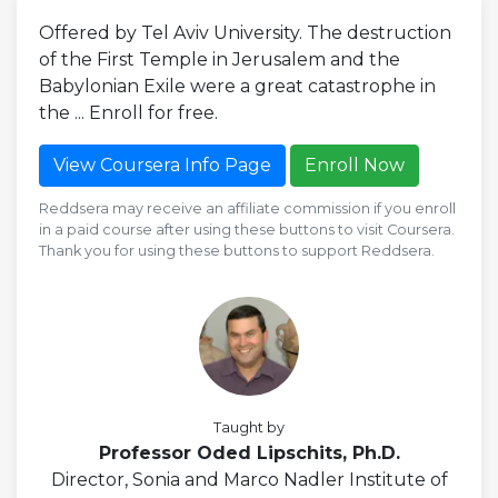
Offered by Tel Aviv University. The destruction
of the First Temple in Jerusalem and the
Babylonian Exile were a great catastrophe in
the ... Enroll for free.
View Coursera Info Page
Enroll Now
Reddsera may receive an affiliate commission if you enroll
in a paid course after using these buttons to visit Coursera.
Thank you for using these buttons to support Reddsera.
Taught by
Professor Oded Lipschits, Ph.D.
Director, Sonia and Marco Nadler Institute of