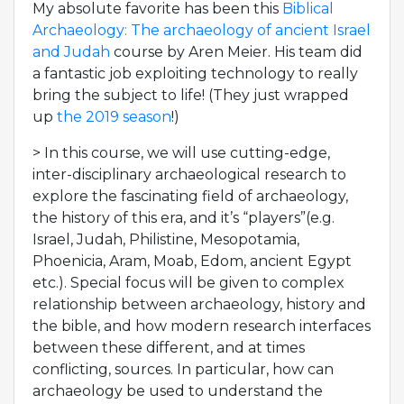
My absolute favorite has been this
Biblical
Archaeology: The archaeology of ancient Israel
and Judah
course by Aren Meier. His team did
a fantastic job exploiting technology to really
bring the subject to life! (They just wrapped
up
the 2019 season
!)
> In this course, we will use cutting-edge,
inter-disciplinary archaeological research to
explore the fascinating field of archaeology,
the history of this era, and it’s “players”(e.g.
Israel, Judah, Philistine, Mesopotamia,
Phoenicia, Aram, Moab, Edom, ancient Egypt
etc.). Special focus will be given to complex
relationship between archaeology, history and
the bible, and how modern research interfaces
between these different, and at times
conflicting, sources. In particular, how can
archaeology be used to understand the