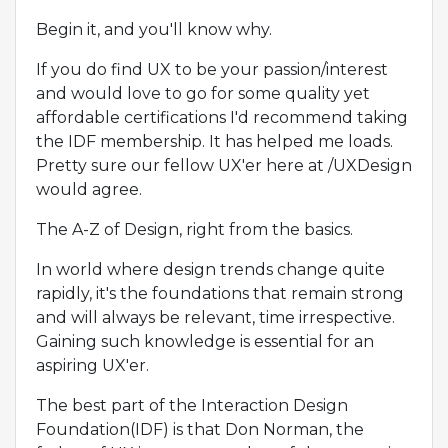
Begin it, and you'll know why.
If you do find UX to be your passion/interest
and would love to go for some quality yet
affordable certifications I'd recommend taking
the IDF membership. It has helped me loads.
Pretty sure our fellow UX'er here at /UXDesign
would agree.
The A-Z of Design, right from the basics.
In world where design trends change quite
rapidly, it's the foundations that remain strong
and will always be relevant, time irrespective.
Gaining such knowledge is essential for an
aspiring UX'er.
The best part of the Interaction Design
Foundation(IDF) is that Don Norman, the