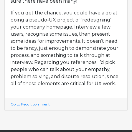
sure there have been many!
If you get the chance, you could have a go at
doing a pseudo-UX project of ‘redesigning’
your company homepage. Interview a few
users, recognise some issues, then present
some ideas for improvements. It doesn’t need
to be fancy, just enough to demonstrate your
process, and something to talk through at
interview. Regarding you references, I’d pick
people who can talk about your empathy,
problem solving, and dispute resolution, since
all of these elements are critical for UX work.
Go to Reddit comment