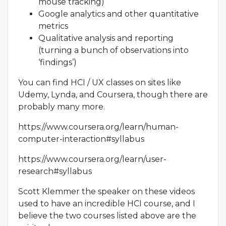
mouse tracking)
Google analytics and other quantitative
metrics
Qualitative analysis and reporting
(turning a bunch of observations into
‘findings’)
You can find HCI / UX classes on sites like
Udemy, Lynda, and Coursera, though there are
probably many more.
https://www.coursera.org/learn/human-
computer-interaction#syllabus
https://www.coursera.org/learn/user-
research#syllabus
Scott Klemmer the speaker on these videos
used to have an incredible HCI course, and I
believe the two courses listed above are the