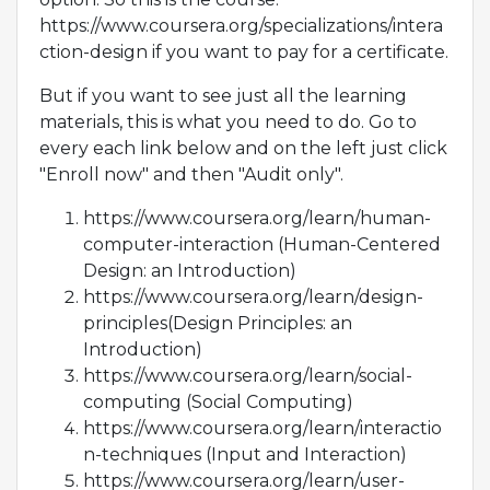
https://www.coursera.org/specializations/intera
ction-design if you want to pay for a certificate.
But if you want to see just all the learning
materials, this is what you need to do. Go to
every each link below and on the left just click
"Enroll now" and then "Audit only".
https://www.coursera.org/learn/human-
computer-interaction (Human-Centered
Design: an Introduction)
https://www.coursera.org/learn/design-
principles(Design Principles: an
Introduction)
https://www.coursera.org/learn/social-
computing (Social Computing)
https://www.coursera.org/learn/interactio
n-techniques (Input and Interaction)
https://www.coursera.org/learn/user-