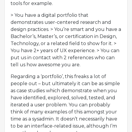
tools for example.
> You have a digital portfolio that
demonstrates user-centered research and
design practices. > You’re smart and you have a
Bachelor’s, Master’s, or certification in Design,
Technology, or a related field to show for it. >
You have 2+ years of UX experience. > You can
put us in contact with 2 references who can
tell us how awesome you are.
Regarding a ‘portfolio’, this freaks a lot of
people out – but ultimately it can be as simple
as case studies which demonstrate when you
have identified, explored, solved, tested, and
iterated a user problem. You can probably
think of many examples of this amongst your
time as a sysadmin. It doesn’t necessarily have
to be an interface-related issue, although I’m