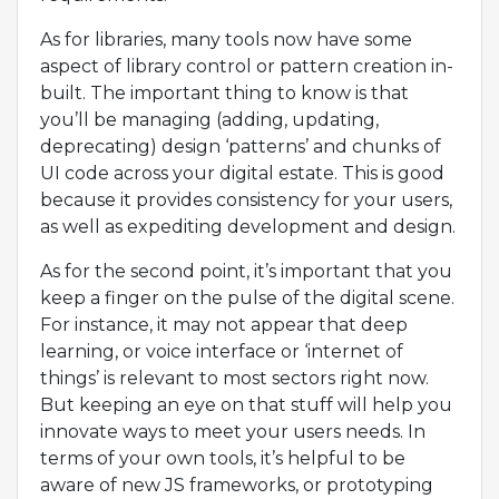
As for libraries, many tools now have some
aspect of library control or pattern creation in-
built. The important thing to know is that
you’ll be managing (adding, updating,
deprecating) design ‘patterns’ and chunks of
UI code across your digital estate. This is good
because it provides consistency for your users,
as well as expediting development and design.
As for the second point, it’s important that you
keep a finger on the pulse of the digital scene.
For instance, it may not appear that deep
learning, or voice interface or ‘internet of
things’ is relevant to most sectors right now.
But keeping an eye on that stuff will help you
innovate ways to meet your users needs. In
terms of your own tools, it’s helpful to be
aware of new JS frameworks, or prototyping