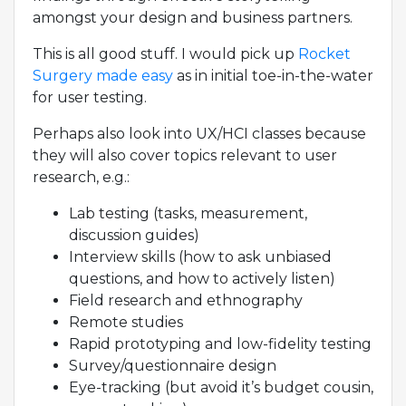
amongst your design and business partners.
This is all good stuff. I would pick up
Rocket
Surgery made easy
as in initial toe-in-the-water
for user testing.
Perhaps also look into UX/HCI classes because
they will also cover topics relevant to user
research, e.g.:
Lab testing (tasks, measurement,
discussion guides)
Interview skills (how to ask unbiased
questions, and how to actively listen)
Field research and ethnography
Remote studies
Rapid prototyping and low-fidelity testing
Survey/questionnaire design
Eye-tracking (but avoid it’s budget cousin,