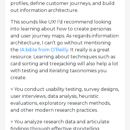
profiles, define customer journeys, and build
out information architecture.
This sounds like UX! I’d recommend looking
into learning about how to create personas
and user journey maps. As regards information
architecture, I can’t go without mentioning
the
IA bible from O’Reilly
. It really is a great
resource. Learning about techniques such as
card sorting and treejacking will also help a lot
with testing and iterating taxonomies you
create.
> You conduct usability testing, survey designs,
user interviews, data analysis, heuristic
evaluations, exploratory research methods,
and other modern research practices.
> You analyze research data and articulate
findings through effective storytelling