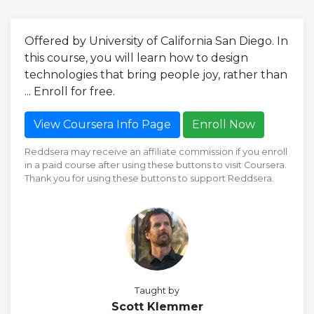
Offered by University of California San Diego. In
this course, you will learn how to design
technologies that bring people joy, rather than
... Enroll for free.
View Coursera Info Page
Enroll Now
Reddsera may receive an affiliate commission if you enroll
in a paid course after using these buttons to visit Coursera.
Thank you for using these buttons to support Reddsera.
Taught by
Scott Klemmer