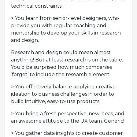
technical constraints.
> You learn from senior-level designers, who
provide you with regular coaching and
mentorship to develop your skills in research
and design.
Research and design could mean almost
anything! But at least research is on the table.
You’d be surprised how much companies
‘forget’ to include the research element.
> You effectively balance applying creative
ideation to business challenges in order to
build intuitive, easy-to-use products.
> You bring a fresh perspective, new ideas, and
an awesome attitude to the UX team. Generic!
> You gather data insights to create customer