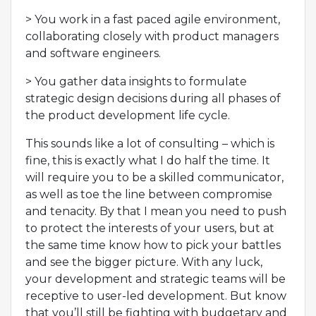
> You work in a fast paced agile environment,
collaborating closely with product managers
and software engineers.
> You gather data insights to formulate
strategic design decisions during all phases of
the product development life cycle.
This sounds like a lot of consulting – which is
fine, this is exactly what I do half the time. It
will require you to be a skilled communicator,
as well as toe the line between compromise
and tenacity. By that I mean you need to push
to protect the interests of your users, but at
the same time know how to pick your battles
and see the bigger picture. With any luck,
your development and strategic teams will be
receptive to user-led development. But know
that you’ll still be fighting with budgetary and