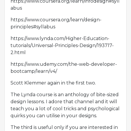
https://www.coursera.org/learn/infodesign#syll
abus
https://www.coursera.org/learn/design-
principles#syllabus
https://www.lynda.com/Higher-Education-
tutorials/Universal-Principles-Design/193717-
2.html
https://www.udemy.com/the-web-developer-
bootcamp/learn/v4/
Scott Klemmer again in the first two.
The Lynda course is an anthology of bite-sized
design lessons. I adore that channel and it will
teach you a lot of cool tricks and psychological
quirks you can utilise in your designs.
The third is useful only if you are interested in