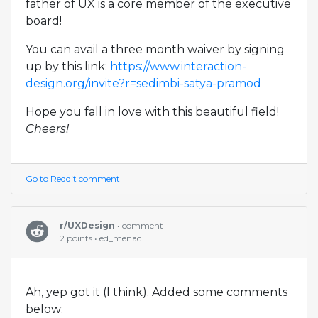
father of UX is a core member of the executive
board!
You can avail a three month waiver by signing
up by this link:
https://www.interaction-
design.org/invite?r=sedimbi-satya-pramod
Hope you fall in love with this beautiful field!
Cheers!
Go to Reddit comment
r/UXDesign
• comment
2 points • ed_menac
Ah, yep got it (I think). Added some comments
below: