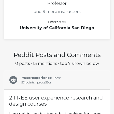
Professor
and 9 more instructors
Offered by
University of California San Diego
Reddit Posts and Comments
0 posts • 13 mentions • top 7 shown below
r/userexperience
• post
57 points • proce55or
2 FREE user experience research and
design courses
I am not in the business, but looking for some