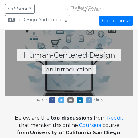
The Best of Coursera
redd
sera
from the Depths of Reddit.
in Design And Product
#5
Go to Course
Human-Centered Design
an Introduction
share ›
‹ links
Below are the
top discussions
from
Reddit
that mention this online
Coursera
course
from
University of California San Diego
.