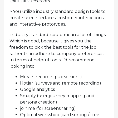
spiritual successors.
> You utilize industry standard design tools to
create user interfaces, customer interactions,
and interactive prototypes.
‘Industry standard’ could mean a lot of things.
Which is good, because it gives you the
freedom to pick the best tools for the job
rather than adhere to company preferences.
In terms of helpful tools, I’d recommend
looking into:
Morae (recording ux sessions)
Hotjar (surveys and remote recording)
Google analytics
Smaply (user journey mapping and
persona creation)
join.me (for screensharing)
Optimal workshop (card sorting / tree