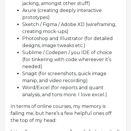
jacking, amongst other stuff)
Axure (creating deeply interactive
prototypes)
Sketch / Figma / Adobe XD (wireframing,
creating mock-ups)
Photoshop and Illustrator (for detailed
designs, image tweaks etc.)
Sublime / Codepen / you IDE of choice
(for tinkering with code whereever it’s
needed)
Snagit (for screenshots, quick image
manip, and video recording)
Word/Excel (for reports and quant
analysis, and tons more. I love excel.)
In terms of online courses, my memory is
failing me, but here’s a few helpful ones off
the top of my head: