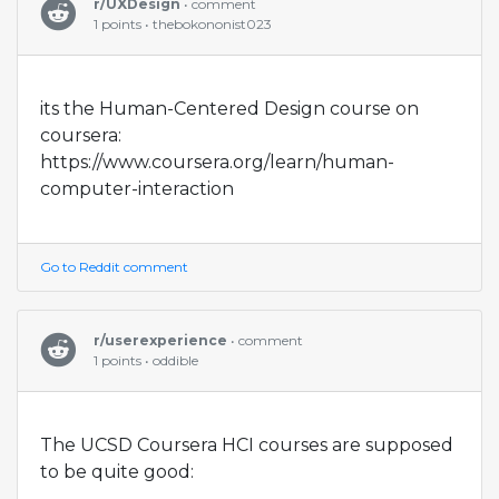
r/UXDesign
• comment
1 points • thebokononist023
its the Human-Centered Design course on
coursera:
https://www.coursera.org/learn/human-
computer-interaction
Go to Reddit comment
r/userexperience
• comment
1 points • oddible
The UCSD Coursera HCI courses are supposed
to be quite good: