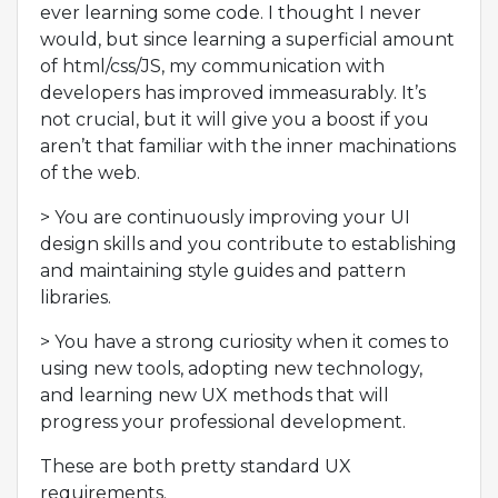
ever learning some code. I thought I never
would, but since learning a superficial amount
of html/css/JS, my communication with
developers has improved immeasurably. It’s
not crucial, but it will give you a boost if you
aren’t that familiar with the inner machinations
of the web.
> You are continuously improving your UI
design skills and you contribute to establishing
and maintaining style guides and pattern
libraries.
> You have a strong curiosity when it comes to
using new tools, adopting new technology,
and learning new UX methods that will
progress your professional development.
These are both pretty standard UX
requirements.