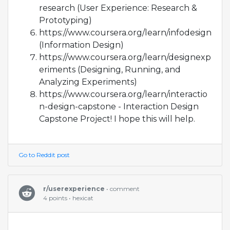
research (User Experience: Research &
Prototyping)
https://www.coursera.org/learn/infodesign
(Information Design)
https://www.coursera.org/learn/designexp
eriments (Designing, Running, and
Analyzing Experiments)
https://www.coursera.org/learn/interactio
n-design-capstone - Interaction Design
Capstone Project! I hope this will help.
Go to Reddit post
r/userexperience
• comment
4 points • hexicat