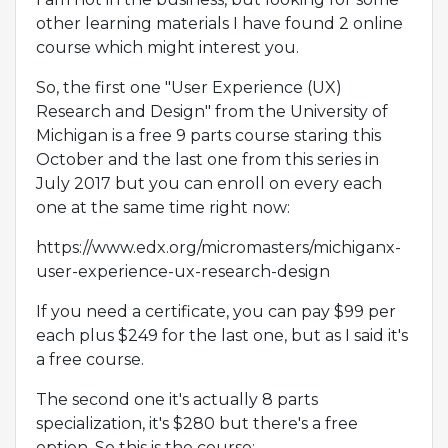
other learning materials I have found 2 online
course which might interest you.
So, the first one "User Experience (UX)
Research and Design" from the University of
Michigan is a free 9 parts course staring this
October and the last one from this series in
July 2017 but you can enroll on every each
one at the same time right now:
https://www.edx.org/micromasters/michiganx-
user-experience-ux-research-design
If you need a certificate, you can pay $99 per
each plus $249 for the last one, but as I said it's
a free course.
The second one it's actually 8 parts
specialization, it's $280 but there's a free
option. So this is the course: