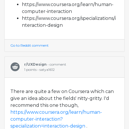
https://www.coursera.org/learn/human-
computer-interaction
https://www.coursera.org/specializations/i
nteraction-design
Go to Reddit comment
r/UXDesign
• comment
1 points • satya1612
There are quite a few on Coursera which can
give an idea about the fields' nitty-gritty. I'd
recommend this one though,
https://www.coursera.org/learn/human-
computer-interaction?
specialization=interaction-design
.