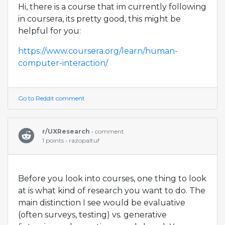
Hi, there is a course that im currently following
in coursera, its pretty good, this might be
helpful for you:
https://www.coursera.org/learn/human-
computer-interaction/
Go to Reddit comment
r/UXResearch
• comment
1 points • razopaltuf
Before you look into courses, one thing to look
at is what kind of research you want to do. The
main distinction I see would be evaluative
(often surveys, testing) vs. generative