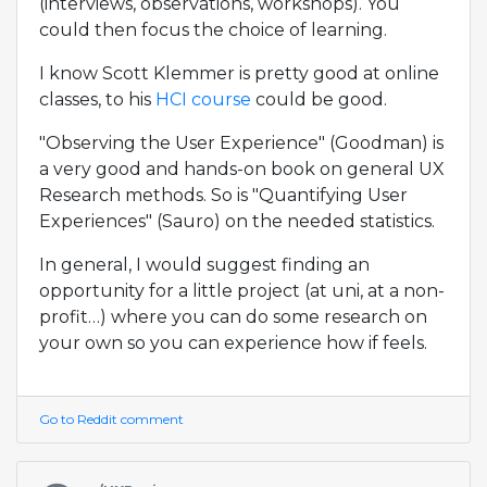
(interviews, observations, workshops). You
could then focus the choice of learning.
I know Scott Klemmer is pretty good at online
classes, to his
HCI course
could be good.
"Observing the User Experience" (Goodman) is
a very good and hands-on book on general UX
Research methods. So is "Quantifying User
Experiences" (Sauro) on the needed statistics.
In general, I would suggest finding an
opportunity for a little project (at uni, at a non-
profit…) where you can do some research on
your own so you can experience how if feels.
Go to Reddit comment