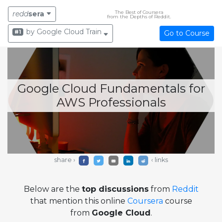
The Best of Coursera
redd
sera
from the Depths of Reddit.
by Google Cloud Training
#1
Go to Course
Google Cloud Fundamentals for
AWS Professionals
share ›
‹ links
Below are the
top discussions
from
Reddit
that mention this online
Coursera
course
from
Google Cloud
.