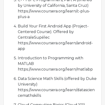
by University of California, Santa Cruz)
https://www.coursera.org/learn/c-plus-
plus-a
Build Your First Android App (Project-
Centered Course). Offered by
CentraleSupélec
https://www.coursera.org/learn/android-
app
Introduction to Programming with
MATLAB
https://www.coursera.org/learn/matlabp
Data Science Math Skills (offered by Duke
University)
https://www.coursera.org/learn/datascien
cemathskills
Cloud Computing Basics (Cloud 101).