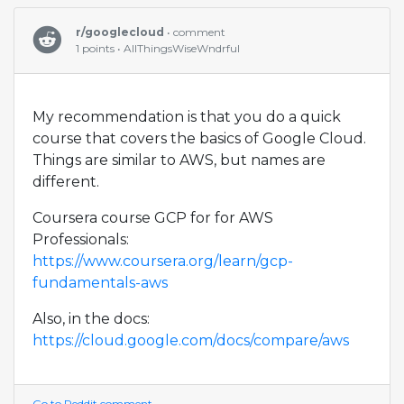
r/googlecloud
• comment
1 points • AllThingsWiseWndrful
My recommendation is that you do a quick
course that covers the basics of Google Cloud.
Things are similar to AWS, but names are
different.
Coursera course GCP for for AWS
Professionals:
https://www.coursera.org/learn/gcp-
fundamentals-aws
Also, in the docs:
https://cloud.google.com/docs/compare/aws
Go to Reddit comment