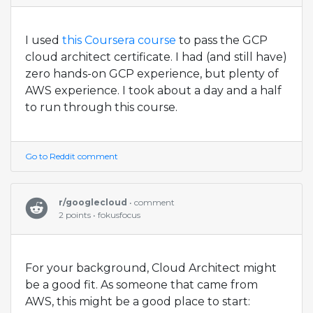
I used
this Coursera course
to pass the GCP
cloud architect certificate. I had (and still have)
zero hands-on GCP experience, but plenty of
AWS experience. I took about a day and a half
to run through this course.
Go to Reddit comment
r/googlecloud
• comment
2 points • fokusfocus
For your background, Cloud Architect might
be a good fit. As someone that came from
AWS, this might be a good place to start: