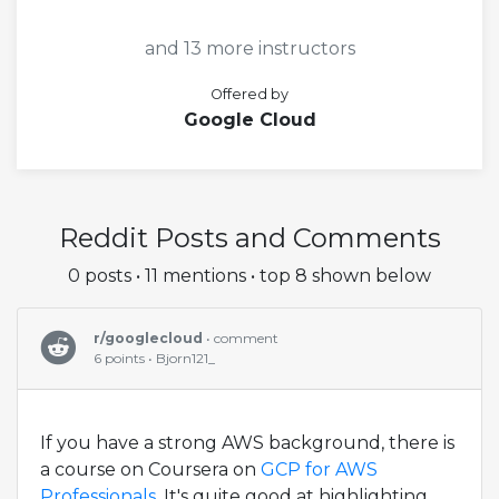
and 13 more instructors
Offered by
Google Cloud
Reddit Posts and Comments
0 posts • 11 mentions • top 8 shown below
r/googlecloud
• comment
6 points • Bjorn121_
If you have a strong AWS background, there is
a course on Coursera on
GCP for AWS
Professionals
. It's quite good at highlighting