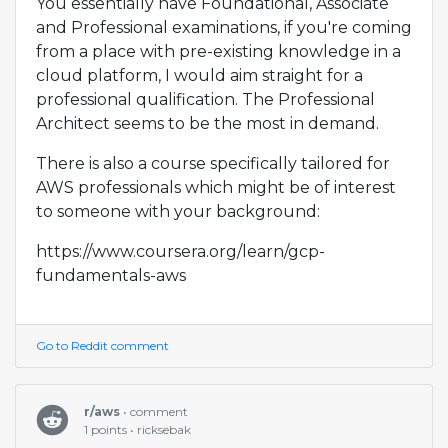
You essentially have Foundational, Associate
and Professional examinations, if you're coming
from a place with pre-existing knowledge in a
cloud platform, I would aim straight for a
professional qualification. The Professional
Architect seems to be the most in demand.
There is also a course specifically tailored for
AWS professionals which might be of interest
to someone with your background:
https://www.coursera.org/learn/gcp-
fundamentals-aws
Go to Reddit comment
r/aws
• comment
1 points • ricksebak