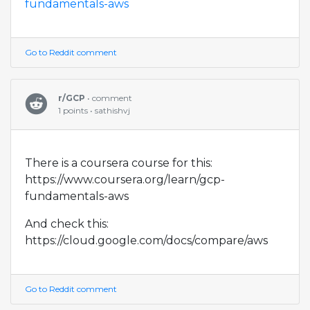
fundamentals-aws
Go to Reddit comment
r/GCP
• comment
1 points • sathishvj
There is a coursera course for this:
https://www.coursera.org/learn/gcp-
fundamentals-aws
And check this:
https://cloud.google.com/docs/compare/aws
Go to Reddit comment