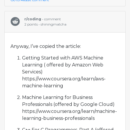
r/coding
• comment
2 points • shiningmatcha
Anyway, I’ve copied the article:
Getting Started with AWS Machine
Learning ( offered by Amazon Web
Services)
https://www.coursera.org/learn/aws-
machine-learning
Machine Learning for Business
Professionals (offered by Google Cloud)
https://www.coursera.org/learn/machine-
learning-business-professionals
C++ For C Programmers, Part A (offered