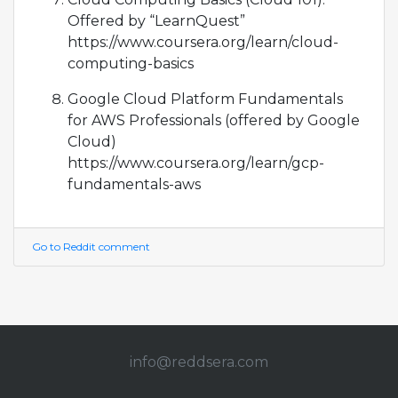
Offered by “LearnQuest”
https://www.coursera.org/learn/cloud-
computing-basics
Google Cloud Platform Fundamentals
for AWS Professionals (offered by Google
Cloud)
https://www.coursera.org/learn/gcp-
fundamentals-aws
Go to Reddit comment
info@redd
sera.com