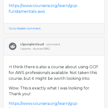
https://www.coursera.org/learn/gcp-
fundamentals-aws
Go to Reddit comment
r/googlecloud
• comment
1 points • duncan1382
>I think there is also a course about using GCP
for AWS professionals available. Not taken this
course, but it might be worth looking into.
Wow. This is exactly what I was looking for.
Thank you!
https://www.coursera.org/learn/gcp-