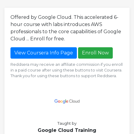
Offered by Google Cloud. This accelerated 6-
hour course with labs introduces AWS
professionals to the core capabilities of Google
Cloud ... Enroll for free.
View Coursera Info Page
Enroll Now
Reddsera may receive an affiliate commission if you enroll
in a paid course after using these buttons to visit Coursera.
Thank you for using these buttons to support Reddsera.
Taught by
Google Cloud Training