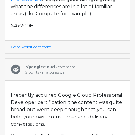
what the differences are in a lot of familiar
areas (like Compute for example).
&#x200B;
Go to Reddit comment
r/googlecloud
• comment
2 points • mattcresswell
I recently acquired Google Cloud Professional
Developer certification, the content was quite
broad but went deep enough that you can
hold your own in customer and delivery
conversations.