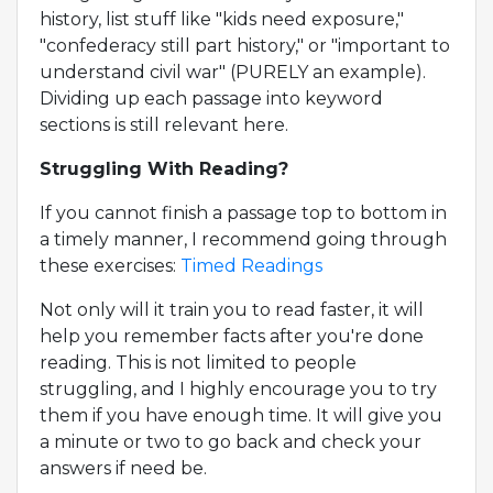
history, list stuff like "kids need exposure,"
"confederacy still part history," or "important to
understand civil war" (PURELY an example).
Dividing up each passage into keyword
sections is still relevant here.
Struggling With Reading?
If you cannot finish a passage top to bottom in
a timely manner, I recommend going through
these exercises:
Timed Readings
Not only will it train you to read faster, it will
help you remember facts after you're done
reading. This is not limited to people
struggling, and I highly encourage you to try
them if you have enough time. It will give you
a minute or two to go back and check your
answers if need be.