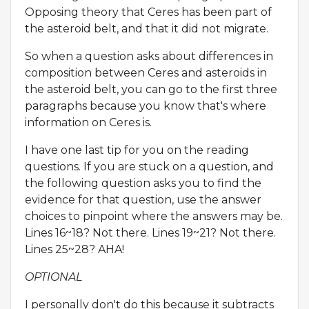
Opposing theory that Ceres has been part of
the asteroid belt, and that it did not migrate.
So when a question asks about differences in
composition between Ceres and asteroids in
the asteroid belt, you can go to the first three
paragraphs because you know that's where
information on Ceres is.
I have one last tip for you on the reading
questions. If you are stuck on a question, and
the following question asks you to find the
evidence for that question, use the answer
choices to pinpoint where the answers may be.
Lines 16~18? Not there. Lines 19~21? Not there.
Lines 25~28? AHA!
OPTIONAL
I personally don't do this because it subtracts