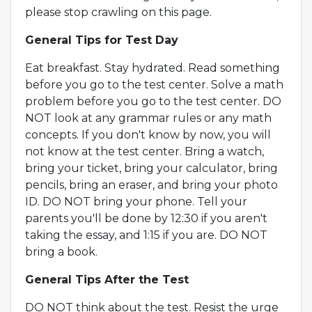
please stop crawling on this page.
General Tips for Test Day
Eat breakfast. Stay hydrated. Read something
before you go to the test center. Solve a math
problem before you go to the test center. DO
NOT look at any grammar rules or any math
concepts. If you don't know by now, you will
not know at the test center. Bring a watch,
bring your ticket, bring your calculator, bring
pencils, bring an eraser, and bring your photo
ID. DO NOT bring your phone. Tell your
parents you'll be done by 12:30 if you aren't
taking the essay, and 1:15 if you are. DO NOT
bring a book.
General Tips After the Test
DO NOT think about the test. Resist the urge