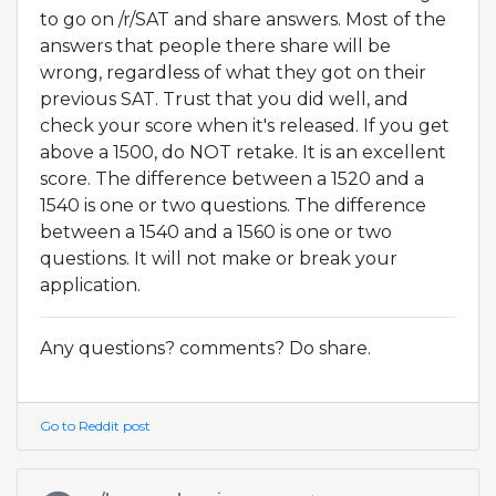
to go on /r/SAT and share answers. Most of the
answers that people there share will be
wrong, regardless of what they got on their
previous SAT. Trust that you did well, and
check your score when it's released. If you get
above a 1500, do NOT retake. It is an excellent
score. The difference between a 1520 and a
1540 is one or two questions. The difference
between a 1540 and a 1560 is one or two
questions. It will not make or break your
application.
Any questions? comments? Do share.
Go to Reddit post