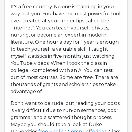
It's a free country. No one is standing in your
way but you. You have the most powerful tool
ever created at your finger tips called the
"Internet". You can teach yourself physics,
nursing, or become an expert in modern
literature. One hour a day for 1 year is enough
to teach yourself a valuable skill. I taught
myself statistics in five months just watching
YouTube videos. When I took the class in
college I completed with an A. You can test
out of most courses. Some are free. There are
thousands of grants and scholarships to take
advantage of.
Don't want to be rude, but reading your posts
is very difficult due to run-on sentences, poor
grammar and a scattered thought process.
Maybe you should take a look at Duke
Universities
free English Comp I offerings.
Class