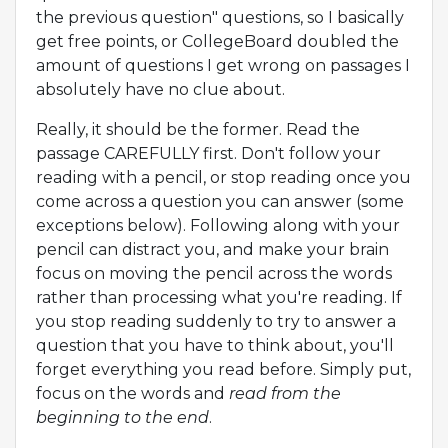
the previous question" questions, so I basically
get free points, or CollegeBoard doubled the
amount of questions I get wrong on passages I
absolutely have no clue about.
Really, it should be the former. Read the
passage CAREFULLY first. Don't follow your
reading with a pencil, or stop reading once you
come across a question you can answer (some
exceptions below). Following along with your
pencil can distract you, and make your brain
focus on moving the pencil across the words
rather than processing what you're reading. If
you stop reading suddenly to try to answer a
question that you have to think about, you'll
forget everything you read before. Simply put,
focus on the words and
read from the
beginning to the end
.