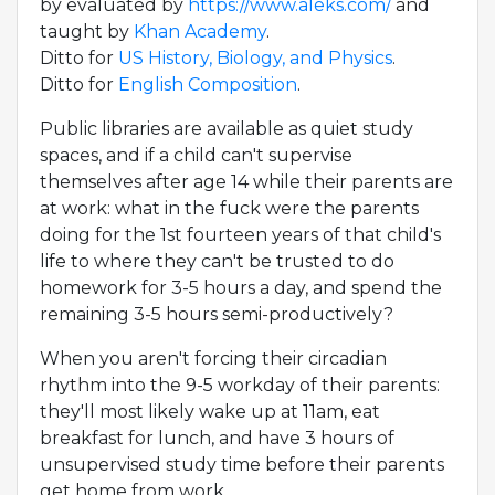
by evaluated by
https://www.aleks.com/
and
taught by
Khan Academy
.
Ditto for
US History, Biology, and Physics
.
Ditto for
English Composition
.
Public libraries are available as quiet study
spaces, and if a child can't supervise
themselves after age 14 while their parents are
at work: what in the fuck were the parents
doing for the 1st fourteen years of that child's
life to where they can't be trusted to do
homework for 3-5 hours a day, and spend the
remaining 3-5 hours semi-productively?
When you aren't forcing their circadian
rhythm into the 9-5 workday of their parents:
they'll most likely wake up at 11am, eat
breakfast for lunch, and have 3 hours of
unsupervised study time before their parents
get home from work.