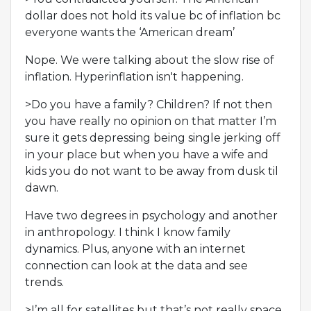
dollar does not hold its value bc of inflation bc
everyone wants the ‘American dream’
Nope. We were talking about the slow rise of
inflation. Hyperinflation isn't happening.
>Do you have a family? Children? If not then
you have really no opinion on that matter I’m
sure it gets depressing being single jerking off
in your place but when you have a wife and
kids you do not want to be away from dusk til
dawn.
Have two degrees in psychology and another
in anthropology. I think I know family
dynamics. Plus, anyone with an internet
connection can look at the data and see
trends.
>I’m all for satellites but that’s not really space