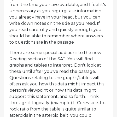
from the time you have available, and I feel it's
unnecessary as you regurgitate information
you already have in your head, but you can
write down notes on the side as you read. If
you read carefully and quickly enough, you
should be able to remember where answers
to questions are in the passage
There are some special additions to the new
Reading section of the SAT. You will find
graphs and tables to interpret. Don't look at
these until after you've read the passage.
Questions relating to the graphs/tables will
often ask you how this data might impact this
person's viewpoint or how this data might
support this statement, and so forth. Think
through it logically. (example) If Ceres's ice-to-
rock ratio from the table is quite similar to
asteroids in the asteroid belt, you could