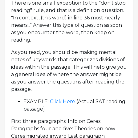
There is one small exception to the "don't stop
reading" rule, and that is a definition question.
"In context, (this word) in line 36 most nearly
means..." Answer this type of question as soon
as you encounter the word, then keep on
reading.
As you read, you should be making mental
notes of keywords that categorizes divisions of
ideas within the passage. This will help give you
a general idea of where the answer might be
as you answer the questions after reading the
passage.
EXAMPLE:
Click Here
(Actual SAT reading
passage)
First three paragraphs: Info on Ceres
Paragraphs four and five: Theories on how
Ceres migrated inward Last paragraph: