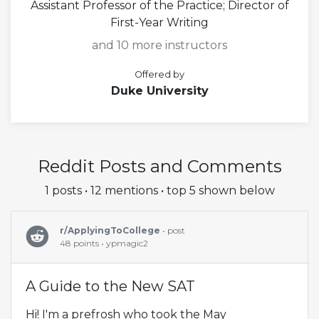
Assistant Professor of the Practice; Director of
First-Year Writing
and 10 more instructors
Offered by
Duke University
Reddit Posts and Comments
1 posts • 12 mentions • top 5 shown below
r/ApplyingToCollege
• post
48 points • ypmagic2
A Guide to the New SAT
Hi! I'm a prefrosh who took the May