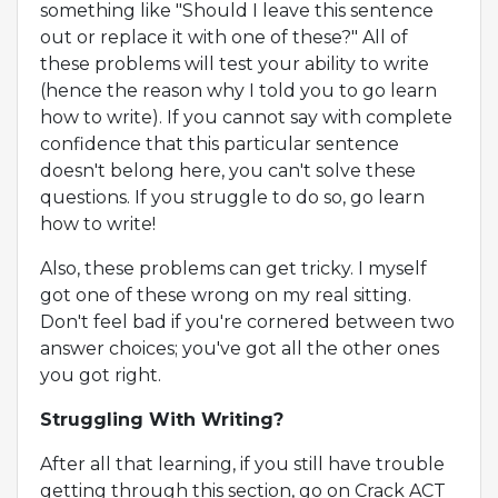
something like "Should I leave this sentence
out or replace it with one of these?" All of
these problems will test your ability to write
(hence the reason why I told you to go learn
how to write). If you cannot say with complete
confidence that this particular sentence
doesn't belong here, you can't solve these
questions. If you struggle to do so, go learn
how to write!
Also, these problems can get tricky. I myself
got one of these wrong on my real sitting.
Don't feel bad if you're cornered between two
answer choices; you've got all the other ones
you got right.
Struggling With Writing?
After all that learning, if you still have trouble
getting through this section, go on Crack ACT