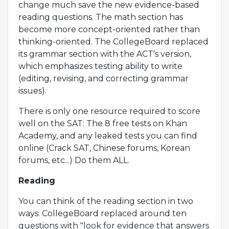
change much save the new evidence-based
reading questions. The math section has
become more concept-oriented rather than
thinking-oriented. The CollegeBoard replaced
its grammar section with the ACT's version,
which emphasizes testing ability to write
(editing, revising, and correcting grammar
issues).
There is only one resource required to score
well on the SAT: The 8 free tests on Khan
Academy, and any leaked tests you can find
online (Crack SAT, Chinese forums, Korean
forums, etc...) Do them ALL.
Reading
You can think of the reading section in two
ways: CollegeBoard replaced around ten
questions with "look for evidence that answers