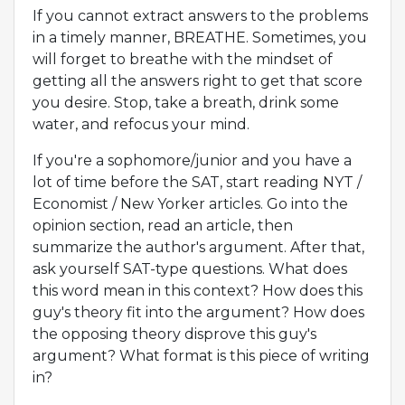
If you cannot extract answers to the problems
in a timely manner, BREATHE. Sometimes, you
will forget to breathe with the mindset of
getting all the answers right to get that score
you desire. Stop, take a breath, drink some
water, and refocus your mind.
If you're a sophomore/junior and you have a
lot of time before the SAT, start reading NYT /
Economist / New Yorker articles. Go into the
opinion section, read an article, then
summarize the author's argument. After that,
ask yourself SAT-type questions. What does
this word mean in this context? How does this
guy's theory fit into the argument? How does
the opposing theory disprove this guy's
argument? What format is this piece of writing
in?