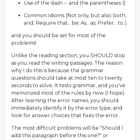
Use of the dash -- and the parentheses ()
Common Idioms (Not only, but also; both..
and; Require that... be; As... as; Prefer... to..)
and you should be set for most of the
problems!
Unlike the reading section, you SHOULD stop
as you read the writing passages. The reason
why I do this is because the grammar
questions should take at most ten to twenty
seconds to solve. It tests grammar, and you've
memorized most of the rules by now (I hope).
After learning the error names, you should
immediately identify it by the error type, and
look for answer choices that fixes the error.
The most difficult problems will be "Should I
add this paragraph before this one?" or