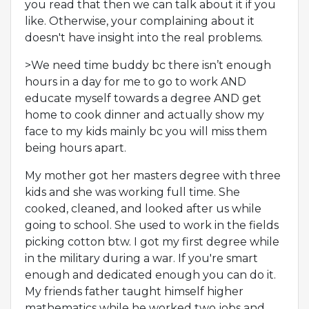
you read that then we can talk about it if you
like. Otherwise, your complaining about it
doesn't have insight into the real problems.
>We need time buddy bc there isn’t enough
hours in a day for me to go to work AND
educate myself towards a degree AND get
home to cook dinner and actually show my
face to my kids mainly bc you will miss them
being hours apart.
My mother got her masters degree with three
kids and she was working full time. She
cooked, cleaned, and looked after us while
going to school. She used to work in the fields
picking cotton btw. I got my first degree while
in the military during a war. If you're smart
enough and dedicated enough you can do it.
My friends father taught himself higher
mathematics while he worked two jobs and