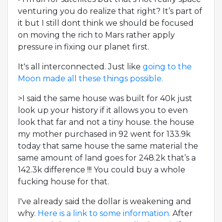
venturing you do realize that right? It’s part of
it but I still dont think we should be focused
on moving the rich to Mars rather apply
pressure in fixing our planet first.
It's all interconnected. Just like
going to the
Moon made all these things possible.
>I said the same house was built for 40k just
look up your history if it allows you to even
look that far and not a tiny house. the house
my mother purchased in 92 went for 133.9k
today that same house the same material the
same amount of land goes for 248.2k that’s a
142.3k difference !!! You could buy a whole
fucking house for that.
I've already said the dollar is weakening and
why.
Here is a link to some information.
After