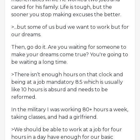
cared for his family. Life is tough, but the
sooner you stop making excuses the better.
>...but some of us bud we want to work but for
our dreams.
Then, go do it. Are you waiting for someone to
make your dreams come true? You're going to
be waiting a long time.
>There isn’t enough hours on that clock and
being at a job mandatory 8.5 which is usually
like 10 hours is absurd and needs to be
reformed.
In the military I was working 80+ hours a week,
taking classes, and had a girlfriend.
>We should be able to work at a job for four
hours in a day have enough for our basic