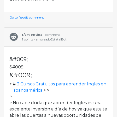
Go to Reddit comment
r/argentina
• comment
1 points • empleadoEstatalBot
&#009;
&#009;
&#009;
> #
3 Cursos Gratuitos para aprender Ingles en
Hispanoamérica
> >
>
> No cabe duda que aprender Ingles es una
excelente inversión a día de hoy ya que esta te
abre las puertas a nuevas oportunidades de