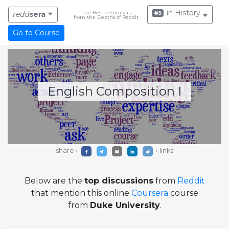
in History
The Best of Coursera
#5
redd
sera
from the Depths of Reddit.
Go to Course
English Composition I
share ›
‹ links
Below are the
top discussions
from
Reddit
that mention this online
Coursera
course
from
Duke University
.