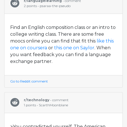
r/languagelearning
• comment
2 points • psaraa-the-pseudo
Find an English composition class or an intro to
college writing class. There are some free
moocs online you can find that fit this
like this
one on coursera
or
this one on Saylor
. When
you want feedback you can find a language
exchange partner.
Go to Reddit comment
r/technology
• comment
1 points • ScarthMoonblane
>You contradicted yourself. The American