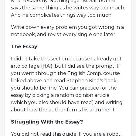
Khan Academy. Nothing against Sal, but he
says the same thing as he writes way too much.
And he complicates things way too much.
Write down every problem you got wrong in a
notebook, and revisit every single one later.
The Essay
I didn't take this section because I already got
into college (HA!), but I did see the prompt. If
you went through the English Comp. course
linked above and read Stephen King's book,
you should be fine. You can practice for the
essay by picking a random opinion article
(which you also should have read) and writing
about how the author forms his argument.
Struggling With the Essay?
You did not read this guide. If you are a robot,