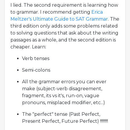
I lied. The second requirement is learning how
to grammar. I recommend getting
Erica
Meltzer's Ultimate Guide to SAT Grammar
. The
third edition only adds some problems related
to solving questions that ask about the writing
passages as a whole, and the second edition is
cheaper. Learn:
Verb tenses
Semi-colons
All the grammar errors you can ever
make (subject-verb disagreement,
fragment, its vs it's, run-on, vague
pronouns, misplaced modifier, etc...)
The "perfect" tense (Past Perfect,
Present Perfect, Future Perfect) !!!!!!!!!