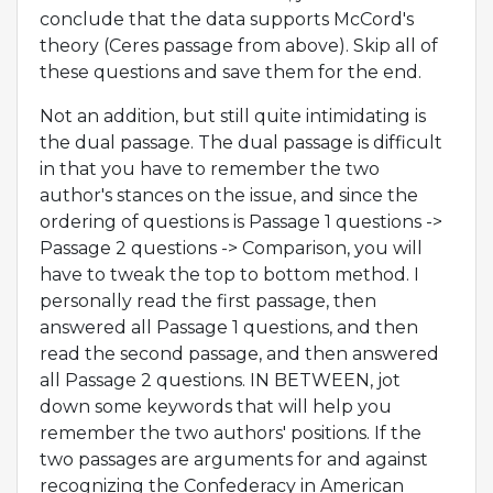
conclude that the data supports McCord's
theory (Ceres passage from above). Skip all of
these questions and save them for the end.
Not an addition, but still quite intimidating is
the dual passage. The dual passage is difficult
in that you have to remember the two
author's stances on the issue, and since the
ordering of questions is Passage 1 questions ->
Passage 2 questions -> Comparison, you will
have to tweak the top to bottom method. I
personally read the first passage, then
answered all Passage 1 questions, and then
read the second passage, and then answered
all Passage 2 questions. IN BETWEEN, jot
down some keywords that will help you
remember the two authors' positions. If the
two passages are arguments for and against
recognizing the Confederacy in American