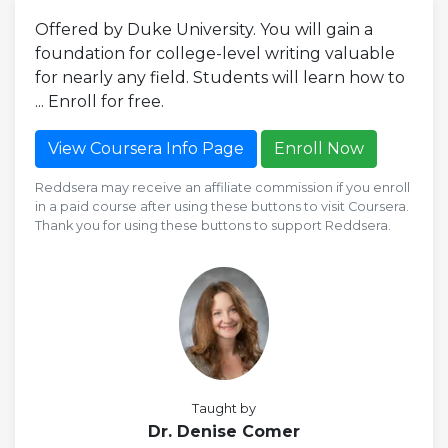
Offered by Duke University. You will gain a
foundation for college-level writing valuable
for nearly any field. Students will learn how to
... Enroll for free.
View Coursera Info Page
Enroll Now
Reddsera may receive an affiliate commission if you enroll
in a paid course after using these buttons to visit Coursera.
Thank you for using these buttons to support Reddsera.
Taught by
Dr. Denise Comer