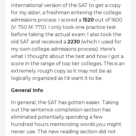
International version of the SAT to get a copy
for my sister, a freshman entering the college
admissions process. I scored a
1520
out of 1600
(V: 750 M: 770). I only took one practice test
before taking the actual exam. I also took the
old SAT and received a
2230
(which I used for
my own college admissions process). Here's
what I thought about the test and how I got a
score in the range of top tier colleges. This is an
extremely rough copy so it may not be as
logically organized as I'd want it to be.
General Info
In general, the SAT has gotten easier. Taking
out the sentence completion section has
eliminated potentially spending a few
hundred hours memorizing words you might
never use. The new reading section did not