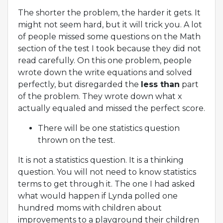
The shorter the problem, the harder it gets. It
might not seem hard, but it will trick you. A lot
of people missed some questions on the Math
section of the test I took because they did not
read carefully. On this one problem, people
wrote down the write equations and solved
perfectly, but disregarded the
less than
part
of the problem. They wrote down what x
actually equaled and missed the perfect score.
There will be one statistics question
thrown on the test.
It is not a statistics question. It is a thinking
question. You will not need to know statistics
terms to get through it. The one I had asked
what would happen if Lynda polled one
hundred moms with children about
improvements to a playground their children