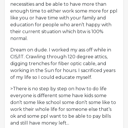
necessities and be able to have more than
enough time to either work some more for ppl
like you or have time with your family and
education for people who aren’t happy with
their current situation which btw is 100%
normal.
Dream on dude. I worked my ass off while in
CIS/IT. Crawling through 120 degree attics,
digging trenches for fiber optic cable, and
working in the Sun for hours. I sacrificed years
of my life so I could educate myself.
>There is no step by step on how to do life
everyone is different some have kids some
don’t some like school some don’t some like to
work their whole life for someone else that’s
ok and some ppl want to be able to pay bills
and still have money left...