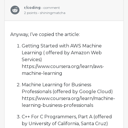
r/coding
• comment
2 points • shiningmatcha
Anyway, I’ve copied the article:
Getting Started with AWS Machine
Learning ( offered by Amazon Web
Services)
https://www.coursera.org/learn/aws-
machine-learning
Machine Learning for Business
Professionals (offered by Google Cloud)
https://www.coursera.org/learn/machine-
learning-business-professionals
C++ For C Programmers, Part A (offered
by University of California, Santa Cruz)