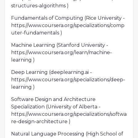
structures-algorithms )
Fundamentals of Computing (Rice University -
https://www.coursera.org/specializations/comp
uter-fundamentals )
Machine Learning (Stanford University -
https://www.coursera.org/learn/machine-
learning )
Deep Learning (deeplearning.ai -
https://www.coursera.org/specializations/deep-
learning )
Software Design and Architecture
Specialization (University of Alberta -
https://www.coursera.org/specializations/softwa
re-design-architecture )
Natural Language Processing (High School of