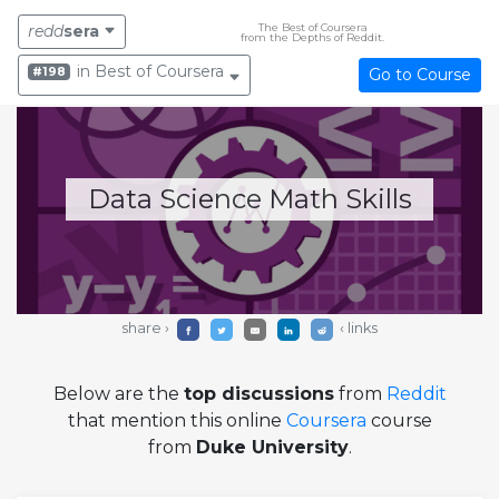
The Best of Coursera
redd
sera
from the Depths of Reddit.
in Best of Coursera
#198
Go to Course
Data Science Math Skills
share ›
‹ links
Below are the
top discussions
from
Reddit
that mention this online
Coursera
course
from
Duke University
.