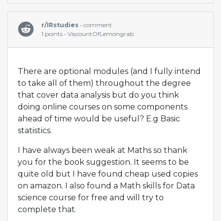
r/IRstudies
• comment
1 points • ViscountOfLemongrab
There are optional modules (and I fully intend
to take all of them) throughout the degree
that cover data analysis but do you think
doing online courses on some components
ahead of time would be useful? E.g Basic
statistics.
I have always been weak at Maths so thank
you for the book suggestion. It seems to be
quite old but I have found cheap used copies
on amazon. I also found a Math skills for Data
science course for free and will try to
complete that.