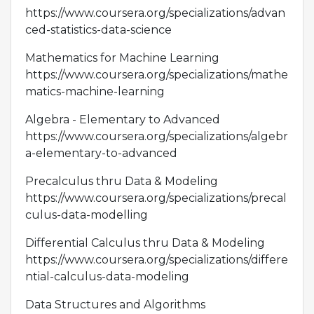
https://www.coursera.org/specializations/advan
ced-statistics-data-science
Mathematics for Machine Learning
https://www.coursera.org/specializations/mathe
matics-machine-learning
Algebra - Elementary to Advanced
https://www.coursera.org/specializations/algebr
a-elementary-to-advanced
Precalculus thru Data & Modeling
https://www.coursera.org/specializations/precal
culus-data-modelling
Differential Calculus thru Data & Modeling
https://www.coursera.org/specializations/differe
ntial-calculus-data-modeling
Data Structures and Algorithms