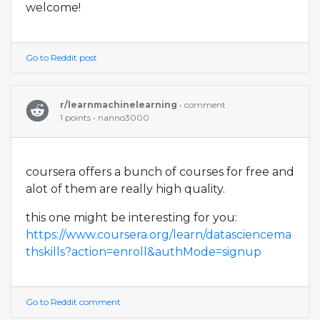
welcome!
Go to Reddit post
r/learnmachinelearning
• comment
1 points • nanno3000
coursera offers a bunch of courses for free and
alot of them are really high quality.
this one might be interesting for you:
https://www.coursera.org/learn/datasciencema
thskills?action=enroll&authMode=signup
Go to Reddit comment