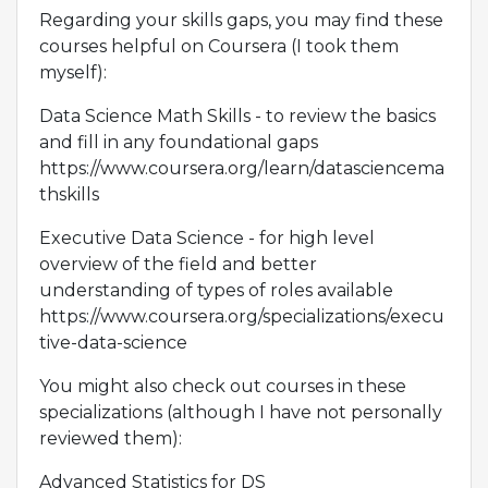
Regarding your skills gaps, you may find these
courses helpful on Coursera (I took them
myself):
Data Science Math Skills - to review the basics
and fill in any foundational gaps
https://www.coursera.org/learn/datasciencema
thskills
Executive Data Science - for high level
overview of the field and better
understanding of types of roles available
https://www.coursera.org/specializations/execu
tive-data-science
You might also check out courses in these
specializations (although I have not personally
reviewed them):
Advanced Statistics for DS