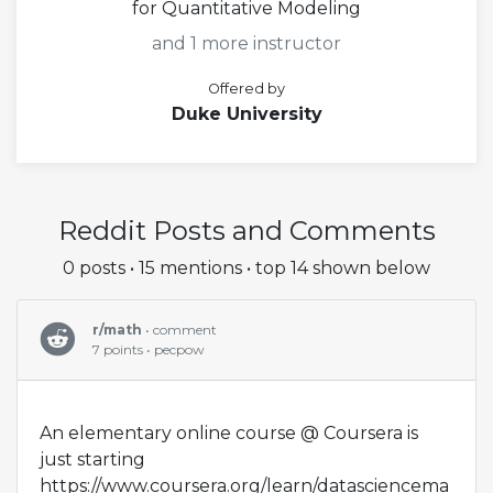
for Quantitative Modeling
and 1 more instructor
Offered by
Duke University
Reddit Posts and Comments
0 posts • 15 mentions • top 14 shown below
r/math
• comment
7 points • pecpow
An elementary online course @ Coursera is
just starting
https://www.coursera.org/learn/datasciencema