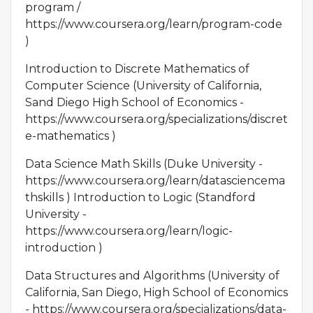
program /
https://www.coursera.org/learn/program-code
)
Introduction to Discrete Mathematics of
Computer Science (University of California,
Sand Diego High School of Economics -
https://www.coursera.org/specializations/discret
e-mathematics )
Data Science Math Skills (Duke University -
https://www.coursera.org/learn/datasciencema
thskills ) Introduction to Logic (Standford
University -
https://www.coursera.org/learn/logic-
introduction )
Data Structures and Algorithms (University of
California, San Diego, High School of Economics
- https://www.coursera.org/specializations/data-