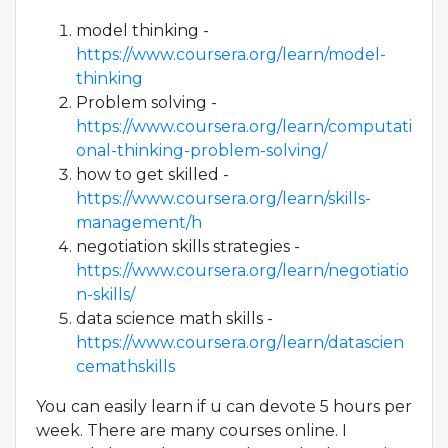
model thinking -
https://www.coursera.org/learn/model-
thinking
Problem solving -
https://www.coursera.org/learn/computati
onal-thinking-problem-solving/
how to get skilled -
https://www.coursera.org/learn/skills-
management/h
negotiation skills strategies -
https://www.coursera.org/learn/negotiatio
n-skills/
data science math skills -
https://www.coursera.org/learn/datascien
cemathskills
You can easily learn if u can devote 5 hours per
week. There are many courses online. I