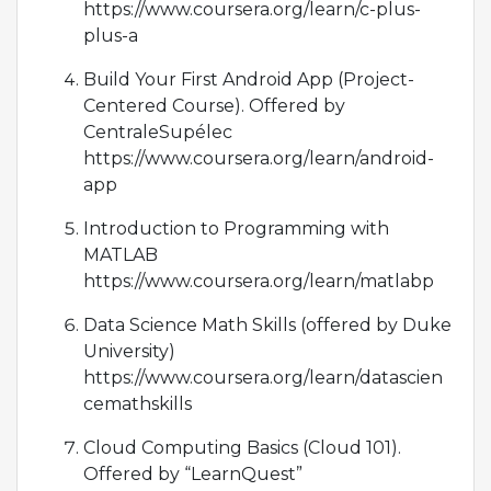
https://www.coursera.org/learn/c-plus-
plus-a
Build Your First Android App (Project-
Centered Course). Offered by
CentraleSupélec
https://www.coursera.org/learn/android-
app
Introduction to Programming with
MATLAB
https://www.coursera.org/learn/matlabp
Data Science Math Skills (offered by Duke
University)
https://www.coursera.org/learn/datascien
cemathskills
Cloud Computing Basics (Cloud 101).
Offered by “LearnQuest”