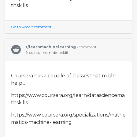
thskills
Go to Reddit comment
r/learnmachinelearning
• comment
9 points • nom-de-reddit
Coursera has a couple of classes that might
help...
https://www.coursera.org/learn/datasciencema
thskills
https://www.coursera.org/specializations/mathe
matics-machine-learning