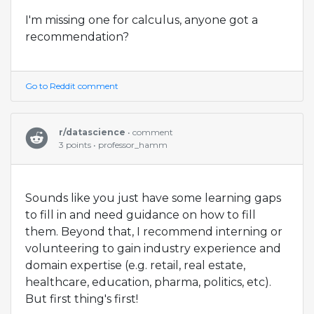
I'm missing one for calculus, anyone got a
recommendation?
Go to Reddit comment
r/datascience
• comment
3 points • professor_hamm
Sounds like you just have some learning gaps
to fill in and need guidance on how to fill
them. Beyond that, I recommend interning or
volunteering to gain industry experience and
domain expertise (e.g. retail, real estate,
healthcare, education, pharma, politics, etc).
But first thing's first!