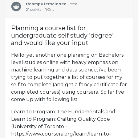
r/computerscience
• post
21 points • RGnt
Planning a course list for
undergraduate self study 'degree',
and would like your input.
Hello, yet another one planning on Bachelors
level studies online with heavy emphasis on
machine learning and data science, i've been
trying to put together a list of courses for my
self to complete (and get a fancy certificate for
completed courses) using coursera. So far I've
come up with following list:
Learn to Program: The Fundamentals and
Learn to Program: Crafting Quality Code
(University of Toronto -
https://www.coursera.org/learn/learn-to-