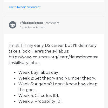
Go to Reddit comment
r/datascience
• comment
1 points • mizmato
I'm still in my early DS career but I'll definitely
take a look. Here's the syllabus:
https://www.coursera.org/learn/datasciencema
thskills#syllabus
Week 1: Syllabus day.
Week 2: Set theory and Number theory.
Week 3: Algebra? I don't know how deep
this goes.
Week 4: Calculus 101.
Week 5: Probability 101.