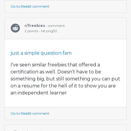
Go to Reddit comment
r/freebies
• comment
2 points • MLong32
just a simple question fam
I’ve seen similar freebies that offered a
certification as well. Doesn’t have to be
something big, but still something you can put
on a resume for the hell of it to show you are
an independent learner
Go to Reddit comment