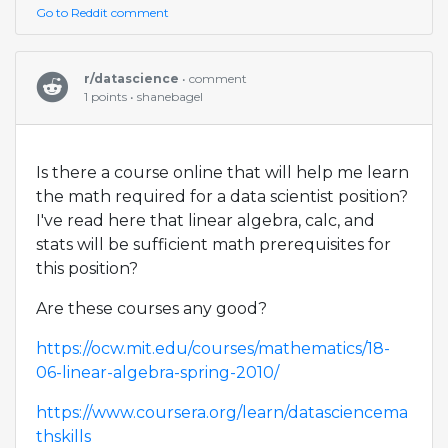
Go to Reddit comment
r/datascience
• comment
1 points • shanebagel
Is there a course online that will help me learn
the math required for a data scientist position?
I've read here that linear algebra, calc, and
stats will be sufficient math prerequisites for
this position?
Are these courses any good?
https://ocw.mit.edu/courses/mathematics/18-
06-linear-algebra-spring-2010/
https://www.coursera.org/learn/datasciencema
thskills