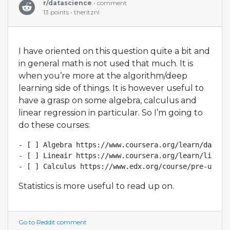
r/datascience
• comment
13 points • theritznl
I have oriented on this question quite a bit and
in general math is not used that much. It is
when you’re more at the algorithm/deep
learning side of things. It is however useful to
have a grasp on some algebra, calculus and
linear regression in particular. So I’m going to
do these courses:
- [ ] Algebra https://www.coursera.org/learn/datasci
- [ ] Lineair https://www.coursera.org/learn/linear
Statistics is more useful to read up on.
Go to Reddit comment