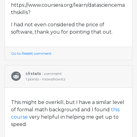
https://www.coursera.org/learn/datasciencema
thskills?
I had not even considered the price of
software, thank you for pointing that out.
Go to Reddit comment
r/rstats
• comment
1 points • mowshowitz
This might be overkill, but I have a similar level
of formal math background and I found
this
course
very helpful in helping me get up to
speed.