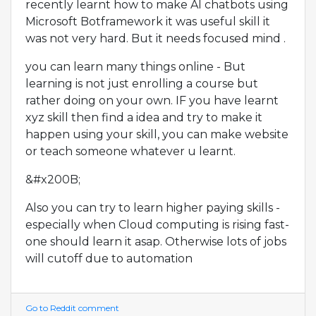
recently learnt how to make AI chatbots using
Microsoft Botframework it was useful skill it
was not very hard. But it needs focused mind .
you can learn many things online - But
learning is not just enrolling a course but
rather doing on your own. IF you have learnt
xyz skill then find a idea and try to make it
happen using your skill, you can make website
or teach someone whatever u learnt.
&#x200B;
Also you can try to learn higher paying skills -
especially when Cloud computing is rising fast-
one should learn it asap. Otherwise lots of jobs
will cutoff due to automation
Go to Reddit comment