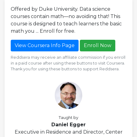
Offered by Duke University. Data science
courses contain math—no avoiding that! This
course is designed to teach learners the basic
math you ... Enroll for free.
View Coursera Info Page
Enroll Now
Reddsera may receive an affiliate commission if you enroll
in a paid course after using these buttons to visit Coursera.
Thank you for using these buttons to support Reddsera.
Taught by
Daniel Egger
Executive in Residence and Director, Center