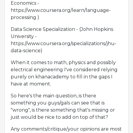
Economics -
https://www.coursera.org/learn/language-
processing )
Data Science Specialization - (John Hopkins
University -
https://www.coursera.org/specializations/jhu-
data-science)
When it comes to math, physics and possibly
electrical engineering I've considered relying
purely on khanacademy to fill in the gaps I
have at moment.
So here's the main question, is there
something you guys/gals can see that is
"wrong", is there something that's missing or
just would be nice to add on top of that?
Any comments/critique/your opinions are most