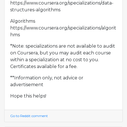
https://www.coursera.org/specializations/data-
structures-algorithms
Algorithms
https://www.coursera.org/specializations/algorit
hms
*Note: specializations are not available to audit
on Coursera, but you may audit each course
within a specialization at no cost to you.
Certificates available for a fee.
**Information only, not advice or
advertisement
Hope this helps!
Go to Reddit comment