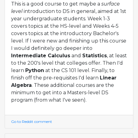
This is a good course to get maybe a
surface
level
introduction to DS in general, aimed at 1st
year undergraduate students. Week 1-3
covers topics at the HS-level and Weeks 4-5
covers topics at the introductory Bachelor's
level. If I were new and finishing up this course
I would definitely go deeper into
Intermediate Calculus
and
Statistics
, at least
to the 200's level that colleges offer. Then I'd
learn
Python
at the CS 101 level. Finally, to
finish off the pre-requisites I'd learn
Linear
Algebra
. These additional courses are the
minimum to get into a Masters-level DS
program (from what I've seen).
Go to Reddit comment