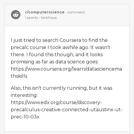
r/computerscience
• comment
1 points • bickhaus
I just tried to search Coursera to find the
precalc course I took awhile ago. It wasn’t
there. I found this though, and it looks
promising as far as data science goes:
https://www.coursera.org/learn/datasciencema
thskills
Also, this isn’t currently running, but it was
interesting:
https://www.edx.org/course/discovery-
precalculus-creative-connected-utaustinx-ut-
prec-10-03x