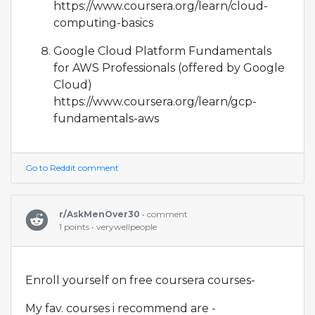
https://www.coursera.org/learn/cloud-
computing-basics
Google Cloud Platform Fundamentals
for AWS Professionals (offered by Google
Cloud)
https://www.coursera.org/learn/gcp-
fundamentals-aws
Go to Reddit comment
r/AskMenOver30
• comment
1 points • verywellpeople
Enroll yourself on free coursera courses-
My fav. courses i recommend are -