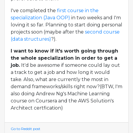
I've completed the
first course in the
specialization (Java OOP)
in two weeks and I'm
loving it so far. Planning to start doing personal
projects soon (maybe after the
second course
(data structures)
?).
I want to know if it's worth going through
the whole specialization in order to get a
job.
It'd be awesome if someone could lay out
a track to get a job and how long it would
take. Also, what are currently the most in
demand frameworks/skills right now?(BTW, I'm
also doing Andrew Ng's Machine Learning
course on Coursera and the AWS Solution's
Architect certfication)
Go to Reddit post