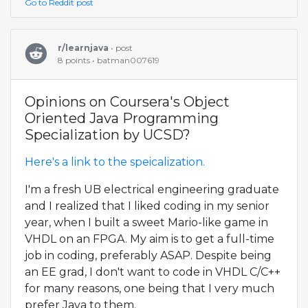
Go to Reddit post
r/learnjava
• post
8 points • batman007619
Opinions on Coursera's Object
Oriented Java Programming
Specialization by UCSD?
Here's a link to the speicalization.
I'm a fresh UB electrical engineering graduate
and I realized that I liked coding in my senior
year, when I built a sweet Mario-like game in
VHDL on an FPGA. My aim is to get a full-time
job in coding, preferably ASAP. Despite being
an EE grad, I don't want to code in VHDL C/C++
for many reasons, one being that I very much
prefer Java to them.