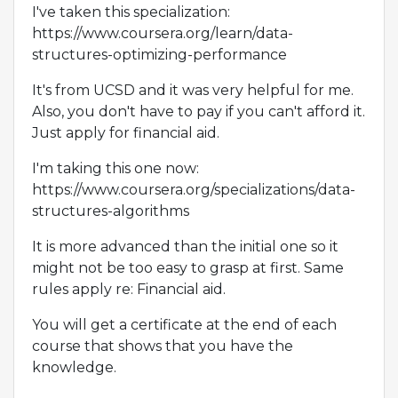
I've taken this specialization:
https://www.coursera.org/learn/data-
structures-optimizing-performance
It's from UCSD and it was very helpful for me.
Also, you don't have to pay if you can't afford it.
Just apply for financial aid.
I'm taking this one now:
https://www.coursera.org/specializations/data-
structures-algorithms
It is more advanced than the initial one so it
might not be too easy to grasp at first. Same
rules apply re: Financial aid.
You will get a certificate at the end of each
course that shows that you have the
knowledge.