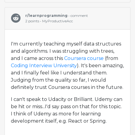
r/learnprogramming
• comment
2 points • MyProductiveAcc
I'm currently teaching myself data structures
and algorithms. I was struggling with trees,
and I came across this
Coursera course
(from
Coding Interview University
). It's been amazing,
and I finally feel like I understand them.
Judging from the quality so far, I would
definitely trust Coursera courses in the future.
I can't speak to Udacity or Brilliant. Udemy can
be hit or miss...I'd say pass on that for this topic.
I think of Udemy as more for learning
development itself, e.g. React or Spring.