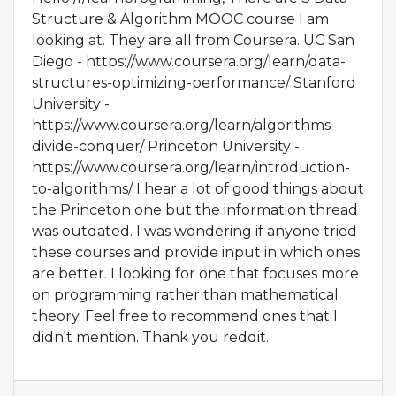
Structure & Algorithm MOOC course I am
looking at. They are all from Coursera. UC San
Diego - https://www.coursera.org/learn/data-
structures-optimizing-performance/ Stanford
University -
https://www.coursera.org/learn/algorithms-
divide-conquer/ Princeton University -
https://www.coursera.org/learn/introduction-
to-algorithms/ I hear a lot of good things about
the Princeton one but the information thread
was outdated. I was wondering if anyone tried
these courses and provide input in which ones
are better. I looking for one that focuses more
on programming rather than mathematical
theory. Feel free to recommend ones that I
didn't mention. Thank you reddit.