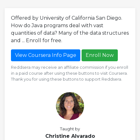
Offered by University of California San Diego.
How do Java programs deal with vast
quantities of data? Many of the data structures
and ... Enroll for free.
View Coursera Info Page
Enroll Now
Reddsera may receive an affiliate commission if you enroll
in a paid course after using these buttons to visit Coursera.
Thank you for using these buttons to support Reddsera.
Taught by
Christine Alvarado