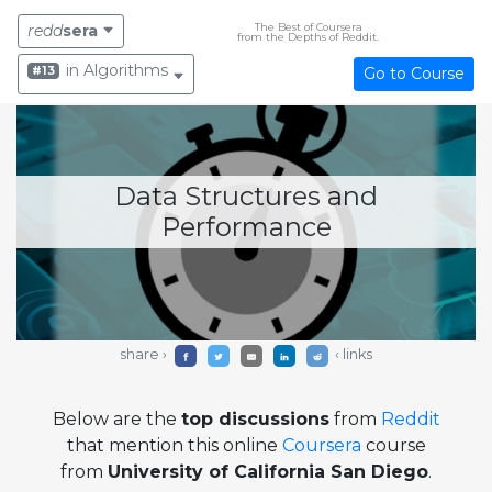
The Best of Coursera
redd
sera
from the Depths of Reddit.
in Algorithms
#13
Go to Course
Data Structures and
Performance
share ›
‹ links
Below are the
top discussions
from
Reddit
that mention this online
Coursera
course
from
University of California San Diego
.