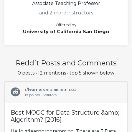
Associate Teaching Professor
and 2 more instructors
Offered by
University of California San Diego
Reddit Posts and Comments
0 posts • 12 mentions • top 5 shown below
r/learnprogramming
• post
18 points • Shiki225
Best MOOC for Data Structure &amp;
Algorithm? [2016]
Hello /r/learnprogramming, There are 3 Data