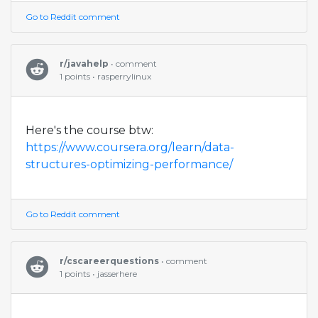
Go to Reddit comment
r/javahelp
• comment
1 points • rasperrylinux
Here's the course btw:
https://www.coursera.org/learn/data-
structures-optimizing-performance/
Go to Reddit comment
r/cscareerquestions
• comment
1 points • jasserhere