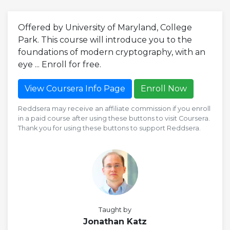
Offered by University of Maryland, College
Park. This course will introduce you to the
foundations of modern cryptography, with an
eye ... Enroll for free.
View Coursera Info Page
Enroll Now
Reddsera may receive an affiliate commission if you enroll
in a paid course after using these buttons to visit Coursera.
Thank you for using these buttons to support Reddsera.
Taught by
Jonathan Katz