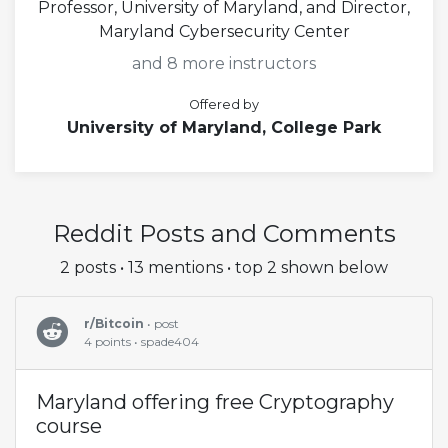
Professor, University of Maryland, and Director,
Maryland Cybersecurity Center
and 8 more instructors
Offered by
University of Maryland, College Park
Reddit Posts and Comments
2 posts • 13 mentions • top 2 shown below
r/Bitcoin
• post
4 points • spade404
Maryland offering free Cryptography
course