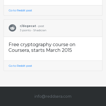
Go to Reddit post
r/dogecat
• post
3 points • Shadician
Free cryptography course on
Coursera, starts March 2015
Go to Reddit post
info@redd
sera.com