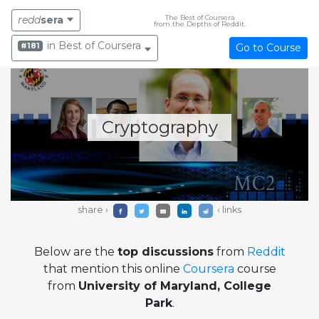
The Best of Coursera
redd
sera
from the Depths of Reddit.
in Best of Coursera
#181
Go to Course
Cryptography
share ›
‹ links
Below are the
top discussions
from
Reddit
that mention this online
Coursera
course
from
University of Maryland, College
Park
.