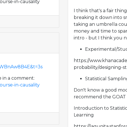
ourse-in-causality
I think that's a fair th
breaking it down into s
taking an umbrella cours
money and time to spare,
intro - but I think you 
Experimental/Stud
https://www.khanacadem
r5WBnAw8B4E&t=3s
probability/designing-s
e in a comment:
Statistical Sampli
ourse-in-causality
Don't know a good moog 
recommend the GOAT sta
Introduction to Statisti
Learning
https://lagunita.stanf