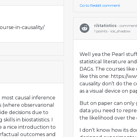
Go to Reddit comment
r/statistics
• commen
ourse-in-causality/
1 points • ice_shadow
Well yea the Pearl stuf
statistical literature a
DAGs. The courses like
like this one: https://w
causality don’t do the 
as a visual device on pa
 most causal inference
But on paper can only g
s (where observarional
data you need to repr
uide decisions due to
the likelihood over the
skills in biostatistics. I
 a nice introduction to
I don’t know how its d
erfactual outcomes and