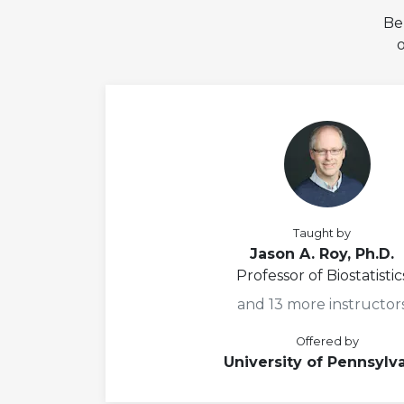
Be
Taught by
Jason A. Roy, Ph.D.
Professor of Biostatistic
and 13 more instructor
Offered by
University of Pennsylv