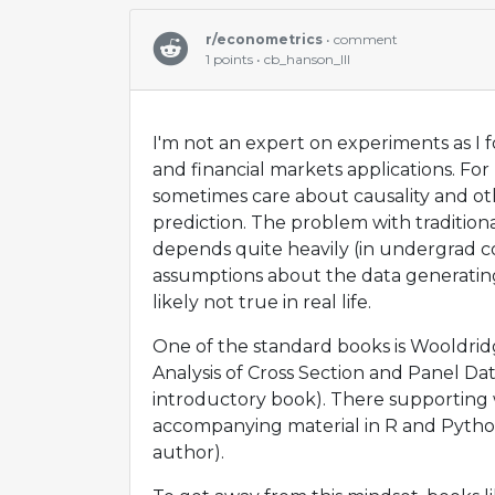
r/econometrics
• comment
1 points • cb_hanson_III
I'm not an expert on experiments as I 
and financial markets applications. Fo
sometimes care about causality and o
prediction. The problem with traditiona
depends quite heavily (in undergrad c
assumptions about the data generating
likely not true in real life.
One of the standard books is Wooldri
Analysis of Cross Section and Panel Dat
introductory book). There supporting 
accompanying material in R and Python
author).