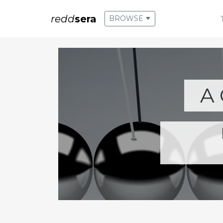
redd
sera
BROWSE
A 