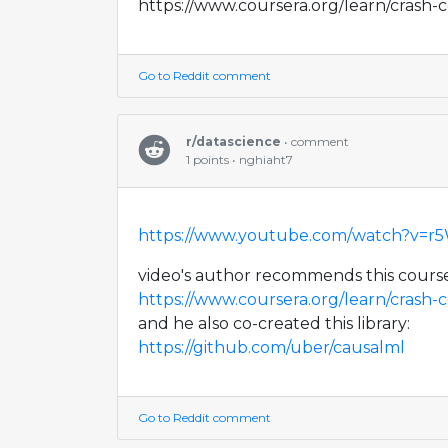
https://www.coursera.org/learn/crash-c
Go to Reddit comment
r/datascience
• comment
1 points • nghiaht7
https://www.youtube.com/watch?v=
video's author recommends this cours
https://www.coursera.org/learn/crash-c
and he also co-created this library:
https://github.com/uber/causalml
Go to Reddit comment