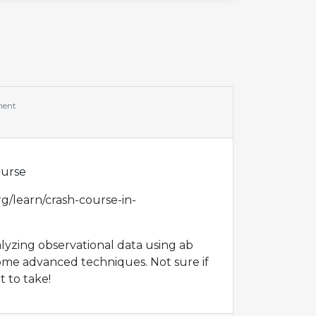
ment
a
ourse
g/learn/crash-course-in-
alyzing observational data using ab
ome advanced techniques. Not sure if
t to take!