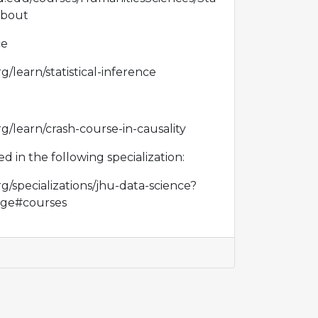
about
ce
g/learn/statistical-inference
g/learn/crash-course-in-causality
red in the following specialization:
g/specializations/jhu-data-science?
ge#courses