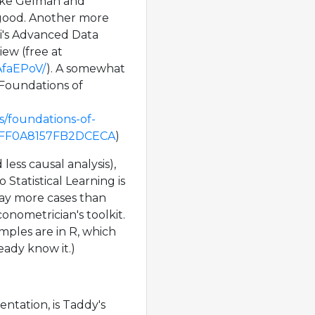
like Gelman and
 good. Another more
izi's Advanced Data
iew (free at
AfaEPoV/
). A somewhat
 Foundations of
s/foundations-of-
3DFF0A8157FB2DCECA
)
ess causal analysis),
o Statistical Learning is
way more cases than
onometrician's toolkit.
ples are in R, which
ready know it.)
ntation, is Taddy's