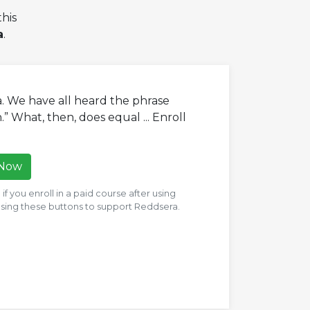
his
a
.
a. We have all heard the phrase
” What, then, does equal ... Enroll
 Now
f you enroll in a paid course after using
 using these buttons to support Reddsera.