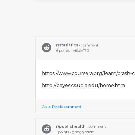
r/statistics
• comment
6 points • villain170
https://www.coursera.org/learn/crash-c
http://bayes.cs.ucla.edu/home.htm
Go to Reddit comment
r/publichealth
• comment
1 points • gringojodido