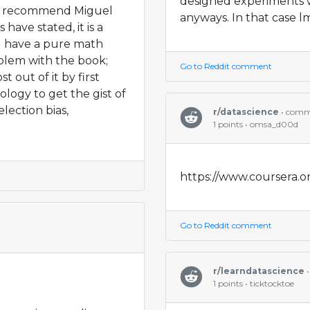
designed experiments 
n't recommend Miguel
anyways. In that case lm
ave stated, it is a
ou have a pure math
blem with the book;
Go to Reddit comment
 out of it by first
logy to get the gist of
lection bias,
r/datascience
• com
1 points • omsa_d00d
https://www.coursera.or
Go to Reddit comment
r/learndatascience
•
1 points • ticktocktoe