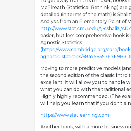
To get away from this mindset, books 
McElreath (Statistical Rethinking) are
detailed (in terms of the math) is Shal
Analysis from an Elementary Point of V
http://www.stat.cmu.edu/\~cshalizi/AD
easier, but less comprehensive book is
Agnostic Statistics
(
https://www.cambridge.org/core/book
agnostic-statistics/684756357E7E9B
Moving to more predictive models (and l
the second edition of the classic Intro t
excellent. It will allow you to handle 
what you can do with the traditional ec
Highly highly recommended. (The exam
will help you learn that if you don't al
https://www.statlearning.com
Another book, with a more business orie