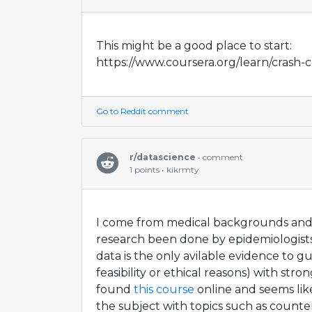
This might be a good place to start:
https://www.coursera.org/learn/crash-c
Go to Reddit comment
r/datascience
• comment
1 points • kikrmty
I come from medical backgrounds and
research been done by epidemiologist
data is the only avilable evidence to g
feasibility or ethical reasons) with strong 
found
this course
online and seems like
the subject with topics such as count