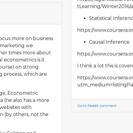
tLearning/Winter2016/
Statistical Inferen
https://www.coursera.or
focus more on business
Causal Inference
r marketing we
ther times more about
https://www.coursera.or
l econometrics is it
I think a lot this is cove
ourse) on strong
 process, which are
https://www.coursera.or
utm_medium=listingPa
dge, Econometric
a (he also has a more
Go to Reddit comment
websites with
 (by others, not the