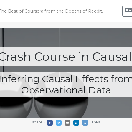
#4
The Best of Coursera
from the Depths of Reddit.
Crash Course in Causal
Inferring Causal Effects fro
Observational Data
share ›
‹ links