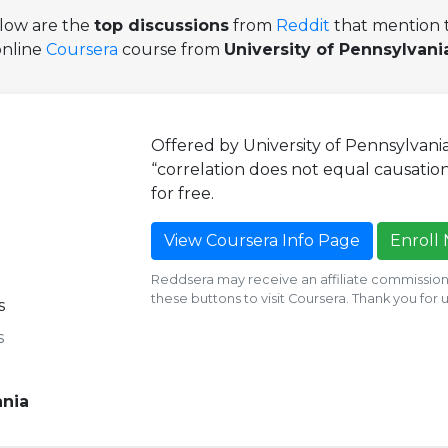
low are the
top discussions
from
Reddit
that mention t
online
Coursera
course from
University of Pennsylvani
Offered by University of Pennsylvani
“correlation does not equal causation.
for free.
View Coursera Info Page
Enroll
Reddsera may receive an affiliate commission i
these buttons to visit Coursera. Thank you for
s
s
ania