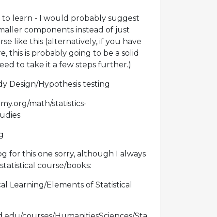
ing to learn - I would probably suggest
maller components instead of just
e like this (alternatively, if you have
 this is probably going to be a solid
need to take it a few steps further.)
y Design/Hypothesis testing
y.org/math/statistics-
tudies
ng
for this one sorry, although I always
tistical course/books:
cal Learning/Elements of Statistical
ord.edu/courses/HumanitiesSciences/Sta