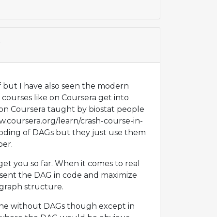
t
f but I have also seen the modern
nd courses like on Coursera get into
 on Coursera taught by biostat people
ww.coursera.org/learn/crash-course-in-
coding of DAGs but they just use them
per.
et you so far. When it comes to real
esent the DAG in code and maximize
 graph structure.
one without DAGs though except in