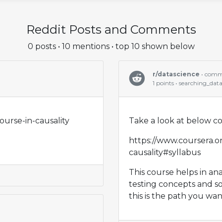
Reddit Posts and Comments
0 posts • 10 mentions • top 10 shown below
r/datascience
• com
1 points • searching_dat
ourse-in-causality
Take a look at below c
https://www.coursera.or
causality#syllabus
This course helps in an
testing concepts and s
this is the path you wan