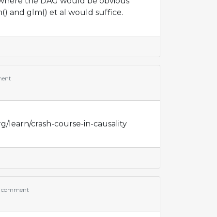
where the DAG would be obvious
() and glm() et al would suffice.
ment
g/learn/crash-course-in-causality
 comment