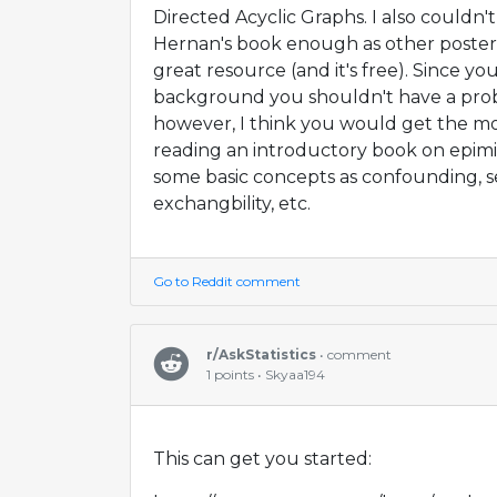
Directed Acyclic Graphs. I also could
Hernan's book enough as other posters h
great resource (and it's free). Since y
background you shouldn't have a pro
however, I think you would get the most
reading an introductory book on epimio
some basic concepts as confounding, se
exchangbility, etc.
Go to Reddit comment
r/AskStatistics
• comment
1 points • Skyaa194
This can get you started: