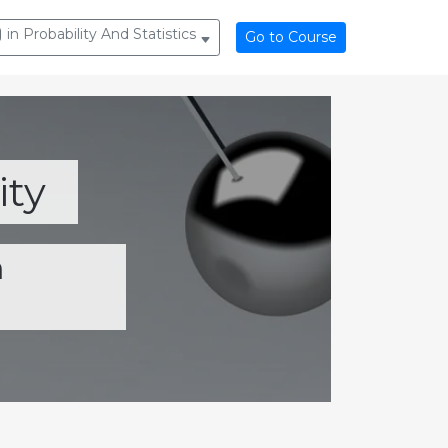
in Probability And Statistics
Go to Course
ity
m