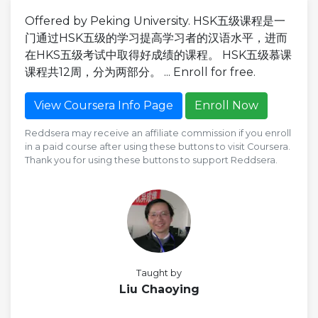
Offered by Peking University. HSK五级课程是一
门通过HSK五级的学习提高学习者的汉语水平，进而
在HKS五级考试中取得好成绩的课程。 HSK五级慕课
课程共12周，分为两部分。 ... Enroll for free.
View Coursera Info Page
Enroll Now
Reddsera may receive an affiliate commission if you enroll
in a paid course after using these buttons to visit Coursera.
Thank you for using these buttons to support Reddsera.
Taught by
Liu Chaoying