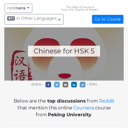
The Best of Coursera
redd
sera
from the Depths of Reddit.
in Other Languages
#11
Go to Course
Chinese for HSK 5
share ›
‹ links
Below are the
top discussions
from
Reddit
that mention this online
Coursera
course
from
Peking University
.