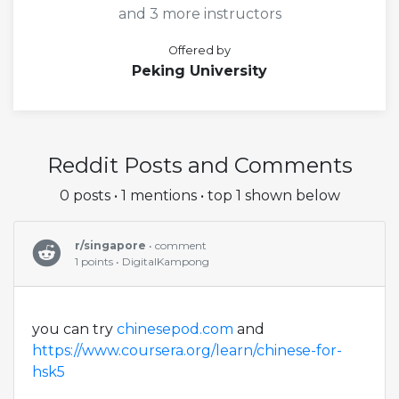
and 3 more instructors
Offered by
Peking University
Reddit Posts and Comments
0 posts • 1 mentions • top 1 shown below
r/singapore
• comment
1 points • DigitalKampong
you can try
chinesepod.com
and
https://www.coursera.org/learn/chinese-for-
hsk5