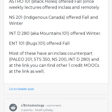
ASTRO 101 (Black Holes) offered Fall (once
weekly lectures offered inclass and remotely
NS 201 (Indigenous Canada) offered Fall and
Winter
INT D 280 (aka Mountains 101) offered Winter.
ENT 101 (Bugs 101) offered Fall
Most of these have an inclass counterpart
(PALEO 201, STS 350, NS 200, INT D 280) and
at the link you can find other 1 credit MOOCs
at the link as well.
Go to Reddit post
r/Entomology
• comment
2 points • NiceTryBaby