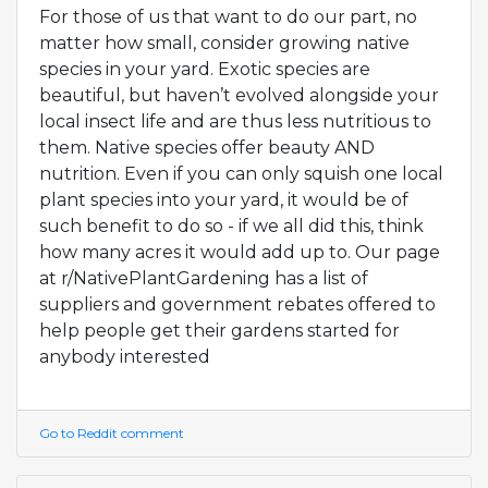
For those of us that want to do our part, no
matter how small, consider growing native
species in your yard. Exotic species are
beautiful, but haven’t evolved alongside your
local insect life and are thus less nutritious to
them. Native species offer beauty AND
nutrition. Even if you can only squish one local
plant species into your yard, it would be of
such benefit to do so - if we all did this, think
how many acres it would add up to. Our page
at r/NativePlantGardening has a list of
suppliers and government rebates offered to
help people get their gardens started for
anybody interested
Go to Reddit comment