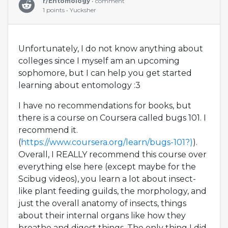
r/Entomology
• comment
1 points • Yucksher
Unfortunately, I do not know anything about
colleges since I myself am an upcoming
sophomore, but I can help you get started
learning about entomology :3
I have no recommendations for books, but
there is a course on Coursera called bugs 101. I
recommend it.
(
https://www.coursera.org/learn/bugs-101?)
).
Overall, I REALLY recommend this course over
everything else here (except maybe for the
Scibug videos), you learn a lot about insect-
like plant feeding guilds, the morphology, and
just the overall anatomy of insects, things
about their internal organs like how they
breathe and digest things. The only thing I did