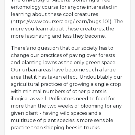
entomology course for anyone interested in
learning about these cool creatures
(https://www.coursera.org/learn/bugs-101). The
more you learn about these creatures, the
more fascinating and less they become.
There’s no question that our society has to
change our practices of paving over forests
and planting lawns as the only green space.
Our urban areas have become such a large
area that it has taken effect. Undoubtably our
agricultural practices of growing a single crop
with minimal numbers of other plants is
illogical as well. Pollinators need to feed for
more than the two weeks of blooming for any
given plant - having wild spaces and a
multitude of plant species is more sensible
practice than shipping bees in trucks.