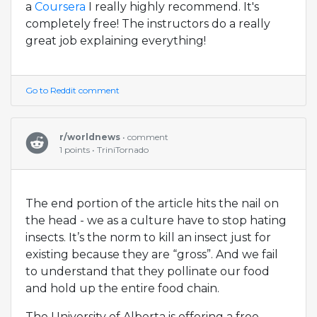
a
Coursera
I really highly recommend. It's
completely free! The instructors do a really
great job explaining everything!
Go to Reddit comment
r/worldnews
• comment
1 points • TriniTornado
The end portion of the article hits the nail on
the head - we as a culture have to stop hating
insects. It’s the norm to kill an insect just for
existing because they are “gross”. And we fail
to understand that they pollinate our food
and hold up the entire food chain.
The University of Alberta is offering a free