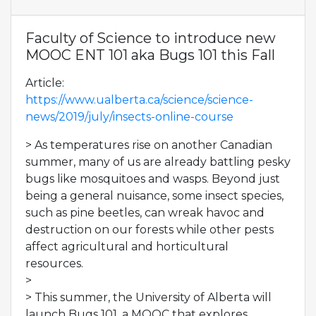
Faculty of Science to introduce new
MOOC ENT 101 aka Bugs 101 this Fall
Article:
https://www.ualberta.ca/science/science-
news/2019/july/insects-online-course
> As temperatures rise on another Canadian
summer, many of us are already battling pesky
bugs like mosquitoes and wasps. Beyond just
being a general nuisance, some insect species,
such as pine beetles, can wreak havoc and
destruction on our forests while other pests
affect agricultural and horticultural
resources.
>
> This summer, the University of Alberta will
launch Bugs 101, a MOOC that explores