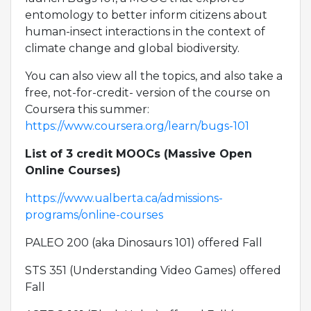
entomology to better inform citizens about
human-insect interactions in the context of
climate change and global biodiversity.
You can also view all the topics, and also take a
free, not-for-credit- version of the course on
Coursera this summer:
https://www.coursera.org/learn/bugs-101
List of 3 credit MOOCs (Massive Open
Online Courses)
https://www.ualberta.ca/admissions-
programs/online-courses
PALEO 200 (aka Dinosaurs 101) offered Fall
STS 351 (Understanding Video Games) offered
Fall