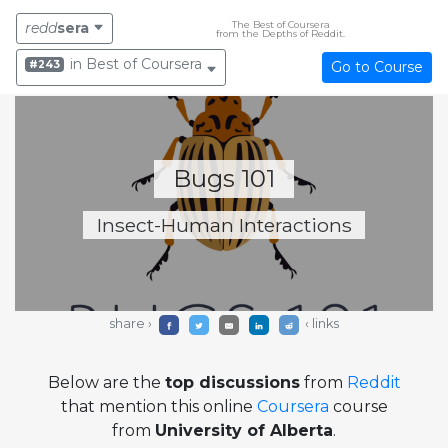
The Best of Coursera
redd
sera
from the Depths of Reddit.
in Best of Coursera
#243
Go to Course
Bugs 101
Insect-Human Interactions
share ›
‹ links
Below are the
top discussions
from
Reddit
that mention this online
Coursera
course
from
University of Alberta
.