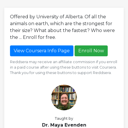
Offered by University of Alberta. Of all the
animals on earth, which are the strongest for
their size? What about the fastest? Who were
the ... Enroll for free.
View Coursera Info Page
Enroll Now
Reddsera may receive an affiliate commission if you enroll
in a paid course after using these buttons to visit Coursera.
Thank you for using these buttons to support Reddsera.
Taught by
Dr. Maya Evenden