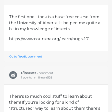
The first one I took is a basic free course from
the University of Alberta. It helped me quite a
bit in my knowledge of insects.
https://www.coursera.org/learn/bugs-101
Go to Reddit comment
r/insects
• comment
1 points • millmarr528
There's so much cool stuff to learn about
them! If you're looking for a kind of
"structured" way to learn about them there's