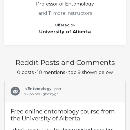
Professor of Entomology
and 11 more instructors
Offered by
University of Alberta
Reddit Posts and Comments
0 posts • 10 mentions • top 9 shown below
r/Entomology
• post
72 points • ghostygal
Free online entomology course from
the University of Alberta
I don't know if this has been posted here but