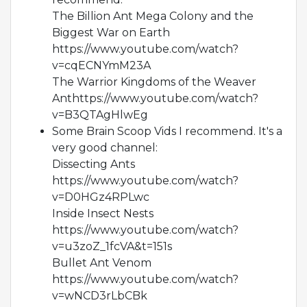
The Billion Ant Mega Colony and the
Biggest War on Earth
https://www.youtube.com/watch?
v=cqECNYmM23A
The Warrior Kingdoms of the Weaver
Anthttps://www.youtube.com/watch?
v=B3QTAgHlwEg
Some Brain Scoop Vids I recommend. It's a
very good channel:
Dissecting Ants
https://www.youtube.com/watch?
v=D0HGz4RPLwc
Inside Insect Nests
https://www.youtube.com/watch?
v=u3zoZ_1fcVA&t=151s
Bullet Ant Venom
https://www.youtube.com/watch?
v=wNCD3rLbCBk