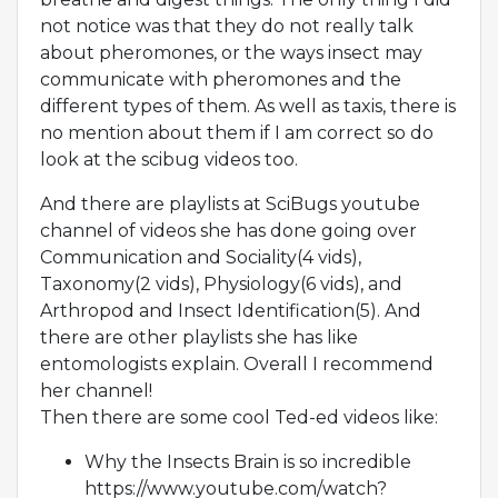
not notice was that they do not really talk
about pheromones, or the ways insect may
communicate with pheromones and the
different types of them. As well as taxis, there is
no mention about them if I am correct so do
look at the scibug videos too.
And there are playlists at SciBugs youtube
channel of videos she has done going over
Communication and Sociality(4 vids),
Taxonomy(2 vids), Physiology(6 vids), and
Arthropod and Insect Identification(5). And
there are other playlists she has like
entomologists explain. Overall I recommend
her channel!
Then there are some cool Ted-ed videos like:
Why the Insects Brain is so incredible
https://www.youtube.com/watch?