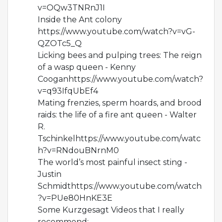
v=OQw3TNRnJ1I
Inside the Ant colony
https://www.youtube.com/watch?v=vG-
QZOTc5_Q
Licking bees and pulping trees: The reign
of a wasp queen - Kenny
Cooganhttps://www.youtube.com/watch?
v=q93IfqUbEf4
Mating frenzies, sperm hoards, and brood
raids: the life of a fire ant queen - Walter
R.
Tschinkelhttps://www.youtube.com/watc
h?v=RNdouBNrnM0
The world’s most painful insect sting -
Justin
Schmidthttps://www.youtube.com/watch
?v=PUe80HnKE3E
Some Kurzgesagt Videos that I really
recommend: