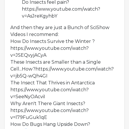
Do Insects feel pain?
https://www.youtube.com/watch?
v=AsJreKgyhbY
And then they are just a Bunch of SciShow
Videos I recommend:
How Do Insects Survive the Winter ?
https://www.youtube.com/watch?
v=JSEQvyjACyA
These Insects are Smaller than a Single
Cell...How?https://www.youtube.com/watch?
v=jb5Q-wQh4GI
The Insect That Thrives in Antarctica
https://www.youtube.com/watch?
v=SeeNyOAcviI
Why Aren't There Giant Insects?
https://www.youtube.com/watch?
v=l79FuGuk1qE
How Do Bugs Hang Upside Down?