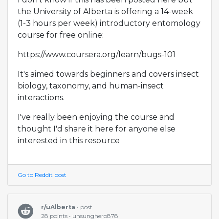
the University of Alberta is offering a 14-week
(1-3 hours per week) introductory entomology
course for free online:
https://www.coursera.org/learn/bugs-101
It's aimed towards beginners and covers insect
biology, taxonomy, and human-insect
interactions.
I've really been enjoying the course and
thought I'd share it here for anyone else
interested in this resource
Go to Reddit post
r/uAlberta
• post
28 points • unsunghero878