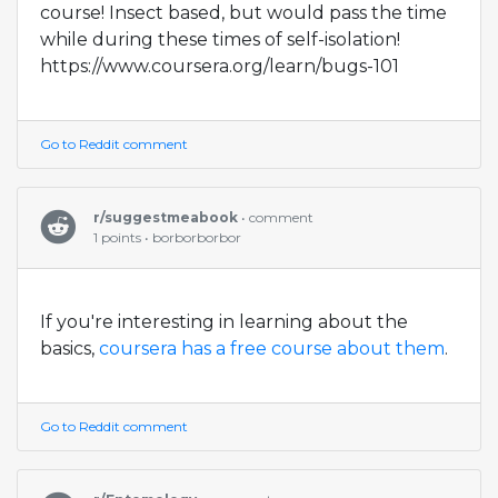
course! Insect based, but would pass the time
while during these times of self-isolation!
https://www.coursera.org/learn/bugs-101
Go to Reddit comment
r/suggestmeabook
• comment
1 points • borborborbor
If you're interesting in learning about the
basics,
coursera has a free course about them
.
Go to Reddit comment