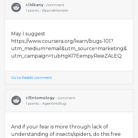
r/Albany
• comment
1 points • BpondMonster
May I suggest
https://www.coursera.org/learn/bugs-101?
utm_medium=email&utm_source=marketing&
utm_campaign=tubHgKl7EempyReieZALEQ
Go to Reddit comment
r/Entomology
• comment
1 points • AgentMcBug
And if your fear is more through lack of
understanding of insects/spiders, do this free