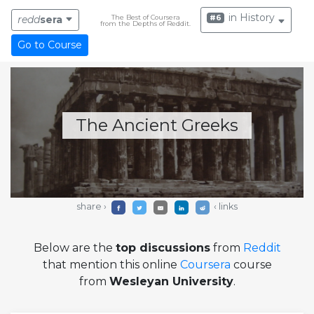
in History
The Best of Coursera
#6
redd
sera
from the Depths of Reddit.
Go to Course
The Ancient Greeks
share ›
‹ links
Below are the
top discussions
from
Reddit
that mention this online
Coursera
course
from
Wesleyan University
.