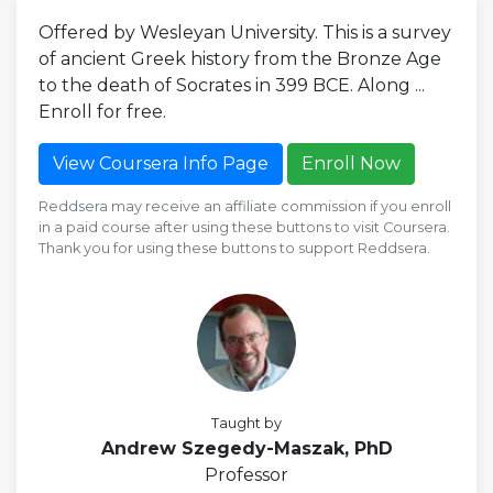
Offered by Wesleyan University. This is a survey
of ancient Greek history from the Bronze Age
to the death of Socrates in 399 BCE. Along ...
Enroll for free.
View Coursera Info Page
Enroll Now
Reddsera may receive an affiliate commission if you enroll
in a paid course after using these buttons to visit Coursera.
Thank you for using these buttons to support Reddsera.
Taught by
Andrew Szegedy-Maszak, PhD
Professor