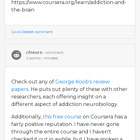
https://www.coursera.org/learn/addiction-and-
the-brain
Go to Reddit comment
r/neuro
• comment
2 points • mindest
Check out any of
George Koob's review
papers
. He puts out plenty of these with other
researchers, each offering insight on a
different aspect of addiction neurobiology.
Additionally,
this free course
on Coursera has a
fairly positive reputation. I have never gone
through the entire course and I haven't
checked it out in awhile, but I have spoken a