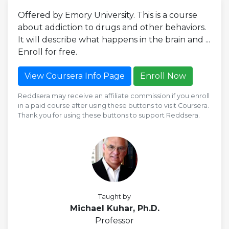
Offered by Emory University. This is a course
about addiction to drugs and other behaviors.
It will describe what happens in the brain and ...
Enroll for free.
View Coursera Info Page
Enroll Now
Reddsera may receive an affiliate commission if you enroll
in a paid course after using these buttons to visit Coursera.
Thank you for using these buttons to support Reddsera.
Taught by
Michael Kuhar, Ph.D.
Professor