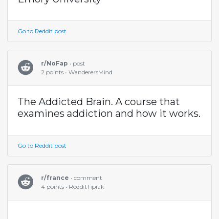
Go to Reddit post
r/NoFap
• post
2 points • WanderersMind
The Addicted Brain. A course that
examines addiction and how it works.
Go to Reddit post
r/france
• comment
4 points • RedditTipiak