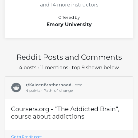
and 14 more instructors
Offered by
Emory University
Reddit Posts and Comments
4 posts • 11 mentions • top 9 shown below
r/KaizenBrotherhood
• post
4 points • Path_of_change
Coursera.org - "The Addicted Brain",
course about addictions
Go to Reddit post