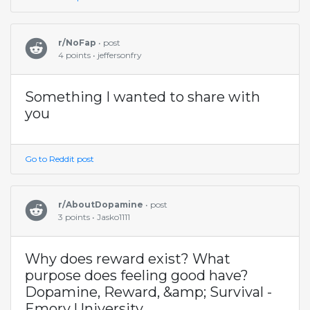
r/NoFap
• post
4 points • jeffersonfry
Something I wanted to share with
you
Go to Reddit post
r/AboutDopamine
• post
3 points • Jasko1111
Why does reward exist? What
purpose does feeling good have?
Dopamine, Reward, &amp; Survival -
Emory University