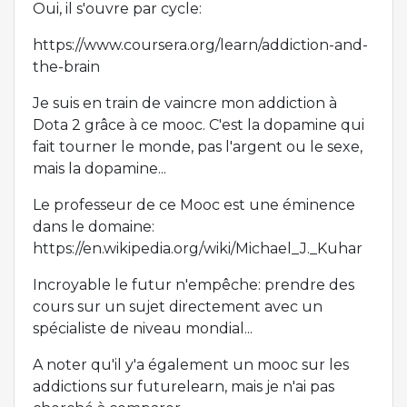
Oui, il s'ouvre par cycle:
https://www.coursera.org/learn/addiction-and-
the-brain
Je suis en train de vaincre mon addiction à
Dota 2 grâce à ce mooc. C'est la dopamine qui
fait tourner le monde, pas l'argent ou le sexe,
mais la dopamine...
Le professeur de ce Mooc est une éminence
dans le domaine:
https://en.wikipedia.org/wiki/Michael_J._Kuhar
Incroyable le futur n'empêche: prendre des
cours sur un sujet directement avec un
spécialiste de niveau mondial...
A noter qu'il y'a également un mooc sur les
addictions sur futurelearn, mais je n'ai pas