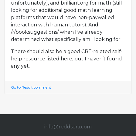
unfortunately), and brilliant.org for math (still
looking for additional good math learning
platforms that would have non-paywalled
interaction with human tutors). And
/r/booksuggestions/ when I’ve already
determined what specifically am I looking for.
There should also be a good CBT-related self-
help resource listed here, but I haven’t found
any yet.
Go to Reddit comment
info@redd
sera.com