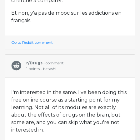
cherché à comparer.
Et non, y'a pas de mooc sur les addictions en
français.
Go to Reddit comment
r/Drugs
• comment
1 points • batashi
I'm interested in the same. I've been doing this
free online course as a starting point for my
learning. Not all of its modules are exactly
about the effects of drugs on the brain, but
some are, and you can skip what you're not
interested in.