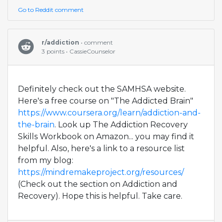
Go to Reddit comment
r/addiction
• comment
3 points • CassieCounselor
Definitely check out the SAMHSA website.
Here's a free course on "The Addicted Brain"
https://www.coursera.org/learn/addiction-and-
the-brain
. Look up The Addiction Recovery
Skills Workbook on Amazon... you may find it
helpful. Also, here's a link to a resource list
from my blog:
https://mindremakeproject.org/resources/
(Check out the section on Addiction and
Recovery). Hope this is helpful. Take care.