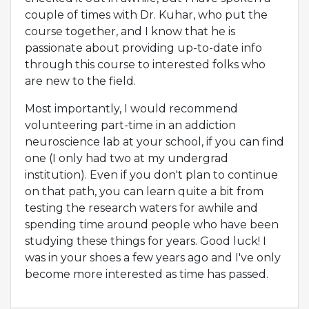
couple of times with Dr. Kuhar, who put the
course together, and I know that he is
passionate about providing up-to-date info
through this course to interested folks who
are new to the field.
Most importantly, I would recommend
volunteering part-time in an addiction
neuroscience lab at your school, if you can find
one (I only had two at my undergrad
institution). Even if you don't plan to continue
on that path, you can learn quite a bit from
testing the research waters for awhile and
spending time around people who have been
studying these things for years. Good luck! I
was in your shoes a few years ago and I've only
become more interested as time has passed.