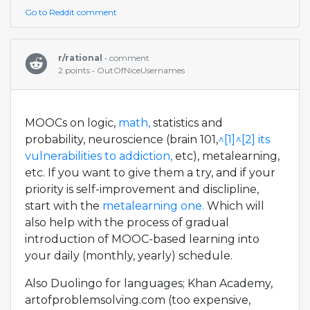
Go to Reddit comment
r/rational
• comment
2 points • OutOfNiceUsernames
MOOCs on logic,
math,
statistics and
probability, neuroscience (brain 101,
^[1]
^[2]
its
vulnerabilities to addiction,
etc), metalearning,
etc. If you want to give them a try, and if your
priority is self-improvement and disclipline,
start with the
metalearning one.
Which will
also help with the process of gradual
introduction of MOOC-based learning into
your daily (monthly, yearly) schedule.
Also Duolingo for languages; Khan Academy,
artofproblemsolving.com (too expensive,