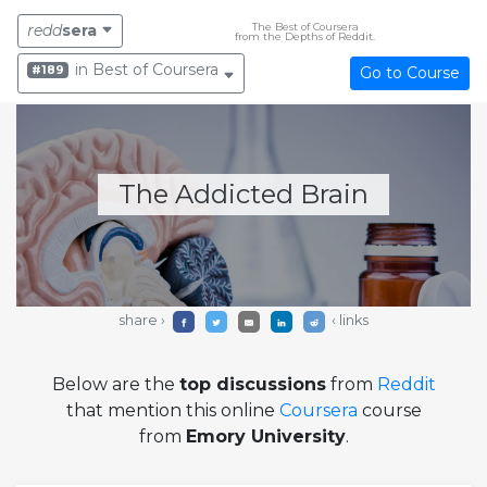
The Best of Coursera
redd
sera
from the Depths of Reddit.
in Best of Coursera
#189
Go to Course
The Addicted Brain
share ›
‹ links
Below are the
top discussions
from
Reddit
that mention this online
Coursera
course
from
Emory University
.